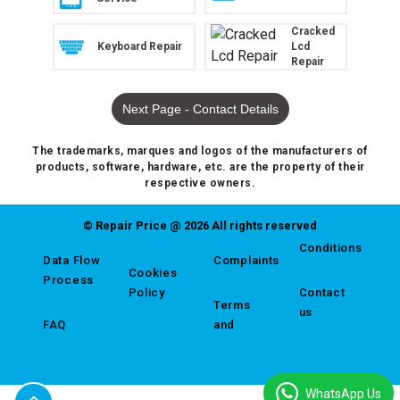
Cracked
Keyboard Repair
Lcd
Repair
Next Page - Contact Details
The trademarks, marques and logos of the manufacturers of
products, software, hardware, etc. are the property of their
respective owners.
© Repair Price @ 2026 All rights reserved
Conditions
Data Flow
Complaints
Cookies
Process
Policy
Contact
Terms
us
FAQ
and
WhatsApp Us