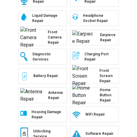
Repair
Repair
Liquid Damage
Headphone
Repair
Socket Repair
Front
Earpiece
Camera
Repair
Repair
Diagnostic
Charging Port
Services
Repair
Front
Battery Repair
Screen
Repair
Home
Antenna
Button
Repair
Repair
Housing Damage
WiFi Repair
Repair
Unlocking
Software Repair
Service