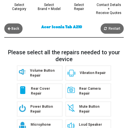
Select
Select
Select
Contact Details
Category
Brand + Model
Repair
+
Receive Quotes
Acer Iconia Tab A210
Back
Restart
Please select all the repairs needed to your
device
Volume Button
Vibration Repair
Repair
Rear Cover
Rear Camera
Repair
Repair
Power Button
Mute Button
Repair
Repair
Microphone
Loud Speaker