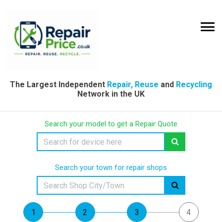
The Largest Independent
Repair, Reuse
and
Recycling
Network in the UK
Search your model to get a Repair Quote
Search your town for repair shops