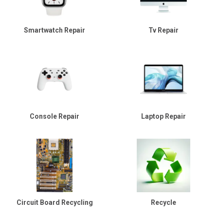
Smartwatch Repair
Tv Repair
Console Repair
Laptop Repair
Circuit Board Recycling
Recycle