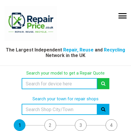
The Largest Independent
Repair, Reuse
and
Recycling
Network in the UK
Search your model to get a Repair Quote
Search your town for repair shops