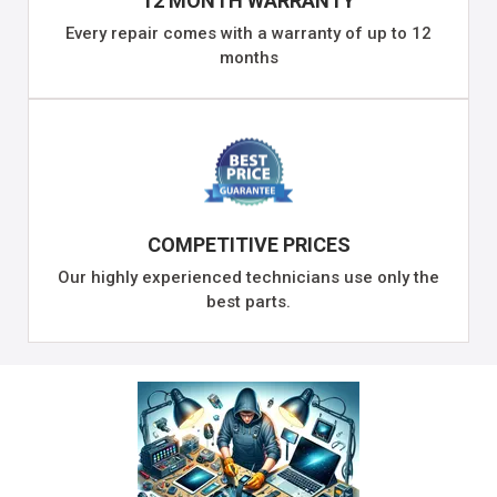
12 MONTH WARRANTY
Every repair comes with a warranty of up to 12
months
COMPETITIVE PRICES
Our highly experienced technicians use only the
best parts.