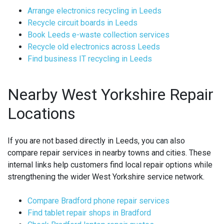
Arrange electronics recycling in Leeds
Recycle circuit boards in Leeds
Book Leeds e-waste collection services
Recycle old electronics across Leeds
Find business IT recycling in Leeds
Nearby West Yorkshire Repair
Locations
If you are not based directly in Leeds, you can also
compare repair services in nearby towns and cities. These
internal links help customers find local repair options while
strengthening the wider West Yorkshire service network.
Compare Bradford phone repair services
Find tablet repair shops in Bradford