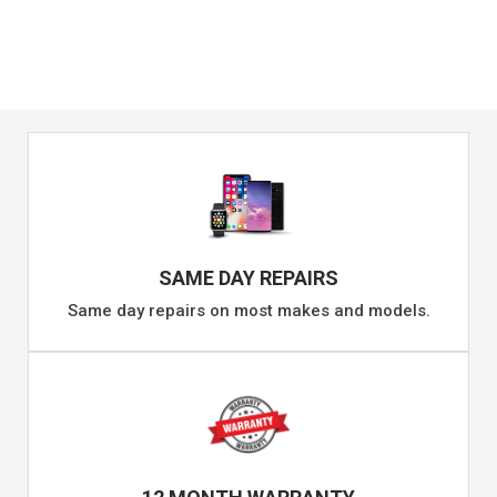
SAME DAY REPAIRS
Same day repairs on most makes and models.