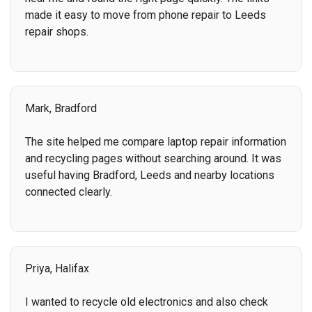
made it easy to move from phone repair to Leeds
repair shops.
Mark, Bradford
The site helped me compare laptop repair information
and recycling pages without searching around. It was
useful having Bradford, Leeds and nearby locations
connected clearly.
Priya, Halifax
I wanted to recycle old electronics and also check