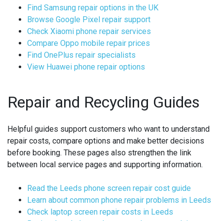
Find Samsung repair options in the UK
Browse Google Pixel repair support
Check Xiaomi phone repair services
Compare Oppo mobile repair prices
Find OnePlus repair specialists
View Huawei phone repair options
Repair and Recycling Guides
Helpful guides support customers who want to understand
repair costs, compare options and make better decisions
before booking. These pages also strengthen the link
between local service pages and supporting information.
Read the Leeds phone screen repair cost guide
Learn about common phone repair problems in Leeds
Check laptop screen repair costs in Leeds