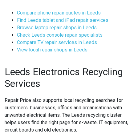
Compare phone repair quotes in Leeds
Find Leeds tablet and iPad repair services
Browse laptop repair shops in Leeds
Check Leeds console repair specialists
Compare TV repair services in Leeds
View local repair shops in Leeds
Leeds Electronics Recycling
Services
Repair Price also supports local recycling searches for
customers, businesses, offices and organisations with
unwanted electrical items. The Leeds recycling cluster
helps users find the right page for e-waste, IT equipment,
circuit boards and old electronics.