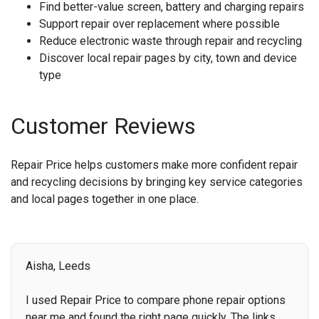
Find better-value screen, battery and charging repairs
Support repair over replacement where possible
Reduce electronic waste through repair and recycling
Discover local repair pages by city, town and device
type
Customer Reviews
Repair Price helps customers make more confident repair
and recycling decisions by bringing key service categories
and local pages together in one place.
Aisha, Leeds
I used Repair Price to compare phone repair options
near me and found the right page quickly. The links