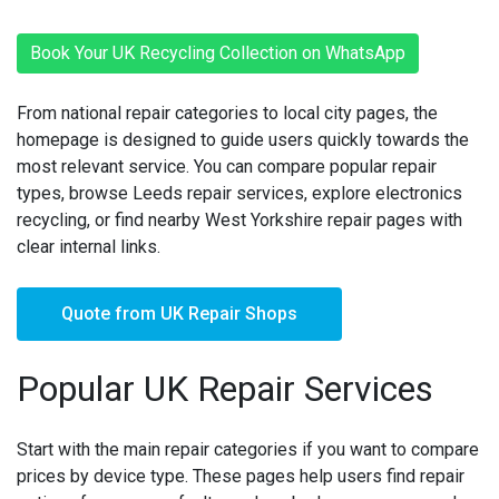
Book Your UK Recycling Collection on WhatsApp
From national repair categories to local city pages, the
homepage is designed to guide users quickly towards the
most relevant service. You can compare popular repair
types, browse Leeds repair services, explore electronics
recycling, or find nearby West Yorkshire repair pages with
clear internal links.
Quote from UK Repair Shops
Popular UK Repair Services
Start with the main repair categories if you want to compare
prices by device type. These pages help users find repair