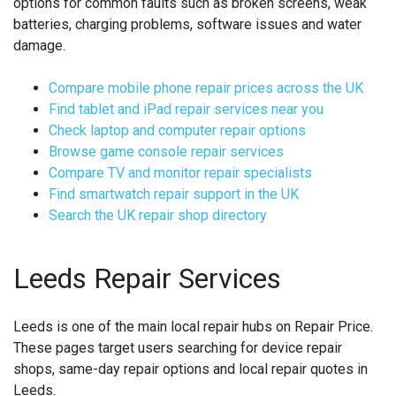
options for common faults such as broken screens, weak
batteries, charging problems, software issues and water
damage.
Compare mobile phone repair prices across the UK
Find tablet and iPad repair services near you
Check laptop and computer repair options
Browse game console repair services
Compare TV and monitor repair specialists
Find smartwatch repair support in the UK
Search the UK repair shop directory
Leeds Repair Services
Leeds is one of the main local repair hubs on Repair Price.
These pages target users searching for device repair
shops, same-day repair options and local repair quotes in
Leeds.