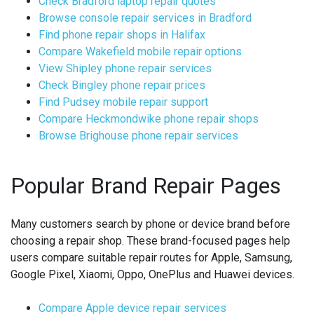
Check Bradford laptop repair quotes
Browse console repair services in Bradford
Find phone repair shops in Halifax
Compare Wakefield mobile repair options
View Shipley phone repair services
Check Bingley phone repair prices
Find Pudsey mobile repair support
Compare Heckmondwike phone repair shops
Browse Brighouse phone repair services
Popular Brand Repair Pages
Many customers search by phone or device brand before
choosing a repair shop. These brand-focused pages help
users compare suitable repair routes for Apple, Samsung,
Google Pixel, Xiaomi, Oppo, OnePlus and Huawei devices.
Compare Apple device repair services