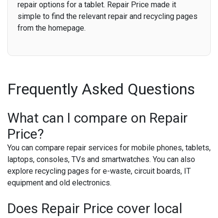
repair options for a tablet. Repair Price made it
simple to find the relevant repair and recycling pages
from the homepage.
Frequently Asked Questions
What can I compare on Repair
Price?
You can compare repair services for mobile phones, tablets,
laptops, consoles, TVs and smartwatches. You can also
explore recycling pages for e-waste, circuit boards, IT
equipment and old electronics.
Does Repair Price cover local