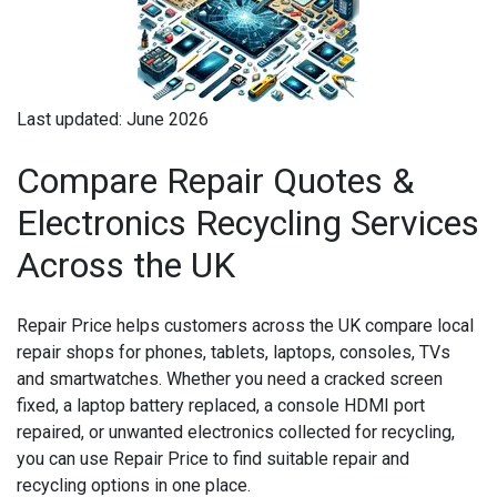
Last updated: June 2026
Compare Repair Quotes &
Electronics Recycling Services
Across the UK
Repair Price helps customers across the UK compare local
repair shops for phones, tablets, laptops, consoles, TVs
and smartwatches. Whether you need a cracked screen
fixed, a laptop battery replaced, a console HDMI port
repaired, or unwanted electronics collected for recycling,
you can use Repair Price to find suitable repair and
recycling options in one place.