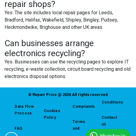
repair shops?
Yes. The site includes local repair pages for Leeds,
Bradford, Halifax, Wakefield, Shipley, Bingley, Pudsey,
Heckmondwike, Brighouse and other UK areas.
Can businesses arrange
electronics recycling?
Yes. Businesses can use the recycling pages to explore IT
recycling, e-waste collection, circuit board recycling and old
electronics disposal options.
© Repair Price @ 2026 All rights reserved
Conditions
Data Flow
Complaints
Cookies
Process
Policy
Contact
Terms
us
FAQ
and
WhatsApp Us