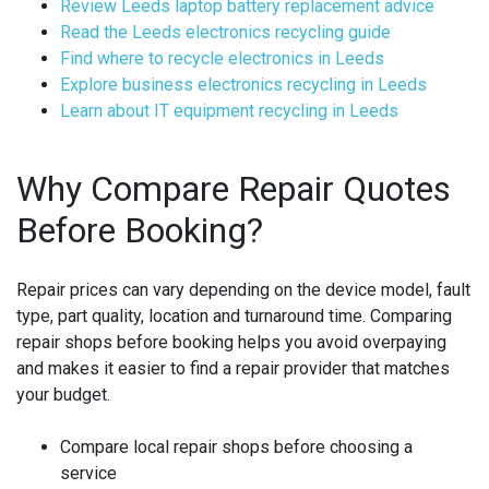
Review Leeds laptop battery replacement advice
Read the Leeds electronics recycling guide
Find where to recycle electronics in Leeds
Explore business electronics recycling in Leeds
Learn about IT equipment recycling in Leeds
Why Compare Repair Quotes
Before Booking?
Repair prices can vary depending on the device model, fault
type, part quality, location and turnaround time. Comparing
repair shops before booking helps you avoid overpaying
and makes it easier to find a repair provider that matches
your budget.
Compare local repair shops before choosing a
service