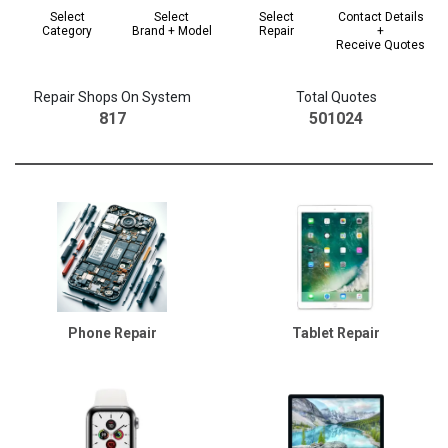
Select
Select
Select
Contact Details
Category
Brand + Model
Repair
+
Receive Quotes
Repair Shops On System
Total Quotes
817
501024
Phone Repair
Tablet Repair