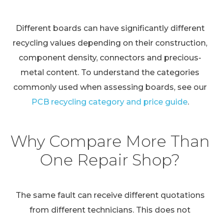
Different boards can have significantly different
recycling values depending on their construction,
component density, connectors and precious-
metal content. To understand the categories
commonly used when assessing boards, see our
PCB recycling category and price guide
.
Why Compare More Than
One Repair Shop?
The same fault can receive different quotations
from different technicians. This does not