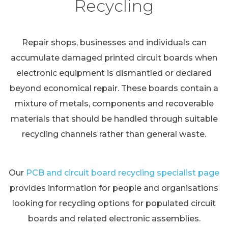
Recycling
Repair shops, businesses and individuals can
accumulate damaged printed circuit boards when
electronic equipment is dismantled or declared
beyond economical repair. These boards contain a
mixture of metals, components and recoverable
materials that should be handled through suitable
recycling channels rather than general waste.
Our
PCB and circuit board recycling specialist page
provides information for people and organisations
looking for recycling options for populated circuit
boards and related electronic assemblies.