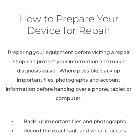
How to Prepare Your
Device for Repair
Preparing your equipment before visiting a repair
shop can protect your information and make
diagnosis easier. Where possible, back up
important files, photographs and account
information before handing over a phone, tablet or
computer.
Back up important files and photographs
Record the exact fault and when it occurs