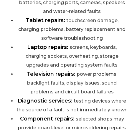
batteries, charging ports, cameras, speakers
and water-related faults
Tablet repairs:
touchscreen damage,
charging problems, battery replacement and
software troubleshooting
Laptop repairs:
screens, keyboards,
charging sockets, overheating, storage
upgrades and operating system faults
Television repairs:
power problems,
backlight faults, display issues, sound
problems and circuit board failures
Diagnostic services:
testing devices where
the source of a fault is not immediately known
Component repairs:
selected shops may
provide board-level or microsoldering repairs