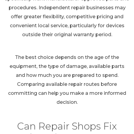
procedures. Independent repair businesses may
offer greater flexibility, competitive pricing and
convenient local service, particularly for devices
outside their original warranty period.
The best choice depends on the age of the
equipment, the type of damage, available parts
and how much you are prepared to spend.
Comparing available repair routes before
committing can help you make a more informed
decision.
Can Repair Shops Fix