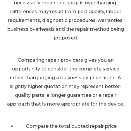
necessarily mean one shop is overcharging.
Differences may result from part quality, labour
requirements, diagnostic procedures, warranties,
business overheads and the repair method being
proposed.
Comparing repair providers gives you an
opportunity to consider the complete service
rather than judging a business by price alone. A
slightly higher quotation may represent better-
quality parts, a longer guarantee or a repair
approach that is more appropriate for the device.
Compare the total quoted repair price