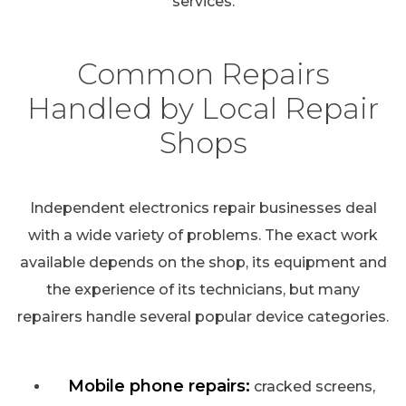
services.
Common Repairs
Handled by Local Repair
Shops
Independent electronics repair businesses deal
with a wide variety of problems. The exact work
available depends on the shop, its equipment and
the experience of its technicians, but many
repairers handle several popular device categories.
Mobile phone repairs:
cracked screens,