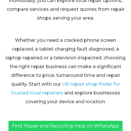
individually, you can explore local repair options,
compare services and request quotes from repair
shops serving your area.
Whether you need a cracked phone screen
replaced, a tablet charging fault diagnosed, a
laptop repaired or a television inspected, choosing
the right repair business can make a significant
difference to price, turnaround time and repair
quality. Start with our
UK repair shop finder for
trusted local repairers
and explore businesses
covering your device and location.
Find Repair and Recycling Help on WhatsApp