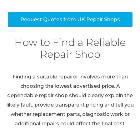
Request Quotes from UK Repair Shops
How to Find a Reliable
Repair Shop
Finding a suitable repairer involves more than
choosing the lowest advertised price. A
dependable repair shop should clearly explain the
likely fault, provide transparent pricing and tell you
whether replacement parts, diagnostic work or
additional repairs could affect the final cost.