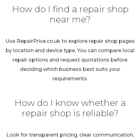
How do I find a repair shop
near me?
Use RepairPrice.co.uk to explore repair shop pages
by location and device type. You can compare local
repair options and request quotations before
deciding which business best suits your
requirements.
How do I know whether a
repair shop is reliable?
Look for transparent pricing, clear communication,