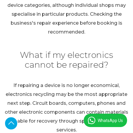
device categories, although individual shops may
specialise in particular products. Checking the
business's repair experience before booking is
recommended.
What if my electronics
cannot be repaired?
If repairing a device is no longer economical,
electronics recycling may be the most appropriate
next step. Circuit boards, computers, phones and
other electronic components can contain materials
WhatsApp Us
suitable for recovery through specialist recycling
services.