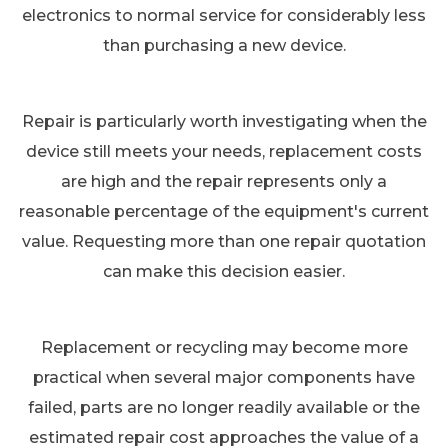
electronics to normal service for considerably less
than purchasing a new device.
Repair is particularly worth investigating when the
device still meets your needs, replacement costs
are high and the repair represents only a
reasonable percentage of the equipment's current
value. Requesting more than one repair quotation
can make this decision easier.
Replacement or recycling may become more
practical when several major components have
failed, parts are no longer readily available or the
estimated repair cost approaches the value of a