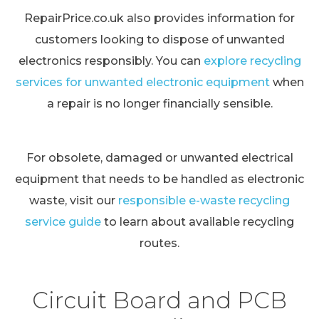
RepairPrice.co.uk also provides information for
customers looking to dispose of unwanted
electronics responsibly. You can
explore recycling
services for unwanted electronic equipment
when
a repair is no longer financially sensible.
For obsolete, damaged or unwanted electrical
equipment that needs to be handled as electronic
waste, visit our
responsible e-waste recycling
service guide
to learn about available recycling
routes.
Circuit Board and PCB