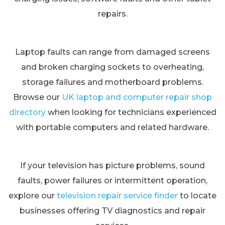
repairs.
Laptop faults can range from damaged screens
and broken charging sockets to overheating,
storage failures and motherboard problems.
Browse our
UK laptop and computer repair shop
directory
when looking for technicians experienced
with portable computers and related hardware.
If your television has picture problems, sound
faults, power failures or intermittent operation,
explore our
television repair service finder
to locate
businesses offering TV diagnostics and repair