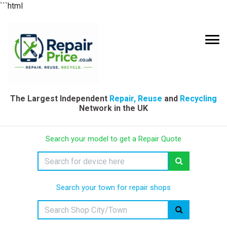
```html
The Largest Independent
Repair, Reuse
and
Recycling
Network in the UK
Search your model to get a Repair Quote
Search your town for repair shops