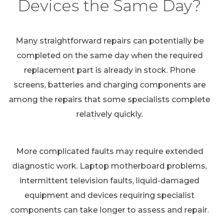
Devices the Same Day?
Many straightforward repairs can potentially be
completed on the same day when the required
replacement part is already in stock. Phone
screens, batteries and charging components are
among the repairs that some specialists complete
relatively quickly.
More complicated faults may require extended
diagnostic work. Laptop motherboard problems,
intermittent television faults, liquid-damaged
equipment and devices requiring specialist
components can take longer to assess and repair.