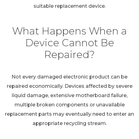
suitable replacement device.
What Happens When a
Device Cannot Be
Repaired?
Not every damaged electronic product can be
repaired economically. Devices affected by severe
liquid damage, extensive motherboard failure,
multiple broken components or unavailable
replacement parts may eventually need to enter an
appropriate recycling stream.