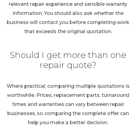
relevant repair experience and sensible warranty
information. You should also ask whether the
business will contact you before completing work
that exceeds the original quotation.
Should I get more than one
repair quote?
Where practical, comparing multiple quotations is
worthwhile. Prices, replacement parts, turnaround
times and warranties can vary between repair
businesses, so comparing the complete offer can
help you make a better decision.