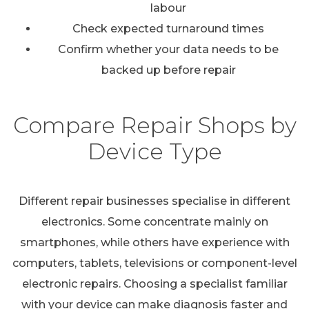
labour
Check expected turnaround times
Confirm whether your data needs to be
backed up before repair
Compare Repair Shops by
Device Type
Different repair businesses specialise in different
electronics. Some concentrate mainly on
smartphones, while others have experience with
computers, tablets, televisions or component-level
electronic repairs. Choosing a specialist familiar
with your device can make diagnosis faster and