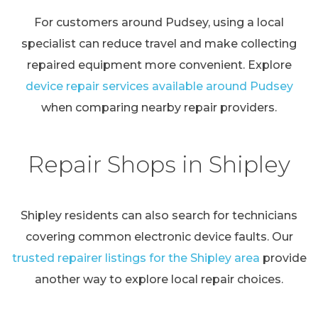
For customers around Pudsey, using a local
specialist can reduce travel and make collecting
repaired equipment more convenient. Explore
device repair services available around Pudsey
when comparing nearby repair providers.
Repair Shops in Shipley
Shipley residents can also search for technicians
covering common electronic device faults. Our
trusted repairer listings for the Shipley area
provide
another way to explore local repair choices.