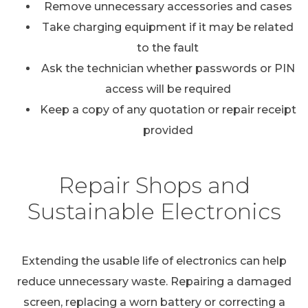
Remove unnecessary accessories and cases
Take charging equipment if it may be related
to the fault
Ask the technician whether passwords or PIN
access will be required
Keep a copy of any quotation or repair receipt
provided
Repair Shops and
Sustainable Electronics
Extending the usable life of electronics can help
reduce unnecessary waste. Repairing a damaged
screen, replacing a worn battery or correcting a