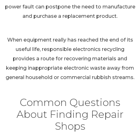
power fault can postpone the need to manufacture
and purchase a replacement product.
When equipment really has reached the end of its
useful life, responsible electronics recycling
provides a route for recovering materials and
keeping inappropriate electronic waste away from
general household or commercial rubbish streams.
Common Questions
About Finding Repair
Shops