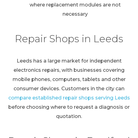
where replacement modules are not
necessary
Repair Shops in Leeds
Leeds has a large market for independent
electronics repairs, with businesses covering
mobile phones, computers, tablets and other
consumer devices. Customers in the city can
compare established repair shops serving Leeds
before choosing where to request a diagnosis or
quotation.