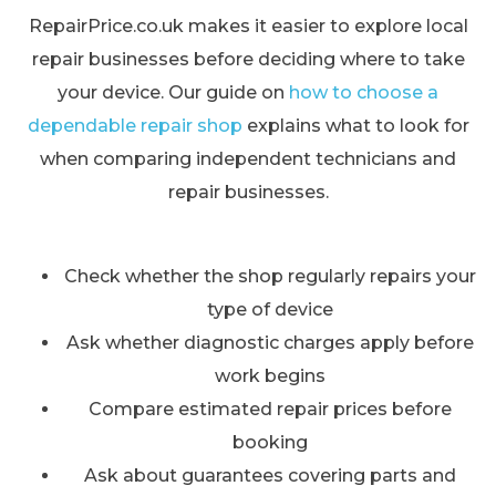
RepairPrice.co.uk makes it easier to explore local
repair businesses before deciding where to take
your device. Our guide on
how to choose a
dependable repair shop
explains what to look for
when comparing independent technicians and
repair businesses.
Check whether the shop regularly repairs your
type of device
Ask whether diagnostic charges apply before
work begins
Compare estimated repair prices before
booking
Ask about guarantees covering parts and