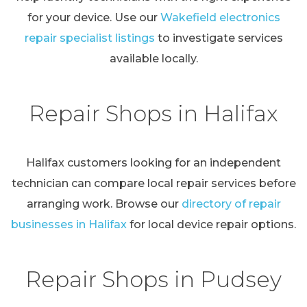
for your device. Use our
Wakefield electronics
repair specialist listings
to investigate services
available locally.
Repair Shops in Halifax
Halifax customers looking for an independent
technician can compare local repair services before
arranging work. Browse our
directory of repair
businesses in Halifax
for local device repair options.
Repair Shops in Pudsey