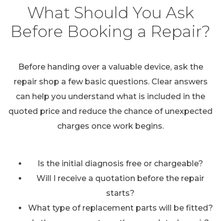
What Should You Ask
Before Booking a Repair?
Before handing over a valuable device, ask the
repair shop a few basic questions. Clear answers
can help you understand what is included in the
quoted price and reduce the chance of unexpected
charges once work begins.
Is the initial diagnosis free or chargeable?
Will I receive a quotation before the repair
starts?
What type of replacement parts will be fitted?