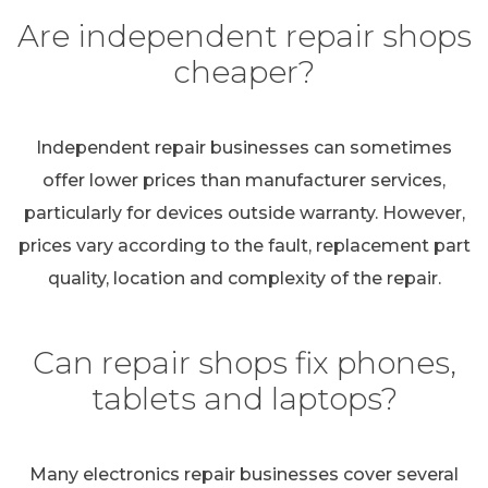
Are independent repair shops
cheaper?
Independent repair businesses can sometimes
offer lower prices than manufacturer services,
particularly for devices outside warranty. However,
prices vary according to the fault, replacement part
quality, location and complexity of the repair.
Can repair shops fix phones,
tablets and laptops?
Many electronics repair businesses cover several