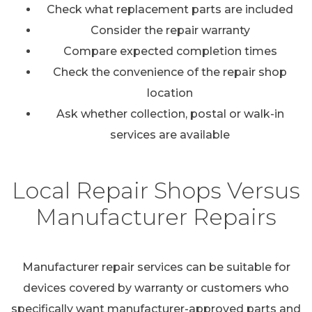
Check what replacement parts are included
Consider the repair warranty
Compare expected completion times
Check the convenience of the repair shop
location
Ask whether collection, postal or walk-in
services are available
Local Repair Shops Versus
Manufacturer Repairs
Manufacturer repair services can be suitable for
devices covered by warranty or customers who
specifically want manufacturer-approved parts and