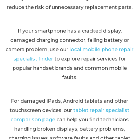
reduce the risk of unnecessary replacement parts.
If your smartphone has a cracked display,
damaged charging connector, failing battery or
camera problem, use our
local mobile phone repair
specialist finder
to explore repair services for
popular handset brands and common mobile
faults.
For damaged iPads, Android tablets and other
touchscreen devices, our
tablet repair specialist
comparison page
can help you find technicians
handling broken displays, battery problems,
charging issues, software faults and other tablet