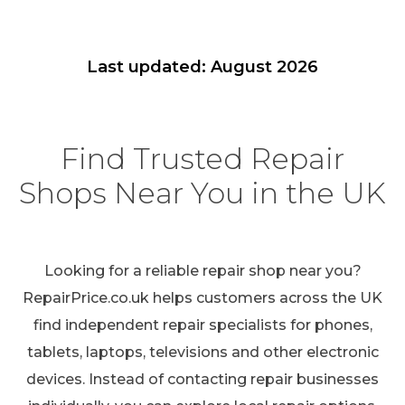
Last updated: August 2026
Find Trusted Repair
Shops Near You in the UK
Looking for a reliable repair shop near you?
RepairPrice.co.uk helps customers across the UK
find independent repair specialists for phones,
tablets, laptops, televisions and other electronic
devices. Instead of contacting repair businesses