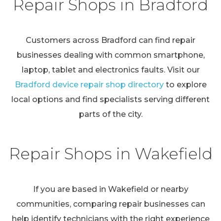
Repair Shops in Bradford
Customers across Bradford can find repair
businesses dealing with common smartphone,
laptop, tablet and electronics faults. Visit our
Bradford device repair shop directory
to explore
local options and find specialists serving different
parts of the city.
Repair Shops in Wakefield
If you are based in Wakefield or nearby
communities, comparing repair businesses can
help identify technicians with the right experience