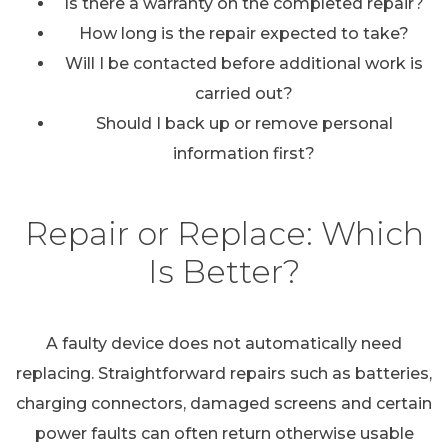
Is there a warranty on the completed repair?
How long is the repair expected to take?
Will I be contacted before additional work is
carried out?
Should I back up or remove personal
information first?
Repair or Replace: Which
Is Better?
A faulty device does not automatically need
replacing. Straightforward repairs such as batteries,
charging connectors, damaged screens and certain
power faults can often return otherwise usable