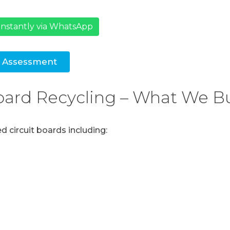
nstantly via WhatsApp
e Assessment
Board Recycling – What We B
 circuit boards including: