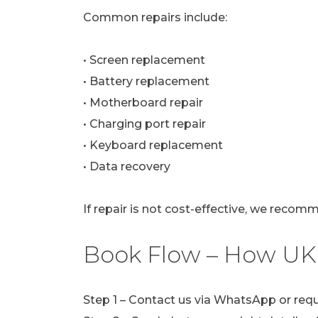
Common repairs include:
• Screen replacement
• Battery replacement
• Motherboard repair
• Charging port repair
• Keyboard replacement
• Data recovery
If repair is not cost-effective, we recom
Book Flow – How UK
Step 1 – Contact us via WhatsApp or req