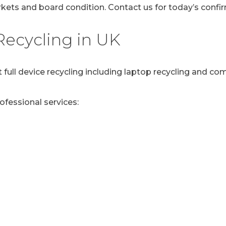
ets and board condition. Contact us for today’s confir
ecycling in UK
 full device recycling including laptop recycling and co
rofessional services: