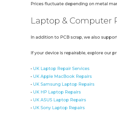
Prices fluctuate depending on metal mark
Laptop & Computer R
In addition to PCB scrap, we also support
If your device is repairable, explore our p
•
UK Laptop Repair Services
•
UK Apple MacBook Repairs
•
UK Samsung Laptop Repairs
•
UK HP Laptop Repairs
•
UK ASUS Laptop Repairs
•
UK Sony Laptop Repairs