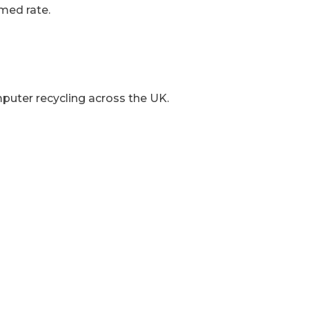
med rate.
mputer recycling across the UK.