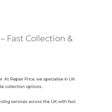
– Fast Collection &
. At Repair Price, we specialise in UK
e collection options.
cycling services across the UK with fast