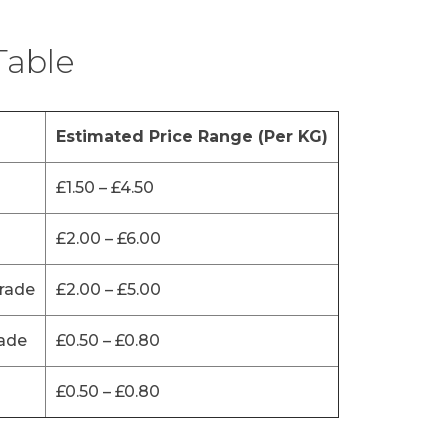
Table
Estimated Price Range (Per KG)
£1.50 – £4.50
£2.00 – £6.00
rade
£2.00 – £5.00
ade
£0.50 – £0.80
£0.50 – £0.80