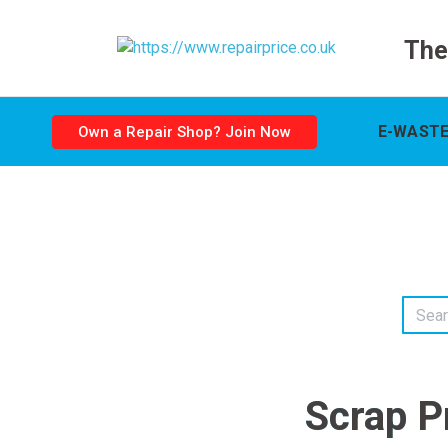
The
E-WASTE
Own a Repair Shop? Join Now
Scrap P