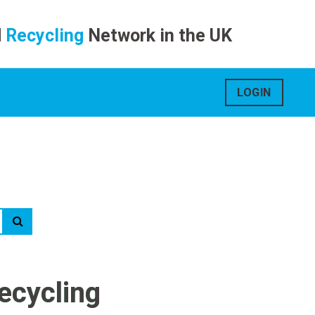
d
Recycling
Network in the UK
LOGIN
ecycling