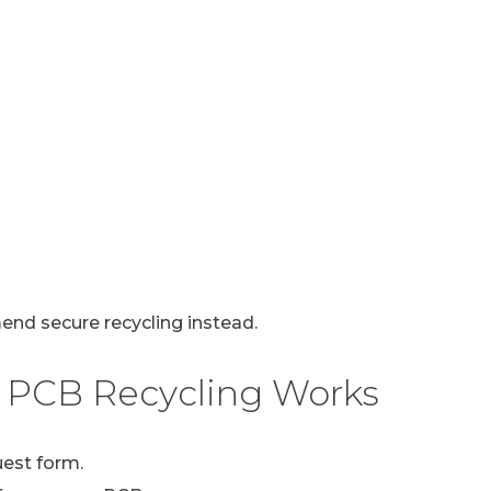
mend secure recycling instead.
 PCB Recycling Works
uest form.