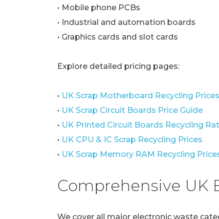
• Mobile phone PCBs
• Industrial and automation boards
• Graphics cards and slot cards
Explore detailed pricing pages:
•
UK Scrap Motherboard Recycling Price
•
UK Scrap Circuit Boards Price Guide
•
UK Printed Circuit Boards Recycling Ra
•
UK CPU & IC Scrap Recycling Prices
•
UK Scrap Memory RAM Recycling Price
Comprehensive UK E
We cover all major electronic waste cate