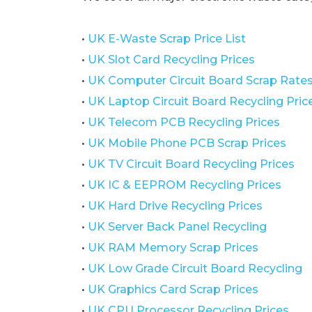
•
UK E-Waste Scrap Price List
•
UK Slot Card Recycling Prices
•
UK Computer Circuit Board Scrap Rate
•
UK Laptop Circuit Board Recycling Pric
•
UK Telecom PCB Recycling Prices
•
UK Mobile Phone PCB Scrap Prices
•
UK TV Circuit Board Recycling Prices
•
UK IC & EEPROM Recycling Prices
•
UK Hard Drive Recycling Prices
•
UK Server Back Panel Recycling
•
UK RAM Memory Scrap Prices
•
UK Low Grade Circuit Board Recycling
•
UK Graphics Card Scrap Prices
•
UK CPU Processor Recycling Prices