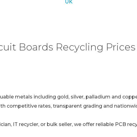
UK
uit Boards Recycling Prices 
uable metals including gold, silver, palladium and copper
ith competitive rates, transparent grading and nationwid
ian, IT recycler, or bulk seller, we offer reliable PCB re