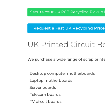
Secure Your UK PCB Recycling Pickup I
Request a Fast UK Recycling Pric
UK Printed Circuit 
We purchase a wide range of scrap printed
• Desktop computer motherboards
• Laptop motherboards
• Server boards
• Telecom boards
• TV circuit boards