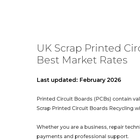
UK Scrap Printed Circ
Best Market Rates
Last updated: February 2026
Printed Circuit Boards (PCBs) contain val
Scrap Printed Circuit Boards Recycling w
Whether you are a business, repair technic
payments and professional support.