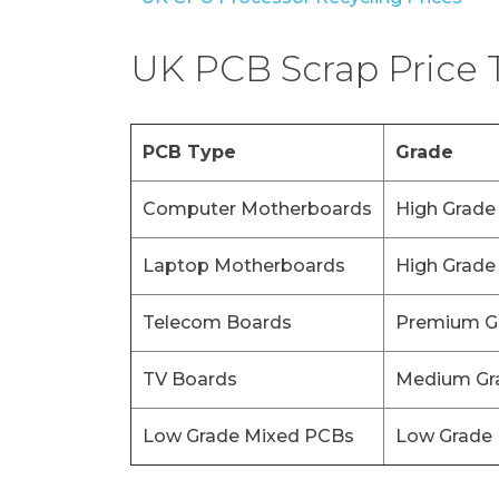
UK PCB Scrap Price 
PCB Type
Grade
Computer Motherboards
High Grade
Laptop Motherboards
High Grade
Telecom Boards
Premium G
TV Boards
Medium Gr
Low Grade Mixed PCBs
Low Grade