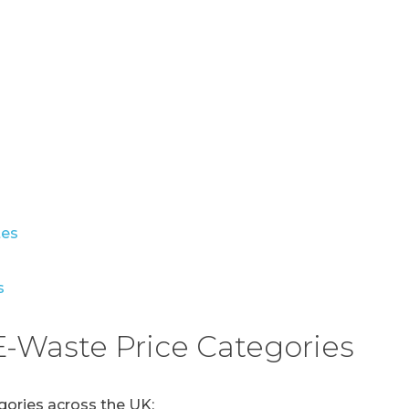
s
tes
s
-Waste Price Categories
gories across the UK: