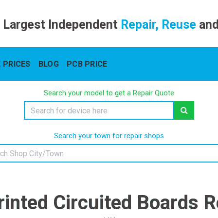
 Largest Independent
Repair, Reuse
an
 PRICES
BLOG
PCB PRICE
Search your model to get a Repair Quote
Search your town for repair shops
rinted Circuited Boards R