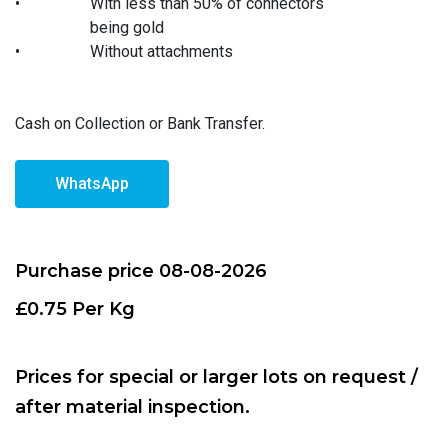
•
With less than 50% of connectors
being gold
•
Without attachments
Cash on Collection or Bank Transfer.
WhatsApp
Purchase price 08-08-2026
£0.75 Per Kg
Prices for special or larger lots on request /
after material inspection.