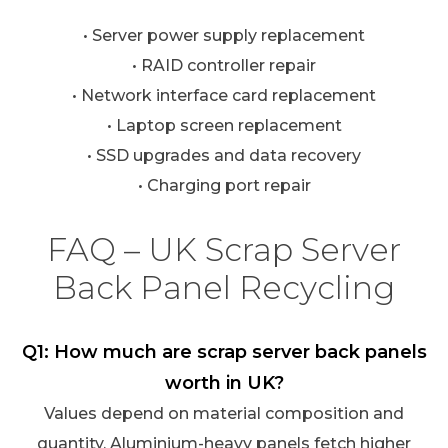
• Server power supply replacement
• RAID controller repair
• Network interface card replacement
• Laptop screen replacement
• SSD upgrades and data recovery
• Charging port repair
FAQ – UK Scrap Server
Back Panel Recycling
Q1: How much are scrap server back panels
worth in UK?
Values depend on material composition and
quantity. Aluminium-heavy panels fetch higher