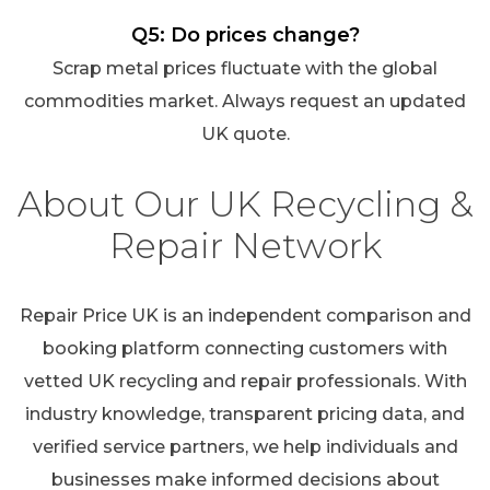
Q5: Do prices change?
Scrap metal prices fluctuate with the global
commodities market. Always request an updated
UK quote.
About Our UK Recycling &
Repair Network
Repair Price UK is an independent comparison and
booking platform connecting customers with
vetted UK recycling and repair professionals. With
industry knowledge, transparent pricing data, and
verified service partners, we help individuals and
businesses make informed decisions about