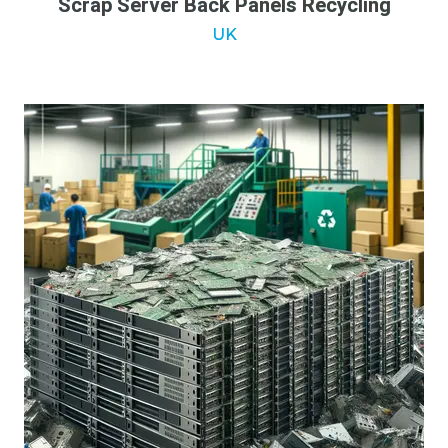
Scrap Server Back Panels Recycling
UK