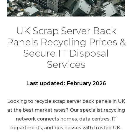
UK Scrap Server Back
Panels Recycling Prices &
Secure IT Disposal
Services
Last updated: February 2026
Looking to recycle scrap server back panels in UK
at the best market rates? Our specialist recycling
network connects homes, data centres, IT
departments, and businesses with trusted UK-