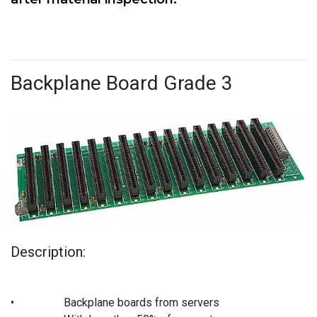
Backplane Board Grade 3
Description:
•
Backplane boards from servers