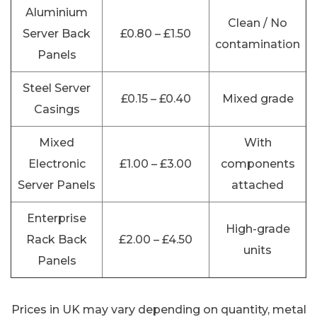
Aluminium
Clean / No
Server Back
£0.80 – £1.50
contamination
Panels
Steel Server
£0.15 – £0.40
Mixed grade
Casings
Mixed
With
Electronic
£1.00 – £3.00
components
Server Panels
attached
Enterprise
High-grade
Rack Back
£2.00 – £4.50
units
Panels
Prices in UK may vary depending on quantity, metal