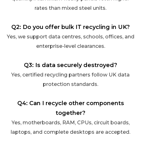
rates than mixed steel units.
Q2: Do you offer bulk IT recycling in UK?
Yes, we support data centres, schools, offices, and
enterprise-level clearances.
Q3: Is data securely destroyed?
Yes, certified recycling partners follow UK data
protection standards.
Q4: Can I recycle other components
together?
Yes, motherboards, RAM, CPUs, circuit boards,
laptops, and complete desktops are accepted.