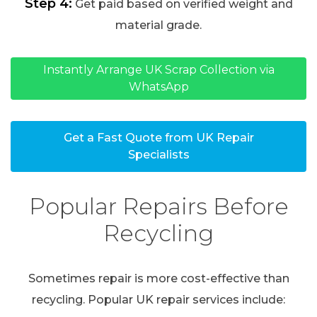
Step 4:
Get paid based on verified weight and
material grade.
Instantly Arrange UK Scrap Collection via
WhatsApp
Get a Fast Quote from UK Repair
Specialists
Popular Repairs Before
Recycling
Sometimes repair is more cost-effective than
recycling. Popular UK repair services include: