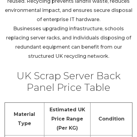
reused. Recycling prevents landfill waste, reduces
environmental impact, and ensures secure disposal
of enterprise IT hardware.
Businesses upgrading infrastructure, schools
replacing server racks, and individuals disposing of
redundant equipment can benefit from our
structured UK recycling network.
UK Scrap Server Back
Panel Price Table
Estimated UK
Material
Price Range
Condition
Type
(Per KG)