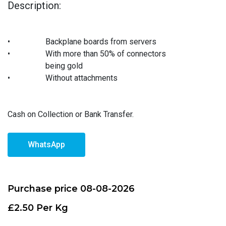
Description:
•
Backplane boards from servers
•
With more than 50% of connectors
being gold
•
Without attachments
Cash on Collection or Bank Transfer.
WhatsApp
Purchase price 08-08-2026
£2.50 Per Kg