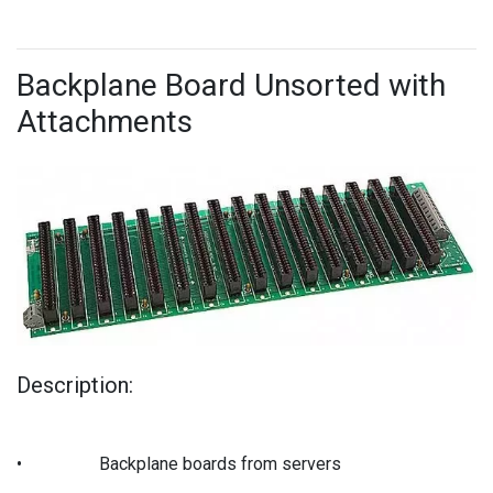
Backplane Board Unsorted with
Attachments
Description:
•
Backplane boards from servers