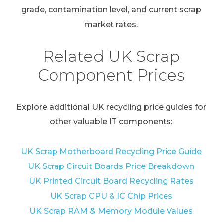
grade, contamination level, and current scrap
market rates.
Related UK Scrap
Component Prices
Explore additional UK recycling price guides for
other valuable IT components:
UK Scrap Motherboard Recycling Price Guide
UK Scrap Circuit Boards Price Breakdown
UK Printed Circuit Board Recycling Rates
UK Scrap CPU & IC Chip Prices
UK Scrap RAM & Memory Module Values