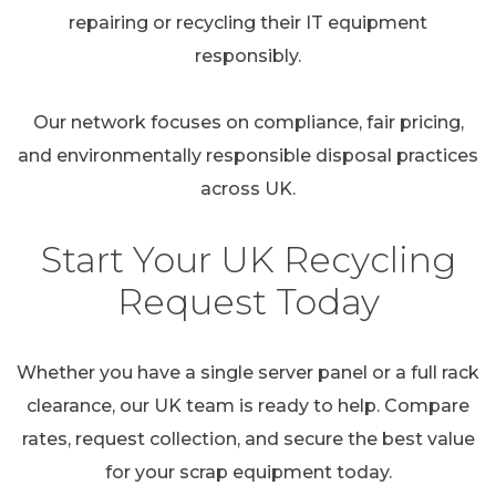
repairing or recycling their IT equipment
responsibly.
Our network focuses on compliance, fair pricing,
and environmentally responsible disposal practices
across UK.
Start Your UK Recycling
Request Today
Whether you have a single server panel or a full rack
clearance, our UK team is ready to help. Compare
rates, request collection, and secure the best value
for your scrap equipment today.