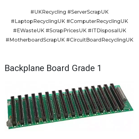
#UKRecycling #ServerScrapUK
#LaptopRecyclingUK #ComputerRecyclingUK
#EWasteUK #ScrapPricesUK #ITDisposalUK
#MotherboardScrapUK #CircuitBoardRecyclingUK
Backplane Board Grade 1