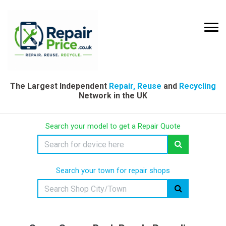
The Largest Independent
Repair, Reuse
and
Recycling
Network in the UK
Search your model to get a Repair Quote
Search your town for repair shops