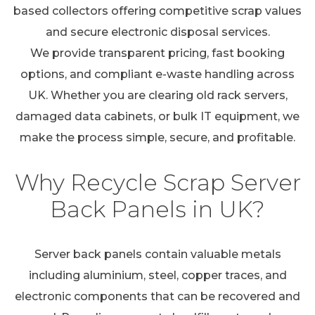
based collectors offering competitive scrap values
and secure electronic disposal services.
We provide transparent pricing, fast booking
options, and compliant e-waste handling across
UK. Whether you are clearing old rack servers,
damaged data cabinets, or bulk IT equipment, we
make the process simple, secure, and profitable.
Why Recycle Scrap Server
Back Panels in UK?
Server back panels contain valuable metals
including aluminium, steel, copper traces, and
electronic components that can be recovered and