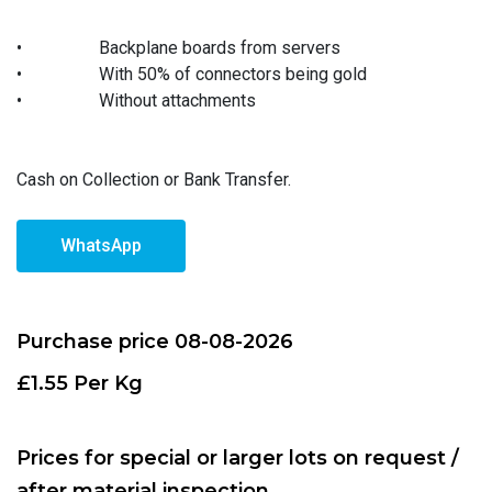
•
Backplane boards from servers
•
With 50% of connectors being gold
•
Without attachments
Cash on Collection or Bank Transfer.
WhatsApp
Purchase price 08-08-2026
£1.55 Per Kg
Prices for special or larger lots on request /
after material inspection.