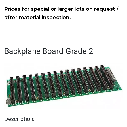
Prices for special or larger lots on request /
after material inspection.
Backplane Board Grade 2
Description: