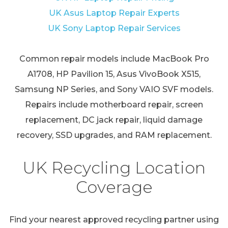
UK Asus Laptop Repair Experts
UK Sony Laptop Repair Services
Common repair models include MacBook Pro
A1708, HP Pavilion 15, Asus VivoBook X515,
Samsung NP Series, and Sony VAIO SVF models.
Repairs include motherboard repair, screen
replacement, DC jack repair, liquid damage
recovery, SSD upgrades, and RAM replacement.
UK Recycling Location
Coverage
Find your nearest approved recycling partner using