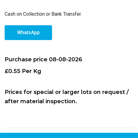
Cash on Collection or Bank Transfer.
WhatsApp
Purchase price 08-08-2026
£0.55 Per Kg
Prices for special or larger lots on request /
after material inspection.