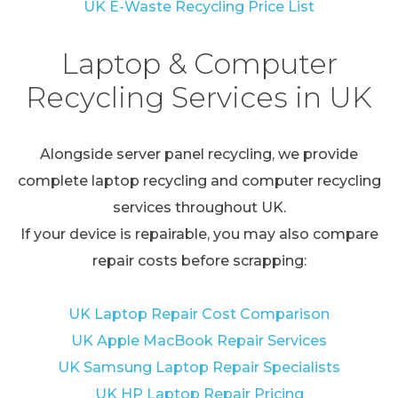
UK E-Waste Recycling Price List
Laptop & Computer
Recycling Services in UK
Alongside server panel recycling, we provide
complete laptop recycling and computer recycling
services throughout UK.
If your device is repairable, you may also compare
repair costs before scrapping:
UK Laptop Repair Cost Comparison
UK Apple MacBook Repair Services
UK Samsung Laptop Repair Specialists
UK HP Laptop Repair Pricing