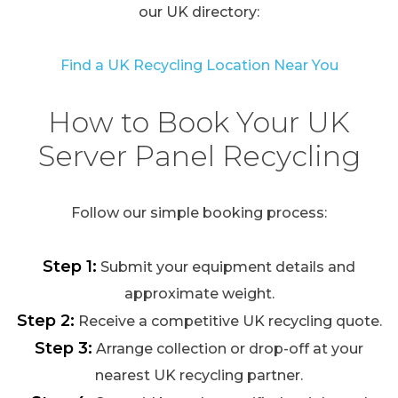
our UK directory:
Find a UK Recycling Location Near You
How to Book Your UK
Server Panel Recycling
Follow our simple booking process:
Step 1:
Submit your equipment details and
approximate weight.
Step 2:
Receive a competitive UK recycling quote.
Step 3:
Arrange collection or drop-off at your
nearest UK recycling partner.