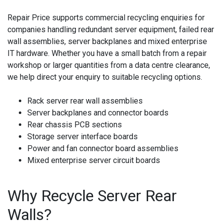
Repair Price supports commercial recycling enquiries for
companies handling redundant server equipment, failed rear
wall assemblies, server backplanes and mixed enterprise
IT hardware. Whether you have a small batch from a repair
workshop or larger quantities from a data centre clearance,
we help direct your enquiry to suitable recycling options.
Rack server rear wall assemblies
Server backplanes and connector boards
Rear chassis PCB sections
Storage server interface boards
Power and fan connector board assemblies
Mixed enterprise server circuit boards
Why Recycle Server Rear
Walls?