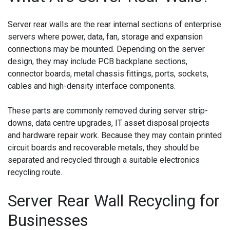
Server rear walls are the rear internal sections of enterprise
servers where power, data, fan, storage and expansion
connections may be mounted. Depending on the server
design, they may include PCB backplane sections,
connector boards, metal chassis fittings, ports, sockets,
cables and high-density interface components.
These parts are commonly removed during server strip-
downs, data centre upgrades, IT asset disposal projects
and hardware repair work. Because they may contain printed
circuit boards and recoverable metals, they should be
separated and recycled through a suitable electronics
recycling route.
Server Rear Wall Recycling for
Businesses