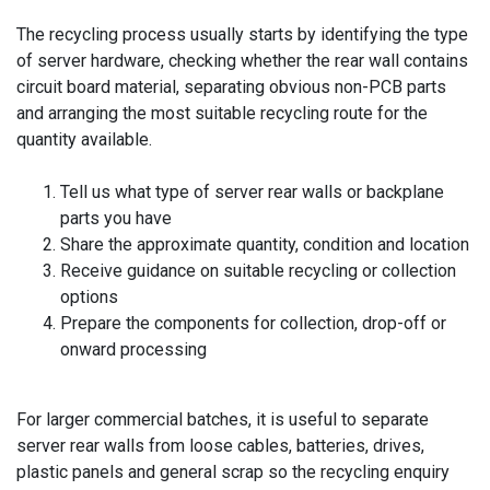
The recycling process usually starts by identifying the type
of server hardware, checking whether the rear wall contains
circuit board material, separating obvious non-PCB parts
and arranging the most suitable recycling route for the
quantity available.
Tell us what type of server rear walls or backplane
parts you have
Share the approximate quantity, condition and location
Receive guidance on suitable recycling or collection
options
Prepare the components for collection, drop-off or
onward processing
For larger commercial batches, it is useful to separate
server rear walls from loose cables, batteries, drives,
plastic panels and general scrap so the recycling enquiry