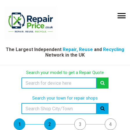
The Largest Independent
Repair, Reuse
and
Recycling
Network in the UK
Search your model to get a Repair Quote
Search your town for repair shops