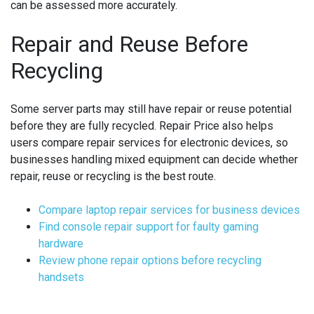
can be assessed more accurately.
Repair and Reuse Before
Recycling
Some server parts may still have repair or reuse potential
before they are fully recycled. Repair Price also helps
users compare repair services for electronic devices, so
businesses handling mixed equipment can decide whether
repair, reuse or recycling is the best route.
Compare laptop repair services for business devices
Find console repair support for faulty gaming
hardware
Review phone repair options before recycling
handsets