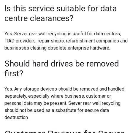
Is this service suitable for data
centre clearances?
Yes. Server rear wall recycling is useful for data centres,
ITAD providers, repair shops, refurbishment companies and
businesses clearing obsolete enterprise hardware.
Should hard drives be removed
first?
Yes. Any storage devices should be removed and handled
separately, especially where business, customer or
personal data may be present. Server rear wall recycling
should not be used as a substitute for secure data
destruction.