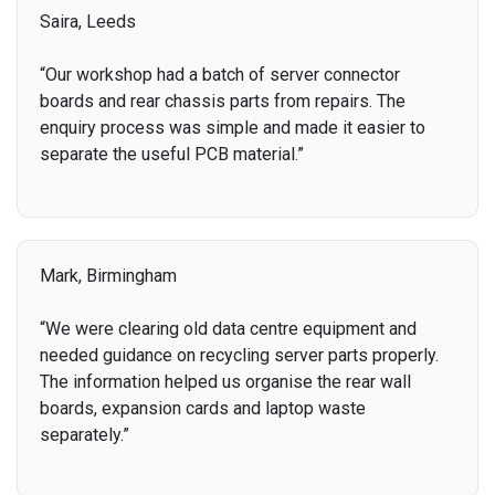
Saira, Leeds
“Our workshop had a batch of server connector
boards and rear chassis parts from repairs. The
enquiry process was simple and made it easier to
separate the useful PCB material.”
Mark, Birmingham
“We were clearing old data centre equipment and
needed guidance on recycling server parts properly.
The information helped us organise the rear wall
boards, expansion cards and laptop waste
separately.”