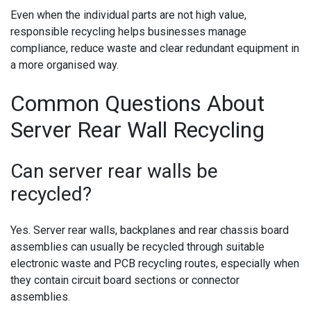
Even when the individual parts are not high value,
responsible recycling helps businesses manage
compliance, reduce waste and clear redundant equipment in
a more organised way.
Common Questions About
Server Rear Wall Recycling
Can server rear walls be
recycled?
Yes. Server rear walls, backplanes and rear chassis board
assemblies can usually be recycled through suitable
electronic waste and PCB recycling routes, especially when
they contain circuit board sections or connector
assemblies.