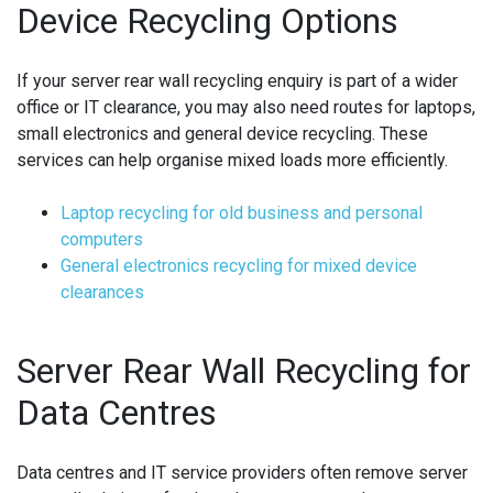
Device Recycling Options
If your server rear wall recycling enquiry is part of a wider
office or IT clearance, you may also need routes for laptops,
small electronics and general device recycling. These
services can help organise mixed loads more efficiently.
Laptop recycling for old business and personal
computers
General electronics recycling for mixed device
clearances
Server Rear Wall Recycling for
Data Centres
Data centres and IT service providers often remove server