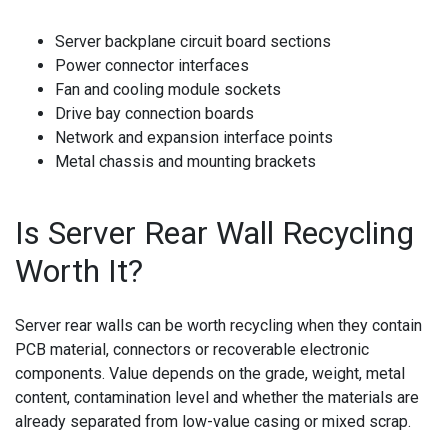
Server backplane circuit board sections
Power connector interfaces
Fan and cooling module sockets
Drive bay connection boards
Network and expansion interface points
Metal chassis and mounting brackets
Is Server Rear Wall Recycling
Worth It?
Server rear walls can be worth recycling when they contain
PCB material, connectors or recoverable electronic
components. Value depends on the grade, weight, metal
content, contamination level and whether the materials are
already separated from low-value casing or mixed scrap.