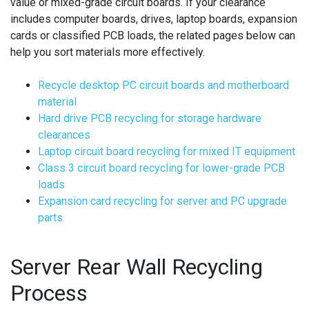
value or mixed-grade circuit boards. If your clearance
includes computer boards, drives, laptop boards, expansion
cards or classified PCB loads, the related pages below can
help you sort materials more effectively.
Recycle desktop PC circuit boards and motherboard
material
Hard drive PCB recycling for storage hardware
clearances
Laptop circuit board recycling for mixed IT equipment
Class 3 circuit board recycling for lower-grade PCB
loads
Expansion card recycling for server and PC upgrade
parts
Server Rear Wall Recycling
Process