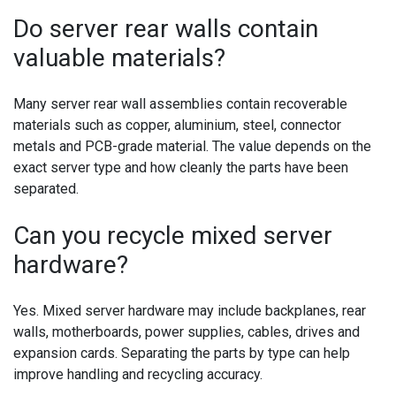
Do server rear walls contain
valuable materials?
Many server rear wall assemblies contain recoverable
materials such as copper, aluminium, steel, connector
metals and PCB-grade material. The value depends on the
exact server type and how cleanly the parts have been
separated.
Can you recycle mixed server
hardware?
Yes. Mixed server hardware may include backplanes, rear
walls, motherboards, power supplies, cables, drives and
expansion cards. Separating the parts by type can help
improve handling and recycling accuracy.