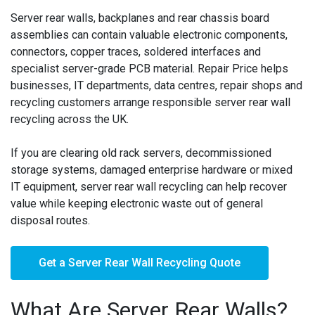
Server rear walls, backplanes and rear chassis board
assemblies can contain valuable electronic components,
connectors, copper traces, soldered interfaces and
specialist server-grade PCB material. Repair Price helps
businesses, IT departments, data centres, repair shops and
recycling customers arrange responsible server rear wall
recycling across the UK.
If you are clearing old rack servers, decommissioned
storage systems, damaged enterprise hardware or mixed
IT equipment, server rear wall recycling can help recover
value while keeping electronic waste out of general
disposal routes.
Get a Server Rear Wall Recycling Quote
What Are Server Rear Walls?