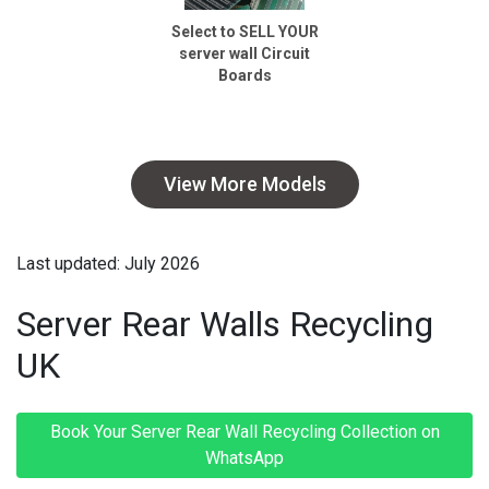
Select to SELL YOUR
server wall Circuit
Boards
View More Models
Last updated: July 2026
Server Rear Walls Recycling
UK
Book Your Server Rear Wall Recycling Collection on
WhatsApp