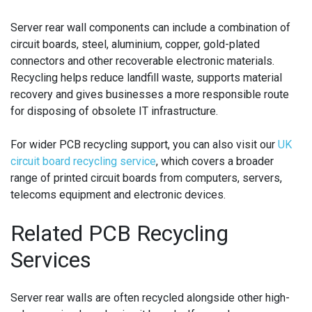
Server rear wall components can include a combination of
circuit boards, steel, aluminium, copper, gold-plated
connectors and other recoverable electronic materials.
Recycling helps reduce landfill waste, supports material
recovery and gives businesses a more responsible route
for disposing of obsolete IT infrastructure.
For wider PCB recycling support, you can also visit our
UK
circuit board recycling service
, which covers a broader
range of printed circuit boards from computers, servers,
telecoms equipment and electronic devices.
Related PCB Recycling
Services
Server rear walls are often recycled alongside other high-