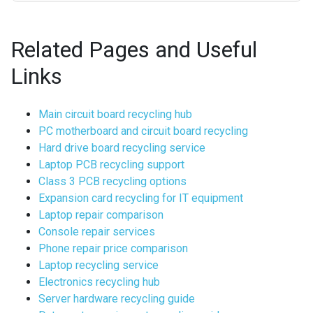
Related Pages and Useful
Links
Main circuit board recycling hub
PC motherboard and circuit board recycling
Hard drive board recycling service
Laptop PCB recycling support
Class 3 PCB recycling options
Expansion card recycling for IT equipment
Laptop repair comparison
Console repair services
Phone repair price comparison
Laptop recycling service
Electronics recycling hub
Server hardware recycling guide