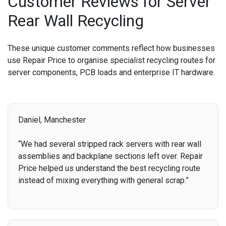
Customer Reviews for Server
Rear Wall Recycling
These unique customer comments reflect how businesses
use Repair Price to organise specialist recycling routes for
server components, PCB loads and enterprise IT hardware.
Daniel, Manchester
“We had several stripped rack servers with rear wall
assemblies and backplane sections left over. Repair
Price helped us understand the best recycling route
instead of mixing everything with general scrap.”