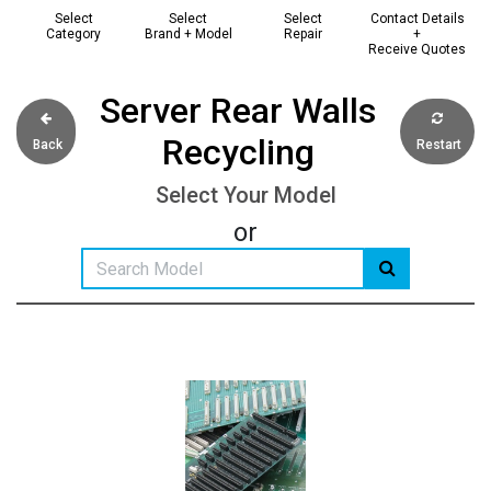
Select
Select
Select
Contact Details
Category
Brand + Model
Repair
+
Receive Quotes
Server Rear Walls
Recycling
Back
Restart
Select Your Model
or