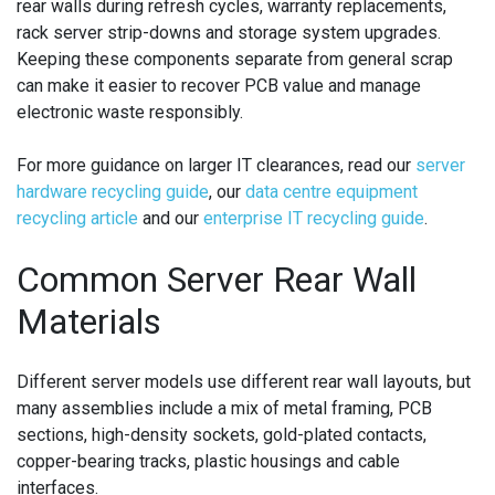
rear walls during refresh cycles, warranty replacements,
rack server strip-downs and storage system upgrades.
Keeping these components separate from general scrap
can make it easier to recover PCB value and manage
electronic waste responsibly.
For more guidance on larger IT clearances, read our
server
hardware recycling guide
, our
data centre equipment
recycling article
and our
enterprise IT recycling guide
.
Common Server Rear Wall
Materials
Different server models use different rear wall layouts, but
many assemblies include a mix of metal framing, PCB
sections, high-density sockets, gold-plated contacts,
copper-bearing tracks, plastic housings and cable
interfaces.