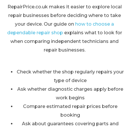
RepairPrice.co.uk makes it easier to explore local
repair businesses before deciding where to take
your device. Our guide on
how to choose a
dependable repair shop
explains what to look for
when comparing independent technicians and
repair businesses.
Check whether the shop regularly repairs your
type of device
Ask whether diagnostic charges apply before
work begins
Compare estimated repair prices before
booking
Ask about guarantees covering parts and