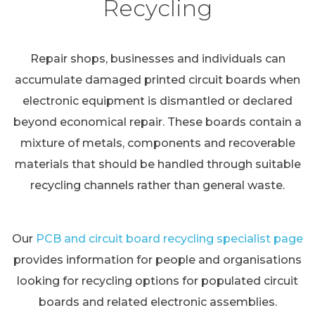
Recycling
Repair shops, businesses and individuals can
accumulate damaged printed circuit boards when
electronic equipment is dismantled or declared
beyond economical repair. These boards contain a
mixture of metals, components and recoverable
materials that should be handled through suitable
recycling channels rather than general waste.
Our
PCB and circuit board recycling specialist page
provides information for people and organisations
looking for recycling options for populated circuit
boards and related electronic assemblies.