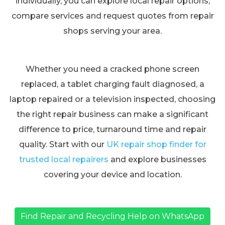
individually, you can explore local repair options,
compare services and request quotes from repair
shops serving your area.
Whether you need a cracked phone screen
replaced, a tablet charging fault diagnosed, a
laptop repaired or a television inspected, choosing
the right repair business can make a significant
difference to price, turnaround time and repair
quality. Start with our
UK repair shop finder for
trusted local repairers
and explore businesses
covering your device and location.
Find Repair and Recycling Help on WhatsApp