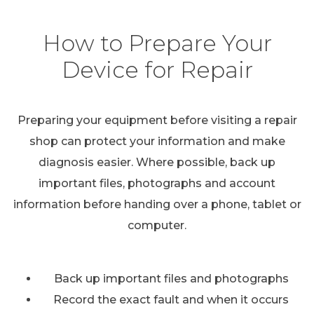
How to Prepare Your
Device for Repair
Preparing your equipment before visiting a repair
shop can protect your information and make
diagnosis easier. Where possible, back up
important files, photographs and account
information before handing over a phone, tablet or
computer.
Back up important files and photographs
Record the exact fault and when it occurs