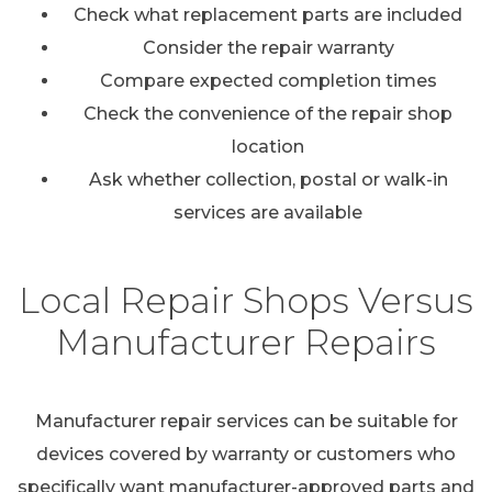
Check what replacement parts are included
Consider the repair warranty
Compare expected completion times
Check the convenience of the repair shop
location
Ask whether collection, postal or walk-in
services are available
Local Repair Shops Versus
Manufacturer Repairs
Manufacturer repair services can be suitable for
devices covered by warranty or customers who
specifically want manufacturer-approved parts and