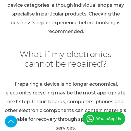
device categories, although individual shops may
specialise in particular products. Checking the
business's repair experience before booking is
recommended.
What if my electronics
cannot be repaired?
If repairing a device is no longer economical,
electronics recycling may be the most appropriate
next step. Circuit boards, computers, phones and
other electronic components can contain materials
WhatsApp Us
suitable for recovery through specialist recycling
services.