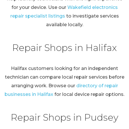
for your device. Use our
Wakefield electronics
repair specialist listings
to investigate services
available locally.
Repair Shops in Halifax
Halifax customers looking for an independent
technician can compare local repair services before
arranging work. Browse our
directory of repair
businesses in Halifax
for local device repair options.
Repair Shops in Pudsey