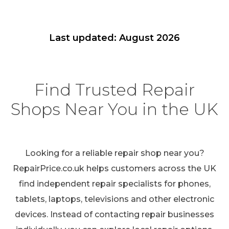
Last updated: August 2026
Find Trusted Repair
Shops Near You in the UK
Looking for a reliable repair shop near you?
RepairPrice.co.uk helps customers across the UK
find independent repair specialists for phones,
tablets, laptops, televisions and other electronic
devices. Instead of contacting repair businesses