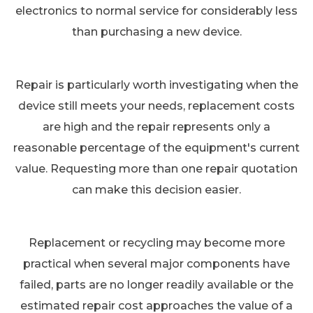
electronics to normal service for considerably less
than purchasing a new device.
Repair is particularly worth investigating when the
device still meets your needs, replacement costs
are high and the repair represents only a
reasonable percentage of the equipment's current
value. Requesting more than one repair quotation
can make this decision easier.
Replacement or recycling may become more
practical when several major components have
failed, parts are no longer readily available or the
estimated repair cost approaches the value of a