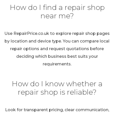
How do I find a repair shop
near me?
Use RepairPrice.co.uk to explore repair shop pages
by location and device type. You can compare local
repair options and request quotations before
deciding which business best suits your
requirements.
How do I know whether a
repair shop is reliable?
Look for transparent pricing, clear communication,