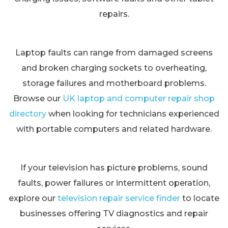
repairs.
Laptop faults can range from damaged screens
and broken charging sockets to overheating,
storage failures and motherboard problems.
Browse our
UK laptop and computer repair shop
directory
when looking for technicians experienced
with portable computers and related hardware.
If your television has picture problems, sound
faults, power failures or intermittent operation,
explore our
television repair service finder
to locate
businesses offering TV diagnostics and repair