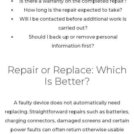
Is there a warranty on the completed repair?
How long is the repair expected to take?
Will I be contacted before additional work is
carried out?
Should I back up or remove personal
information first?
Repair or Replace: Which
Is Better?
A faulty device does not automatically need
replacing. Straightforward repairs such as batteries,
charging connectors, damaged screens and certain
power faults can often return otherwise usable