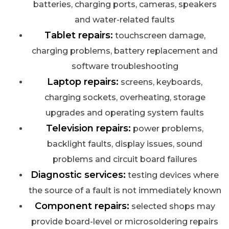
batteries, charging ports, cameras, speakers
and water-related faults
Tablet repairs:
touchscreen damage,
charging problems, battery replacement and
software troubleshooting
Laptop repairs:
screens, keyboards,
charging sockets, overheating, storage
upgrades and operating system faults
Television repairs:
power problems,
backlight faults, display issues, sound
problems and circuit board failures
Diagnostic services:
testing devices where
the source of a fault is not immediately known
Component repairs:
selected shops may
provide board-level or microsoldering repairs