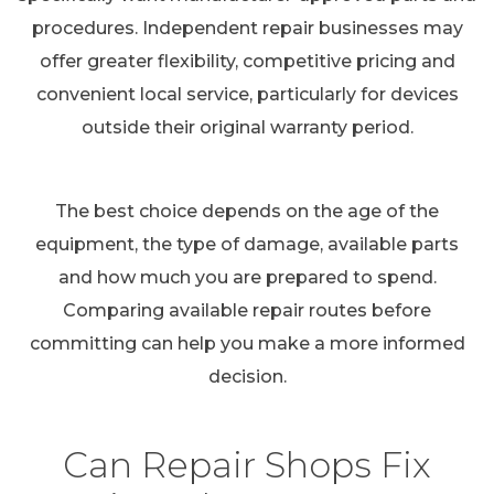
procedures. Independent repair businesses may
offer greater flexibility, competitive pricing and
convenient local service, particularly for devices
outside their original warranty period.
The best choice depends on the age of the
equipment, the type of damage, available parts
and how much you are prepared to spend.
Comparing available repair routes before
committing can help you make a more informed
decision.
Can Repair Shops Fix