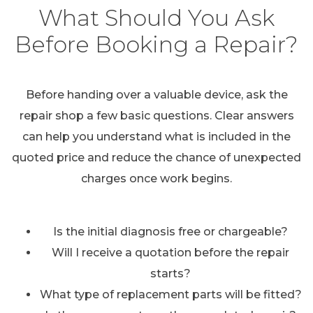
What Should You Ask
Before Booking a Repair?
Before handing over a valuable device, ask the
repair shop a few basic questions. Clear answers
can help you understand what is included in the
quoted price and reduce the chance of unexpected
charges once work begins.
Is the initial diagnosis free or chargeable?
Will I receive a quotation before the repair
starts?
What type of replacement parts will be fitted?