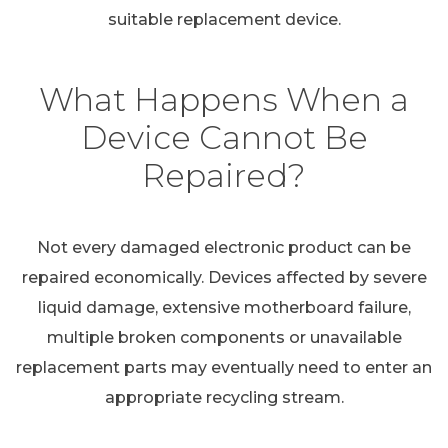
suitable replacement device.
What Happens When a
Device Cannot Be
Repaired?
Not every damaged electronic product can be
repaired economically. Devices affected by severe
liquid damage, extensive motherboard failure,
multiple broken components or unavailable
replacement parts may eventually need to enter an
appropriate recycling stream.