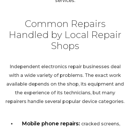
services.
Common Repairs
Handled by Local Repair
Shops
Independent electronics repair businesses deal
with a wide variety of problems. The exact work
available depends on the shop, its equipment and
the experience of its technicians, but many
repairers handle several popular device categories.
Mobile phone repairs:
cracked screens,