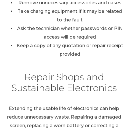
Remove unnecessary accessories and cases
Take charging equipment if it may be related
to the fault
Ask the technician whether passwords or PIN
access will be required
Keep a copy of any quotation or repair receipt
provided
Repair Shops and
Sustainable Electronics
Extending the usable life of electronics can help
reduce unnecessary waste. Repairing a damaged
screen, replacing a worn battery or correcting a