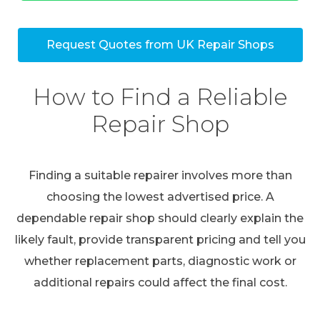
Request Quotes from UK Repair Shops
How to Find a Reliable
Repair Shop
Finding a suitable repairer involves more than
choosing the lowest advertised price. A
dependable repair shop should clearly explain the
likely fault, provide transparent pricing and tell you
whether replacement parts, diagnostic work or
additional repairs could affect the final cost.