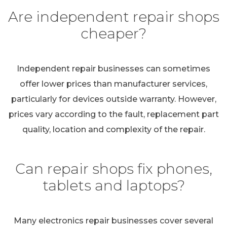
Are independent repair shops
cheaper?
Independent repair businesses can sometimes
offer lower prices than manufacturer services,
particularly for devices outside warranty. However,
prices vary according to the fault, replacement part
quality, location and complexity of the repair.
Can repair shops fix phones,
tablets and laptops?
Many electronics repair businesses cover several