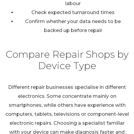
labour
Check expected turnaround times
Confirm whether your data needs to be
backed up before repair
Compare Repair Shops by
Device Type
Different repair businesses specialise in different
electronics. Some concentrate mainly on
smartphones, while others have experience with
computers, tablets, televisions or component-level
electronic repairs. Choosing a specialist familiar
with your device can make diagnosis faster and