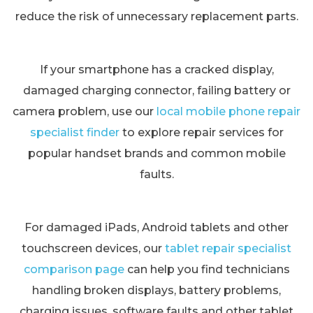
reduce the risk of unnecessary replacement parts.
If your smartphone has a cracked display,
damaged charging connector, failing battery or
camera problem, use our
local mobile phone repair
specialist finder
to explore repair services for
popular handset brands and common mobile
faults.
For damaged iPads, Android tablets and other
touchscreen devices, our
tablet repair specialist
comparison page
can help you find technicians
handling broken displays, battery problems,
charging issues, software faults and other tablet