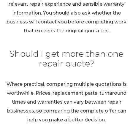
relevant repair experience and sensible warranty
information. You should also ask whether the
business will contact you before completing work
that exceeds the original quotation.
Should I get more than one
repair quote?
Where practical, comparing multiple quotations is
worthwhile. Prices, replacement parts, turnaround
times and warranties can vary between repair
businesses, so comparing the complete offer can
help you make a better decision.