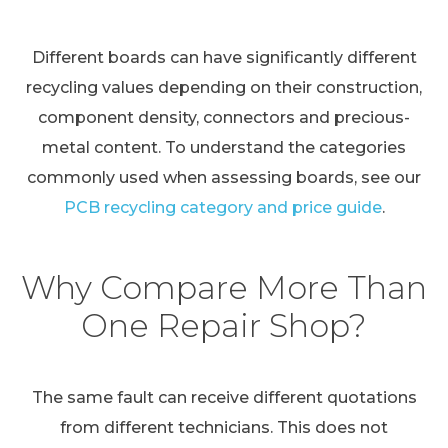
Different boards can have significantly different
recycling values depending on their construction,
component density, connectors and precious-
metal content. To understand the categories
commonly used when assessing boards, see our
PCB recycling category and price guide
.
Why Compare More Than
One Repair Shop?
The same fault can receive different quotations
from different technicians. This does not