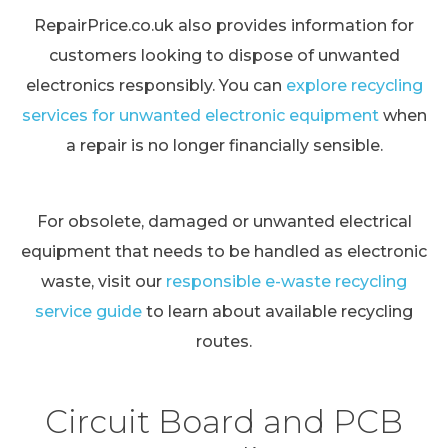
RepairPrice.co.uk also provides information for
customers looking to dispose of unwanted
electronics responsibly. You can
explore recycling
services for unwanted electronic equipment
when
a repair is no longer financially sensible.
For obsolete, damaged or unwanted electrical
equipment that needs to be handled as electronic
waste, visit our
responsible e-waste recycling
service guide
to learn about available recycling
routes.
Circuit Board and PCB