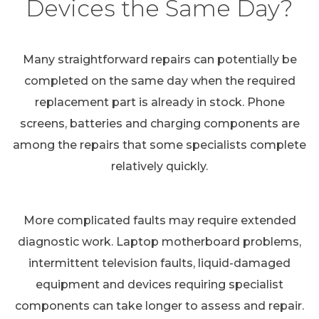
Devices the Same Day?
Many straightforward repairs can potentially be
completed on the same day when the required
replacement part is already in stock. Phone
screens, batteries and charging components are
among the repairs that some specialists complete
relatively quickly.
More complicated faults may require extended
diagnostic work. Laptop motherboard problems,
intermittent television faults, liquid-damaged
equipment and devices requiring specialist
components can take longer to assess and repair.