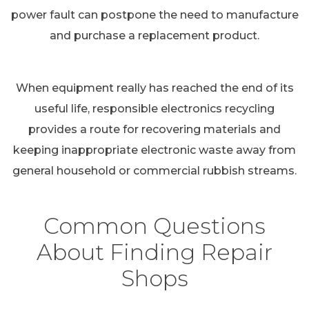
power fault can postpone the need to manufacture
and purchase a replacement product.
When equipment really has reached the end of its
useful life, responsible electronics recycling
provides a route for recovering materials and
keeping inappropriate electronic waste away from
general household or commercial rubbish streams.
Common Questions
About Finding Repair
Shops