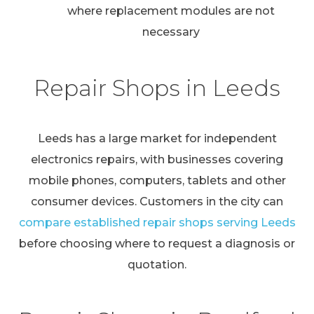
where replacement modules are not
necessary
Repair Shops in Leeds
Leeds has a large market for independent
electronics repairs, with businesses covering
mobile phones, computers, tablets and other
consumer devices. Customers in the city can
compare established repair shops serving Leeds
before choosing where to request a diagnosis or
quotation.