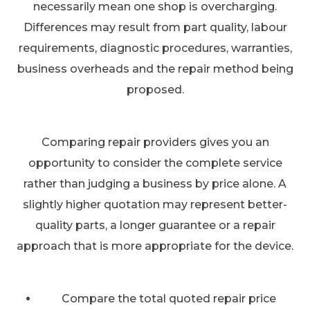
necessarily mean one shop is overcharging.
Differences may result from part quality, labour
requirements, diagnostic procedures, warranties,
business overheads and the repair method being
proposed.
Comparing repair providers gives you an
opportunity to consider the complete service
rather than judging a business by price alone. A
slightly higher quotation may represent better-
quality parts, a longer guarantee or a repair
approach that is more appropriate for the device.
Compare the total quoted repair price