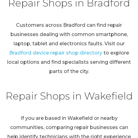
Repair Shops in Bradford
Customers across Bradford can find repair
businesses dealing with common smartphone,
laptop, tablet and electronics faults. Visit our
Bradford device repair shop directory
to explore
local options and find specialists serving different
parts of the city.
Repair Shops in Wakefield
If you are based in Wakefield or nearby
communities, comparing repair businesses can
help identify technicians with the right experience