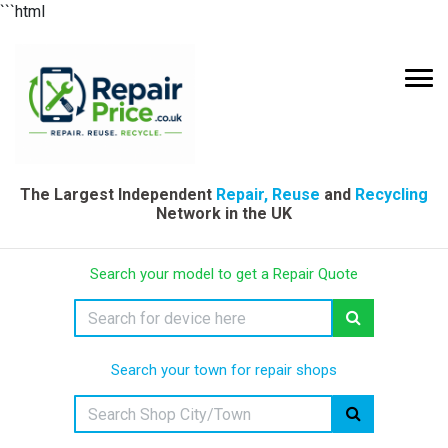
```html
The Largest Independent
Repair, Reuse
and
Recycling
Network in the UK
Search your model to get a Repair Quote
Search your town for repair shops