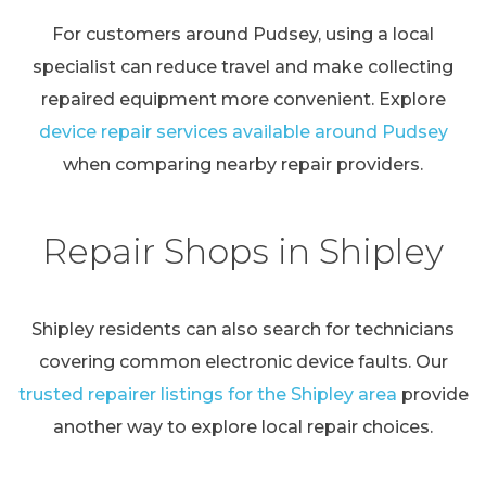
For customers around Pudsey, using a local
specialist can reduce travel and make collecting
repaired equipment more convenient. Explore
device repair services available around Pudsey
when comparing nearby repair providers.
Repair Shops in Shipley
Shipley residents can also search for technicians
covering common electronic device faults. Our
trusted repairer listings for the Shipley area
provide
another way to explore local repair choices.