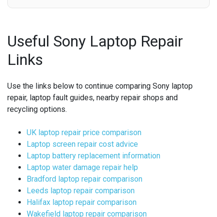
Useful Sony Laptop Repair
Links
Use the links below to continue comparing Sony laptop
repair, laptop fault guides, nearby repair shops and
recycling options.
UK laptop repair price comparison
Laptop screen repair cost advice
Laptop battery replacement information
Laptop water damage repair help
Bradford laptop repair comparison
Leeds laptop repair comparison
Halifax laptop repair comparison
Wakefield laptop repair comparison