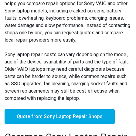
helps you compare repair options for Sony VAIO and other
Sony laptop models, including cracked screens, battery
faults, overheating, keyboard problems, charging issues,
water damage and slow performance. Instead of contacting
shops one by one, you can request quotes and compare
local repair providers more easily.
Sony laptop repair costs can vary depending on the model,
age of the device, availability of parts and the type of fault.
Older VAIO laptops may need careful diagnosis because
parts can be harder to source, while common repairs such
as SSD upgrades, fan cleaning, charging socket faults and
screen replacements may still be cost-effective when
compared with replacing the laptop.
Quote from Sony Laptop Repair Shops