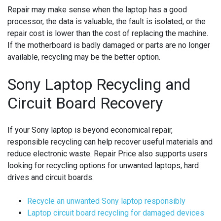
Repair may make sense when the laptop has a good
processor, the data is valuable, the fault is isolated, or the
repair cost is lower than the cost of replacing the machine.
If the motherboard is badly damaged or parts are no longer
available, recycling may be the better option.
Sony Laptop Recycling and
Circuit Board Recovery
If your Sony laptop is beyond economical repair,
responsible recycling can help recover useful materials and
reduce electronic waste. Repair Price also supports users
looking for recycling options for unwanted laptops, hard
drives and circuit boards.
Recycle an unwanted Sony laptop responsibly
Laptop circuit board recycling for damaged devices