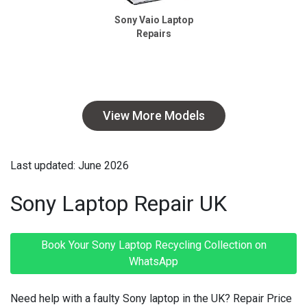
Sony Vaio Laptop
Repairs
View More Models
Last updated: June 2026
Sony Laptop Repair UK
Book Your Sony Laptop Recycling Collection on
WhatsApp
Need help with a faulty Sony laptop in the UK? Repair Price