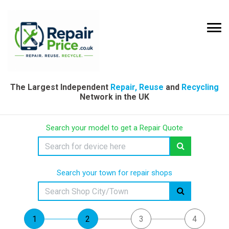
The Largest Independent
Repair, Reuse
and
Recycling
Network in the UK
Search your model to get a Repair Quote
Search your town for repair shops