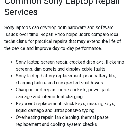
Common Sony Laptop Repair
Services
Sony laptops can develop both hardware and software
issues over time. Repair Price helps users compare local
technicians for practical repairs that may extend the life of
the device and improve day-to-day performance.
Sony laptop screen repair:
cracked displays, flickering
screens, dim panels and display cable faults
Sony laptop battery replacement:
poor battery life,
charging failure and unexpected shutdowns
Charging port repair:
loose sockets, power jack
damage and intermittent charging
Keyboard replacement:
stuck keys, missing keys,
liquid damage and unresponsive typing
Overheating repair:
fan cleaning, thermal paste
replacement and cooling system checks