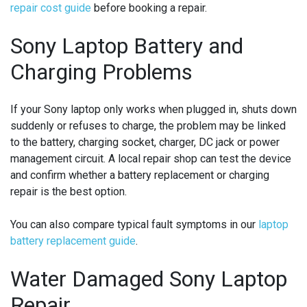
repair cost guide
before booking a repair.
Sony Laptop Battery and
Charging Problems
If your Sony laptop only works when plugged in, shuts down
suddenly or refuses to charge, the problem may be linked
to the battery, charging socket, charger, DC jack or power
management circuit. A local repair shop can test the device
and confirm whether a battery replacement or charging
repair is the best option.
You can also compare typical fault symptoms in our
laptop
battery replacement guide
.
Water Damaged Sony Laptop
Repair