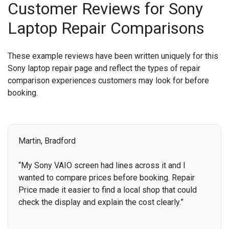
Customer Reviews for Sony
Laptop Repair Comparisons
These example reviews have been written uniquely for this
Sony laptop repair page and reflect the types of repair
comparison experiences customers may look for before
booking.
Martin, Bradford
“My Sony VAIO screen had lines across it and I
wanted to compare prices before booking. Repair
Price made it easier to find a local shop that could
check the display and explain the cost clearly.”