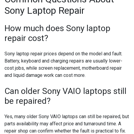
Sony Laptop Repair
How much does Sony laptop
repair cost?
Sony laptop repair prices depend on the model and fault.
Battery, keyboard and charging repairs are usually lower-
cost jobs, while screen replacement, motherboard repair
and liquid damage work can cost more.
Can older Sony VAIO laptops still
be repaired?
Yes, many older Sony VAIO laptops can still be repaired, but
parts availability may affect price and turnaround time. A
repair shop can confirm whether the fault is practical to fix.