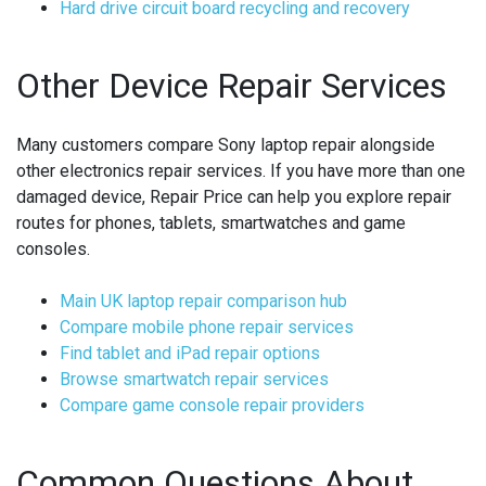
Hard drive circuit board recycling and recovery
Other Device Repair Services
Many customers compare Sony laptop repair alongside
other electronics repair services. If you have more than one
damaged device, Repair Price can help you explore repair
routes for phones, tablets, smartwatches and game
consoles.
Main UK laptop repair comparison hub
Compare mobile phone repair services
Find tablet and iPad repair options
Browse smartwatch repair services
Compare game console repair providers
Common Questions About