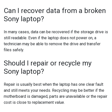
Can I recover data from a broken
Sony laptop?
In many cases, data can be recovered if the storage drive is
still readable. Even if the laptop does not power on, a
technician may be able to remove the drive and transfer
files safely.
Should I repair or recycle my
Sony laptop?
Repair is usually best when the laptop has one clear fault
and still meets your needs. Recycling may be better if the
motherboard is damaged, parts are unavailable or the repair
cost is close to replacement value.