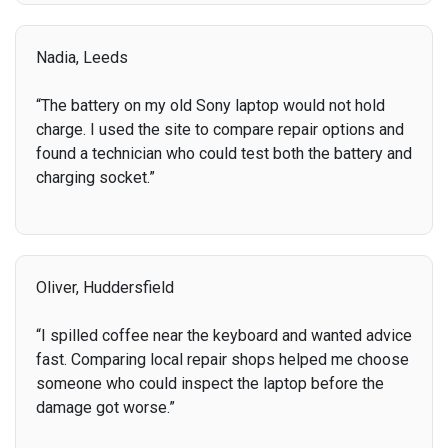
Nadia, Leeds
“The battery on my old Sony laptop would not hold
charge. I used the site to compare repair options and
found a technician who could test both the battery and
charging socket.”
Oliver, Huddersfield
“I spilled coffee near the keyboard and wanted advice
fast. Comparing local repair shops helped me choose
someone who could inspect the laptop before the
damage got worse.”