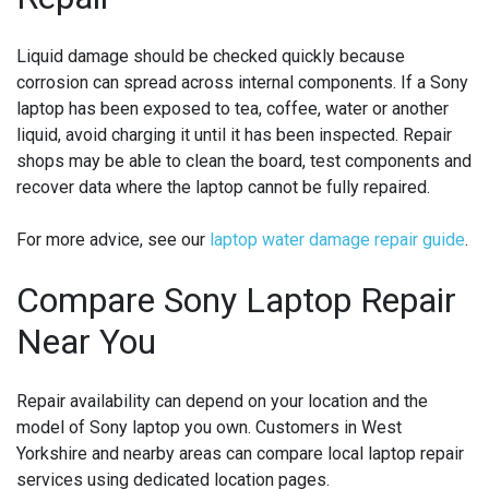
Liquid damage should be checked quickly because
corrosion can spread across internal components. If a Sony
laptop has been exposed to tea, coffee, water or another
liquid, avoid charging it until it has been inspected. Repair
shops may be able to clean the board, test components and
recover data where the laptop cannot be fully repaired.
For more advice, see our
laptop water damage repair guide
.
Compare Sony Laptop Repair
Near You
Repair availability can depend on your location and the
model of Sony laptop you own. Customers in West
Yorkshire and nearby areas can compare local laptop repair
services using dedicated location pages.