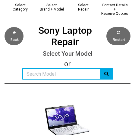
Select
Select
Select
Contact Details
Category
Brand + Model
Repair
+
Receive Quotes
Sony Laptop
Repair
Back
Restart
Select Your Model
or