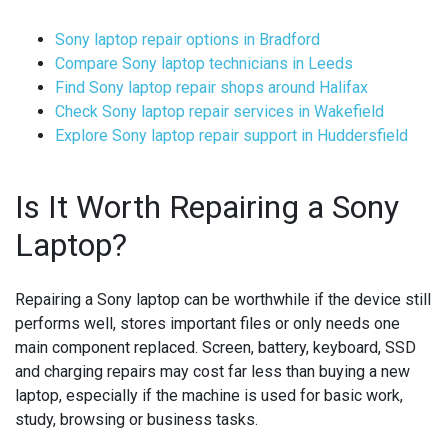
Sony laptop repair options in Bradford
Compare Sony laptop technicians in Leeds
Find Sony laptop repair shops around Halifax
Check Sony laptop repair services in Wakefield
Explore Sony laptop repair support in Huddersfield
Is It Worth Repairing a Sony
Laptop?
Repairing a Sony laptop can be worthwhile if the device still
performs well, stores important files or only needs one
main component replaced. Screen, battery, keyboard, SSD
and charging repairs may cost far less than buying a new
laptop, especially if the machine is used for basic work,
study, browsing or business tasks.