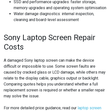
SSD and performance upgrades:
faster storage,
memory upgrades and operating system optimisation
Water damage diagnostics:
internal inspection,
cleaning and board-level assessment
Sony Laptop Screen Repair
Costs
A damaged Sony laptop screen can make the device
difficult or impossible to use. Some screen faults are
caused by cracked glass or LCD damage, while others may
relate to the display cable, graphics output or backlight.
Comparing quotes helps you understand whether a full
replacement screen is required or whether a smaller repair
may solve the issue.
For more detailed price guidance, read our
laptop screen