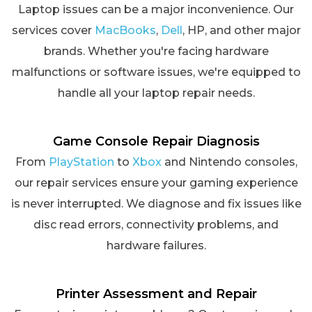
Laptop issues can be a major inconvenience. Our
services cover
MacBooks
,
Dell
, HP, and other major
brands. Whether you're facing hardware
malfunctions or software issues, we're equipped to
handle all your laptop repair needs.
Game Console Repair Diagnosis
From
PlayStation
to
Xbox
and Nintendo consoles,
our repair services ensure your gaming experience
is never interrupted. We diagnose and fix issues like
disc read errors, connectivity problems, and
hardware failures.
Printer Assessment and Repair