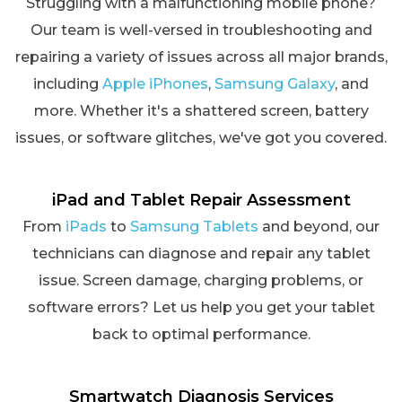
Struggling with a malfunctioning mobile phone?
Our team is well-versed in troubleshooting and
repairing a variety of issues across all major brands,
including
Apple iPhones
,
Samsung Galaxy
, and
more. Whether it's a shattered screen, battery
issues, or software glitches, we've got you covered.
iPad and Tablet Repair Assessment
From
iPads
to
Samsung Tablets
and beyond, our
technicians can diagnose and repair any tablet
issue. Screen damage, charging problems, or
software errors? Let us help you get your tablet
back to optimal performance.
Smartwatch Diagnosis Services