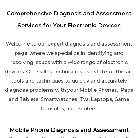
Comprehensive Diagnosis and Assessment
Services for Your Electronic Devices
Welcome to our expert diagnosis and assessment
page, where we specialize in identifying and
resolving issues with a wide range of electronic
devices. Our skilled technicians use state-of-the-art
tools and techniques to quickly and accurately
diagnose problems with your Mobile Phones, iPads
and Tablets, Smartwatches, TVs, Laptops, Game
Consoles, and Printers.
Mobile Phone Diagnosis and Assessment