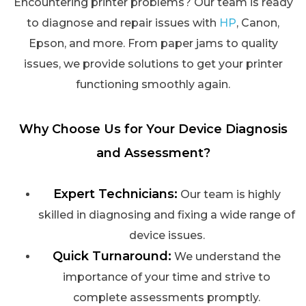
Encountering printer problems? Our team is ready
to diagnose and repair issues with
HP
, Canon,
Epson, and more. From paper jams to quality
issues, we provide solutions to get your printer
functioning smoothly again.
Why Choose Us for Your Device Diagnosis
and Assessment?
Expert Technicians:
Our team is highly
skilled in diagnosing and fixing a wide range of
device issues.
Quick Turnaround:
We understand the
importance of your time and strive to
complete assessments promptly.