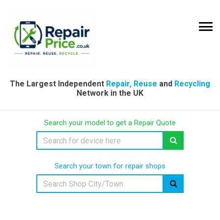
The Largest Independent
Repair, Reuse
and
Recycling
Network in the UK
Search your model to get a Repair Quote
Search your town for repair shops