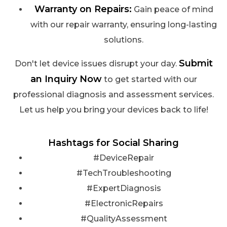
Warranty on Repairs:
Gain peace of mind
with our repair warranty, ensuring long-lasting
solutions.
Submit
Don't let device issues disrupt your day.
an Inquiry Now
to get started with our
professional diagnosis and assessment services.
Let us help you bring your devices back to life!
Hashtags for Social Sharing
#DeviceRepair
#TechTroubleshooting
#ExpertDiagnosis
#ElectronicRepairs
#QualityAssessment