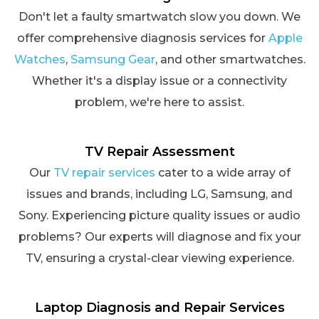
Don't let a faulty smartwatch slow you down. We
offer comprehensive diagnosis services for
Apple
Watches
,
Samsung Gear
, and other smartwatches.
Whether it's a display issue or a connectivity
problem, we're here to assist.
TV Repair Assessment
Our
TV repair services
cater to a wide array of
issues and brands, including LG, Samsung, and
Sony. Experiencing picture quality issues or audio
problems? Our experts will diagnose and fix your
TV, ensuring a crystal-clear viewing experience.
Laptop Diagnosis and Repair Services