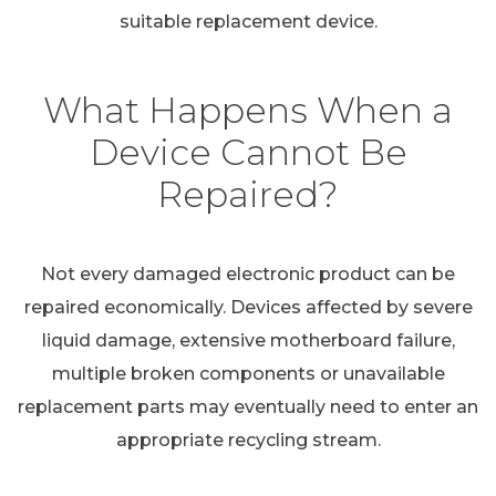
suitable replacement device.
What Happens When a
Device Cannot Be
Repaired?
Not every damaged electronic product can be
repaired economically. Devices affected by severe
liquid damage, extensive motherboard failure,
multiple broken components or unavailable
replacement parts may eventually need to enter an
appropriate recycling stream.