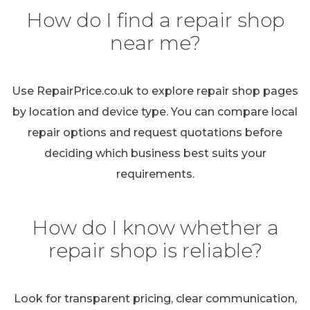
How do I find a repair shop
near me?
Use RepairPrice.co.uk to explore repair shop pages
by location and device type. You can compare local
repair options and request quotations before
deciding which business best suits your
requirements.
How do I know whether a
repair shop is reliable?
Look for transparent pricing, clear communication,