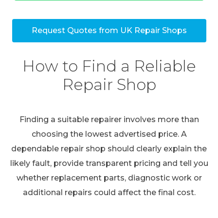
Request Quotes from UK Repair Shops
How to Find a Reliable
Repair Shop
Finding a suitable repairer involves more than
choosing the lowest advertised price. A
dependable repair shop should clearly explain the
likely fault, provide transparent pricing and tell you
whether replacement parts, diagnostic work or
additional repairs could affect the final cost.