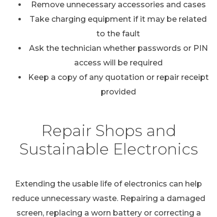
Remove unnecessary accessories and cases
Take charging equipment if it may be related
to the fault
Ask the technician whether passwords or PIN
access will be required
Keep a copy of any quotation or repair receipt
provided
Repair Shops and
Sustainable Electronics
Extending the usable life of electronics can help
reduce unnecessary waste. Repairing a damaged
screen, replacing a worn battery or correcting a