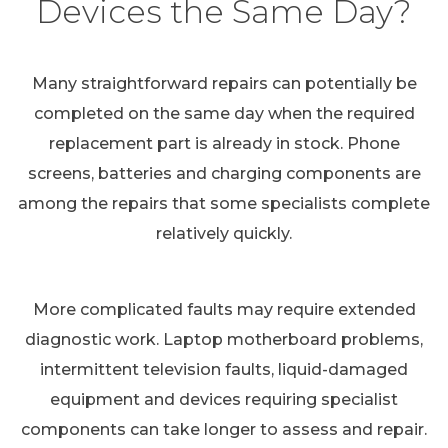
Devices the Same Day?
Many straightforward repairs can potentially be
completed on the same day when the required
replacement part is already in stock. Phone
screens, batteries and charging components are
among the repairs that some specialists complete
relatively quickly.
More complicated faults may require extended
diagnostic work. Laptop motherboard problems,
intermittent television faults, liquid-damaged
equipment and devices requiring specialist
components can take longer to assess and repair.