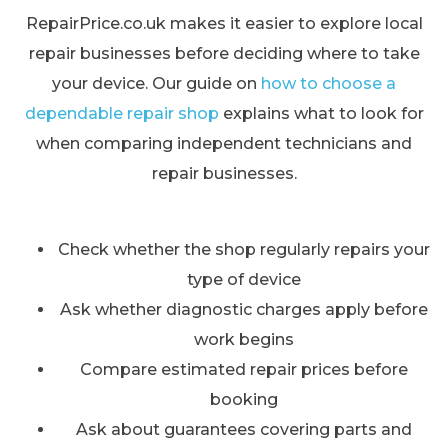
RepairPrice.co.uk makes it easier to explore local
repair businesses before deciding where to take
your device. Our guide on
how to choose a
dependable repair shop
explains what to look for
when comparing independent technicians and
repair businesses.
Check whether the shop regularly repairs your
type of device
Ask whether diagnostic charges apply before
work begins
Compare estimated repair prices before
booking
Ask about guarantees covering parts and