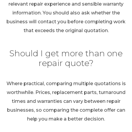
relevant repair experience and sensible warranty
information. You should also ask whether the
business will contact you before completing work
that exceeds the original quotation.
Should I get more than one
repair quote?
Where practical, comparing multiple quotations is
worthwhile. Prices, replacement parts, turnaround
times and warranties can vary between repair
businesses, so comparing the complete offer can
help you make a better decision.