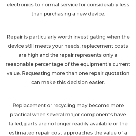
electronics to normal service for considerably less
than purchasing a new device.
Repair is particularly worth investigating when the
device still meets your needs, replacement costs
are high and the repair represents only a
reasonable percentage of the equipment's current
value. Requesting more than one repair quotation
can make this decision easier.
Replacement or recycling may become more
practical when several major components have
failed, parts are no longer readily available or the
estimated repair cost approaches the value of a