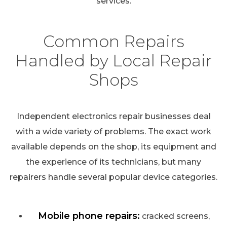
services.
Common Repairs
Handled by Local Repair
Shops
Independent electronics repair businesses deal
with a wide variety of problems. The exact work
available depends on the shop, its equipment and
the experience of its technicians, but many
repairers handle several popular device categories.
Mobile phone repairs:
cracked screens,