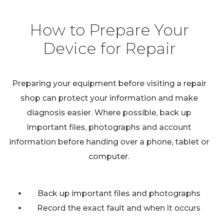
How to Prepare Your
Device for Repair
Preparing your equipment before visiting a repair
shop can protect your information and make
diagnosis easier. Where possible, back up
important files, photographs and account
information before handing over a phone, tablet or
computer.
Back up important files and photographs
Record the exact fault and when it occurs