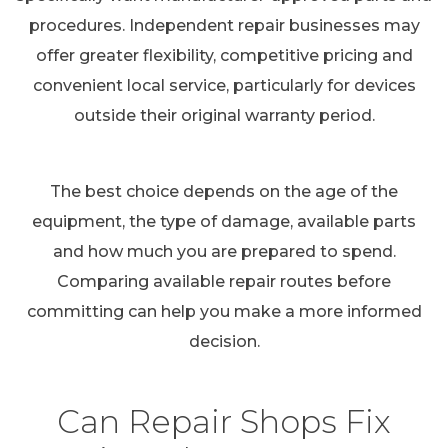
procedures. Independent repair businesses may
offer greater flexibility, competitive pricing and
convenient local service, particularly for devices
outside their original warranty period.
The best choice depends on the age of the
equipment, the type of damage, available parts
and how much you are prepared to spend.
Comparing available repair routes before
committing can help you make a more informed
decision.
Can Repair Shops Fix