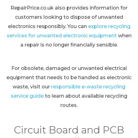
RepairPrice.co.uk also provides information for
customers looking to dispose of unwanted
electronics responsibly. You can
explore recycling
services for unwanted electronic equipment
when
a repair is no longer financially sensible.
For obsolete, damaged or unwanted electrical
equipment that needs to be handled as electronic
waste, visit our
responsible e-waste recycling
service guide
to learn about available recycling
routes.
Circuit Board and PCB