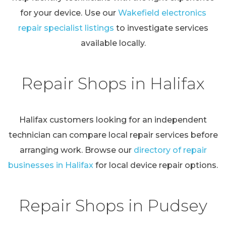
for your device. Use our
Wakefield electronics
repair specialist listings
to investigate services
available locally.
Repair Shops in Halifax
Halifax customers looking for an independent
technician can compare local repair services before
arranging work. Browse our
directory of repair
businesses in Halifax
for local device repair options.
Repair Shops in Pudsey