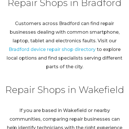
Repair Shops in Bradford
Customers across Bradford can find repair
businesses dealing with common smartphone,
laptop, tablet and electronics faults. Visit our
Bradford device repair shop directory
to explore
local options and find specialists serving different
parts of the city.
Repair Shops in Wakefield
If you are based in Wakefield or nearby
communities, comparing repair businesses can
help identify technicians with the right experience