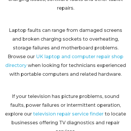
repairs.
Laptop faults can range from damaged screens
and broken charging sockets to overheating,
storage failures and motherboard problems.
Browse our
UK laptop and computer repair shop
directory
when looking for technicians experienced
with portable computers and related hardware.
If your television has picture problems, sound
faults, power failures or intermittent operation,
explore our
television repair service finder
to locate
businesses offering TV diagnostics and repair