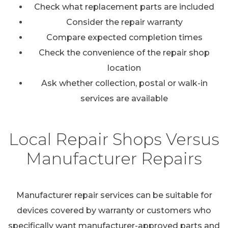
Check what replacement parts are included
Consider the repair warranty
Compare expected completion times
Check the convenience of the repair shop
location
Ask whether collection, postal or walk-in
services are available
Local Repair Shops Versus
Manufacturer Repairs
Manufacturer repair services can be suitable for
devices covered by warranty or customers who
specifically want manufacturer-approved parts and