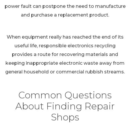
power fault can postpone the need to manufacture
and purchase a replacement product.
When equipment really has reached the end of its
useful life, responsible electronics recycling
provides a route for recovering materials and
keeping inappropriate electronic waste away from
general household or commercial rubbish streams.
Common Questions
About Finding Repair
Shops