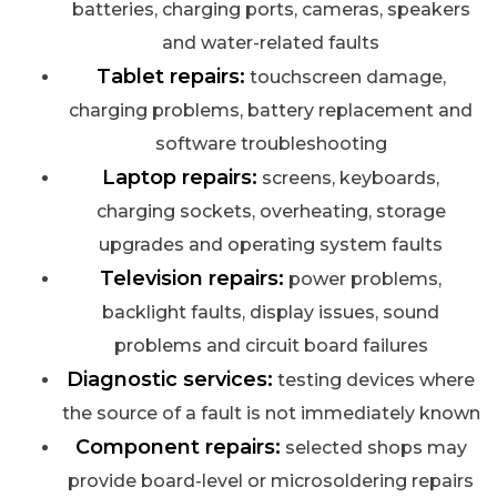
batteries, charging ports, cameras, speakers
and water-related faults
Tablet repairs:
touchscreen damage,
charging problems, battery replacement and
software troubleshooting
Laptop repairs:
screens, keyboards,
charging sockets, overheating, storage
upgrades and operating system faults
Television repairs:
power problems,
backlight faults, display issues, sound
problems and circuit board failures
Diagnostic services:
testing devices where
the source of a fault is not immediately known
Component repairs:
selected shops may
provide board-level or microsoldering repairs