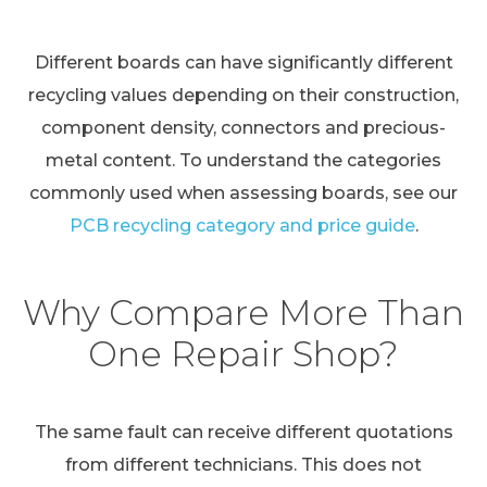
Different boards can have significantly different
recycling values depending on their construction,
component density, connectors and precious-
metal content. To understand the categories
commonly used when assessing boards, see our
PCB recycling category and price guide
.
Why Compare More Than
One Repair Shop?
The same fault can receive different quotations
from different technicians. This does not