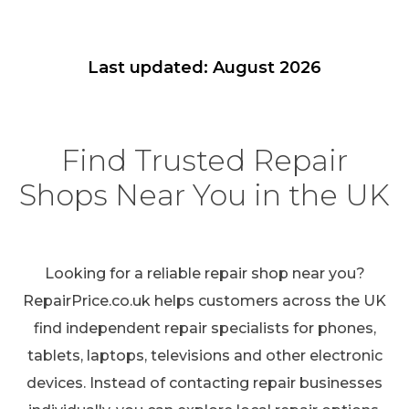
Last updated: August 2026
Find Trusted Repair
Shops Near You in the UK
Looking for a reliable repair shop near you?
RepairPrice.co.uk helps customers across the UK
find independent repair specialists for phones,
tablets, laptops, televisions and other electronic
devices. Instead of contacting repair businesses