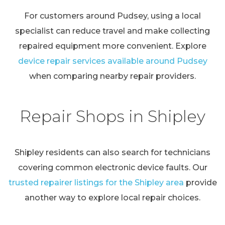
For customers around Pudsey, using a local
specialist can reduce travel and make collecting
repaired equipment more convenient. Explore
device repair services available around Pudsey
when comparing nearby repair providers.
Repair Shops in Shipley
Shipley residents can also search for technicians
covering common electronic device faults. Our
trusted repairer listings for the Shipley area
provide
another way to explore local repair choices.