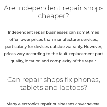
Are independent repair shops
cheaper?
Independent repair businesses can sometimes
offer lower prices than manufacturer services,
particularly for devices outside warranty. However,
prices vary according to the fault, replacement part
quality, location and complexity of the repair.
Can repair shops fix phones,
tablets and laptops?
Many electronics repair businesses cover several