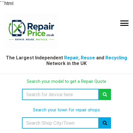
```html
The Largest Independent
Repair, Reuse
and
Recycling
Network in the UK
Search your model to get a Repair Quote
Search your town for repair shops