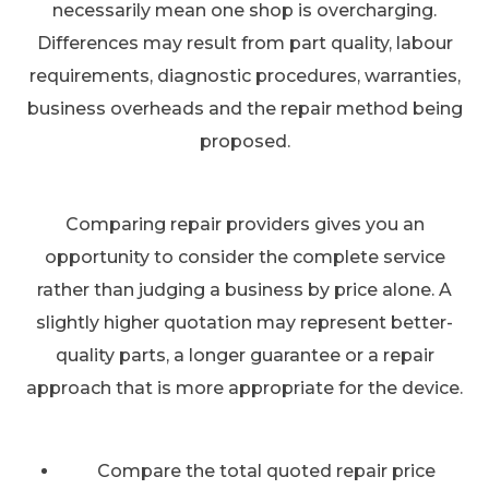
necessarily mean one shop is overcharging.
Differences may result from part quality, labour
requirements, diagnostic procedures, warranties,
business overheads and the repair method being
proposed.
Comparing repair providers gives you an
opportunity to consider the complete service
rather than judging a business by price alone. A
slightly higher quotation may represent better-
quality parts, a longer guarantee or a repair
approach that is more appropriate for the device.
Compare the total quoted repair price