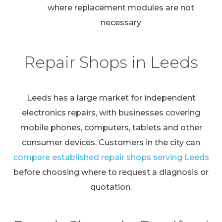
where replacement modules are not
necessary
Repair Shops in Leeds
Leeds has a large market for independent
electronics repairs, with businesses covering
mobile phones, computers, tablets and other
consumer devices. Customers in the city can
compare established repair shops serving Leeds
before choosing where to request a diagnosis or
quotation.