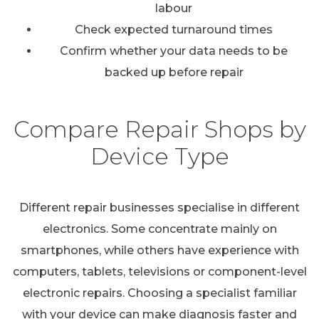
labour
Check expected turnaround times
Confirm whether your data needs to be
backed up before repair
Compare Repair Shops by
Device Type
Different repair businesses specialise in different
electronics. Some concentrate mainly on
smartphones, while others have experience with
computers, tablets, televisions or component-level
electronic repairs. Choosing a specialist familiar
with your device can make diagnosis faster and