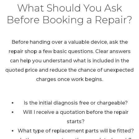
What Should You Ask
Before Booking a Repair?
Before handing over a valuable device, ask the
repair shop a few basic questions. Clear answers
can help you understand what is included in the
quoted price and reduce the chance of unexpected
charges once work begins.
Is the initial diagnosis free or chargeable?
Will I receive a quotation before the repair
starts?
What type of replacement parts will be fitted?