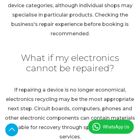
device categories, although individual shops may
specialise in particular products. Checking the
business's repair experience before booking is
recommended.
What if my electronics
cannot be repaired?
If repairing a device is no longer economical,
electronics recycling may be the most appropriate
next step. Circuit boards, computers, phones and
other electronic components can contain materials
WhatsApp Us
suitable for recovery through specialist recycling
services.