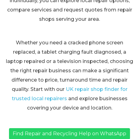
individually, you can explore local repair options,
compare services and request quotes from repair
shops serving your area.
Whether you need a cracked phone screen
replaced, a tablet charging fault diagnosed, a
laptop repaired or a television inspected, choosing
the right repair business can make a significant
difference to price, turnaround time and repair
quality. Start with our
UK repair shop finder for
trusted local repairers
and explore businesses
covering your device and location.
Find Repair and Recycling Help on WhatsApp