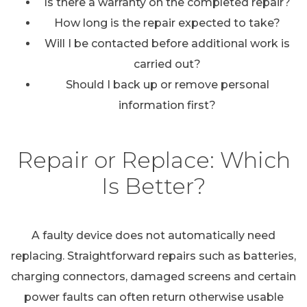
Is there a warranty on the completed repair?
How long is the repair expected to take?
Will I be contacted before additional work is
carried out?
Should I back up or remove personal
information first?
Repair or Replace: Which
Is Better?
A faulty device does not automatically need
replacing. Straightforward repairs such as batteries,
charging connectors, damaged screens and certain
power faults can often return otherwise usable