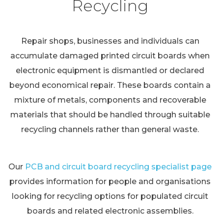
Recycling
Repair shops, businesses and individuals can
accumulate damaged printed circuit boards when
electronic equipment is dismantled or declared
beyond economical repair. These boards contain a
mixture of metals, components and recoverable
materials that should be handled through suitable
recycling channels rather than general waste.
Our
PCB and circuit board recycling specialist page
provides information for people and organisations
looking for recycling options for populated circuit
boards and related electronic assemblies.