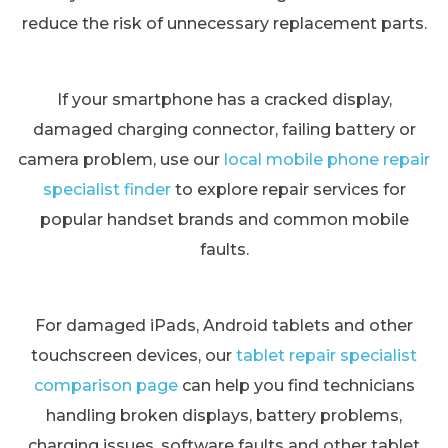
reduce the risk of unnecessary replacement parts.
If your smartphone has a cracked display,
damaged charging connector, failing battery or
camera problem, use our
local mobile phone repair
specialist finder
to explore repair services for
popular handset brands and common mobile
faults.
For damaged iPads, Android tablets and other
touchscreen devices, our
tablet repair specialist
comparison page
can help you find technicians
handling broken displays, battery problems,
charging issues, software faults and other tablet