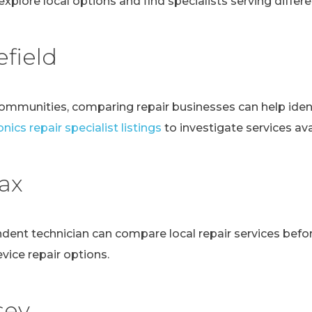
explore local options and find specialists serving differen
field
communities, comparing repair businesses can help ident
nics repair specialist listings
to investigate services avai
fax
ndent technician can compare local repair services bef
evice repair options.
sey