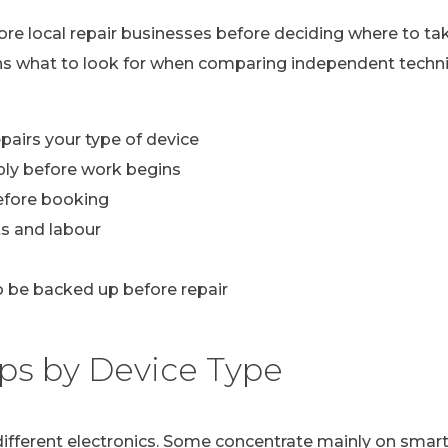
lore local repair businesses before deciding where to ta
ns what to look for when comparing independent technic
pairs your type of device
ply before work begins
efore booking
s and labour
 be backed up before repair
ps by Device Type
n different electronics. Some concentrate mainly on sma