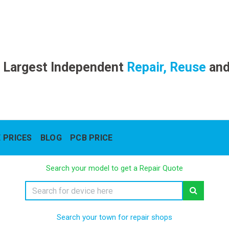
 Largest Independent
Repair, Reuse
an
 PRICES
BLOG
PCB PRICE
Search your model to get a Repair Quote
Search your town for repair shops