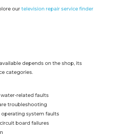
xplore our
television repair service finder
s
available depends on the shop, its
ce categories.
water-related faults
re troubleshooting
 operating system faults
ircuit board failures
wn