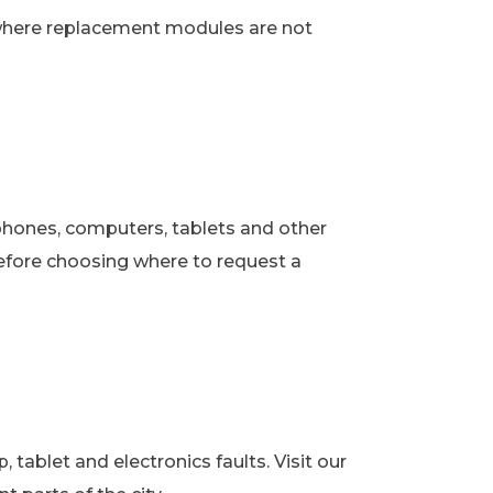
 where replacement modules are not
phones, computers, tablets and other
fore choosing where to request a
ablet and electronics faults. Visit our