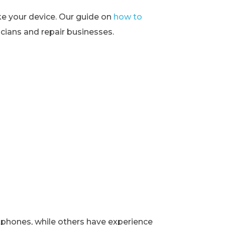
ke your device. Our guide on
how to
ians and repair businesses.
rtphones, while others have experience