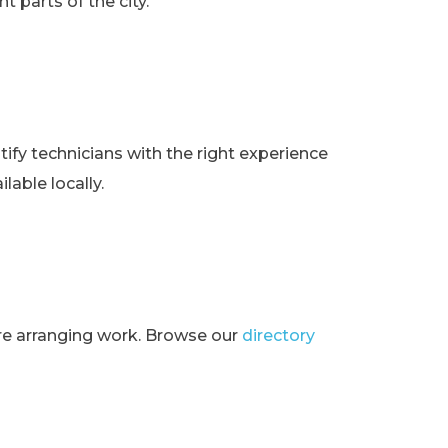
t parts of the city.
ify technicians with the right experience
lable locally.
ore arranging work. Browse our
directory