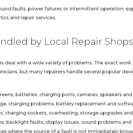
ound faults, power failures or intermittent operation, e
ics and repair services.
dled by Local Repair Shop
s deal with a wide variety of problems. The exact work 
nicians, but many repairers handle several popular devi
eens, batteries, charging ports, cameras, speakers and 
e, charging problems, battery replacement and softwa
s, charging sockets, overheating, storage upgrades and
 backlight faults, display issues, sound problems and c
ces where the source of a fault is not immediately kno