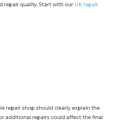
 repair quality. Start with our
UK repair
e repair shop should clearly explain the
r additional repairs could affect the final