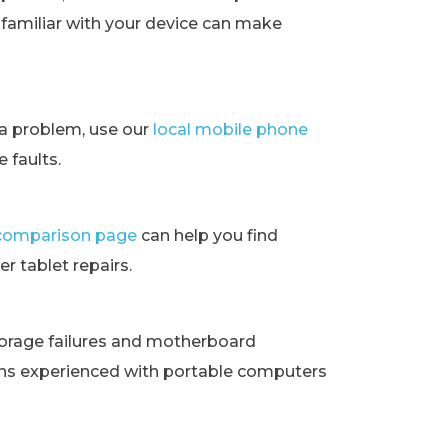
t familiar with your device can make
ra problem, use our
local mobile phone
 faults.
t comparison page
can help you find
r tablet repairs.
orage failures and motherboard
ans experienced with portable computers