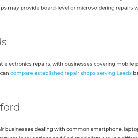
ps may provide board-level or microsoldering repairs
ds
t electronics repairs, with businesses covering mobile 
 can
compare established repair shops serving Leeds
be
ford
r businesses dealing with common smartphone, laptop, t