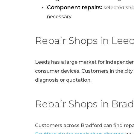
Component repairs:
selected sho
necessary
Repair Shops in Lee
Leeds has a large market for independen
consumer devices. Customers in the city
diagnosis or quotation.
Repair Shops in Brad
Customers across Bradford can find repai