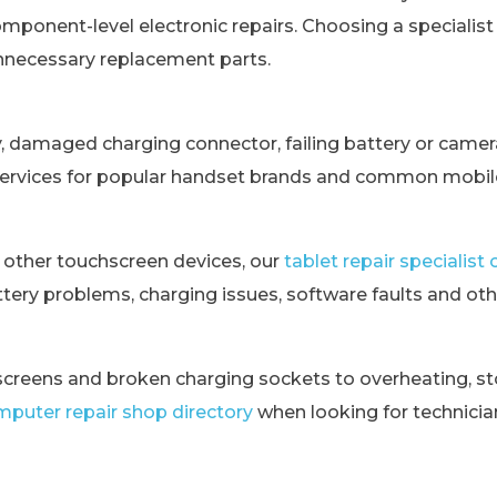
omponent-level electronic repairs. Choosing a specialis
unnecessary replacement parts.
y, damaged charging connector, failing battery or came
services for popular handset brands and common mobile
 other touchscreen devices, our
tablet repair specialis
tery problems, charging issues, software faults and othe
creens and broken charging sockets to overheating, st
puter repair shop directory
when looking for technici