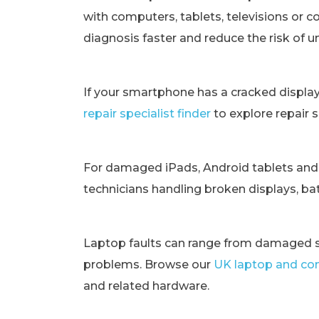
with computers, tablets, televisions or c
diagnosis faster and reduce the risk of 
If your smartphone has a cracked displa
repair specialist finder
to explore repair 
For damaged iPads, Android tablets and
technicians handling broken displays, bat
Laptop faults can range from damaged s
problems. Browse our
UK laptop and com
and related hardware.