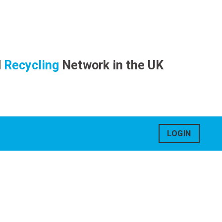
d
Recycling
Network in the UK
LOGIN