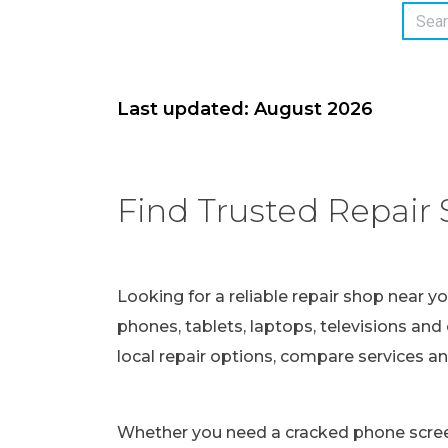
Last updated: August 2026
Find Trusted Repair 
Looking for a reliable repair shop near y
phones, tablets, laptops, televisions and 
local repair options, compare services a
Whether you need a cracked phone screen 