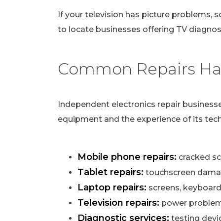
If your television has picture problems, s
to locate businesses offering TV diagnost
Common Repairs Han
Independent electronics repair businesse
equipment and the experience of its tech
Mobile phone repairs:
cracked scr
Tablet repairs:
touchscreen damag
Laptop repairs:
screens, keyboard
Television repairs:
power problems,
Diagnostic services:
testing devi