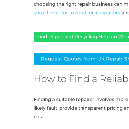
choosing the right repair business can ma
shop finder for trusted local repairers
and
Find Repair and Recycling Help on Wh
Request Quotes from UK Repair S
How to Find a Reliab
Finding a suitable repairer involves mor
likely fault, provide transparent pricing 
cost.