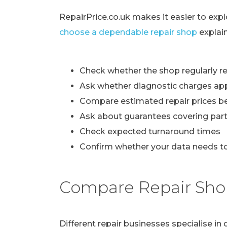
RepairPrice.co.uk makes it easier to exp
choose a dependable repair shop
explai
Check whether the shop regularly re
Ask whether diagnostic charges ap
Compare estimated repair prices b
Ask about guarantees covering part
Check expected turnaround times
Confirm whether your data needs to
Compare Repair Sho
Different repair businesses specialise i