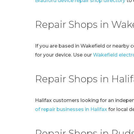
Bradford device repair shop directory
to 
Repair Shops in Wake
If you are based in Wakefield or nearby 
for your device. Use our
Wakefield electro
Repair Shops in Hali
Halifax customers looking for an indepe
of repair businesses in Halifax
for local d
Repair Shops in Pud