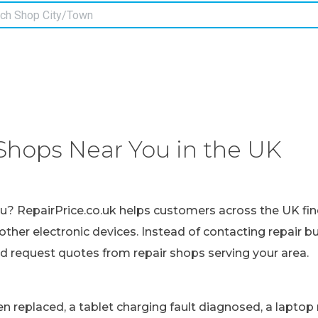
Shops Near You in the UK
ou? RepairPrice.co.uk helps customers across the UK fin
other electronic devices. Instead of contacting repair b
nd request quotes from repair shops serving your area.
replaced, a tablet charging fault diagnosed, a laptop r