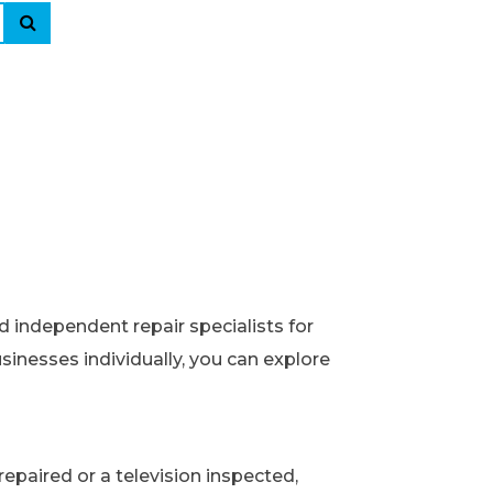
d independent repair specialists for
usinesses individually, you can explore
epaired or a television inspected,