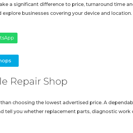
ke a significant difference to price, turnaround time and
 explore businesses covering your device and location.
atsApp
hops
le Repair Shop
e than choosing the lowest advertised price. A dependabl
and tell you whether replacement parts, diagnostic work o