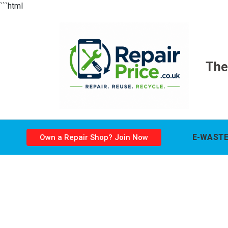
```html
The
E-WASTE
Own a Repair Shop? Join Now