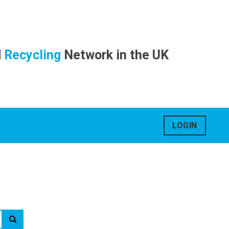
d
Recycling
Network in the UK
LOGIN