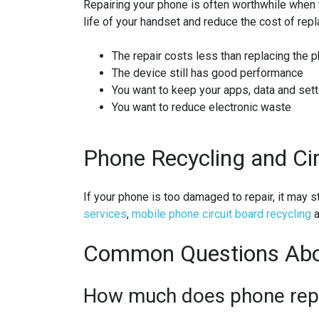
Repairing your phone is often worthwhile when t
life of your handset and reduce the cost of repla
The repair costs less than replacing the 
The device still has good performance
You want to keep your apps, data and set
You want to reduce electronic waste
Phone Recycling and Ci
If your phone is too damaged to repair, it may 
services
,
mobile phone circuit board recycling
a
Common Questions Abo
How much does phone repai