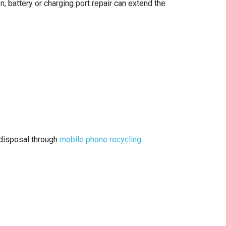
, battery or charging port repair can extend the
e disposal through
mobile phone recycling