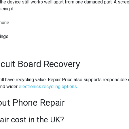
he device still works well apart from one damaged part. A screen
cing it.
phone
tings
rcuit Board Recovery
still have recycling value. Repair Price also supports responsibl
nd wider
electronics recycling options
.
ut Phone Repair
r cost in the UK?