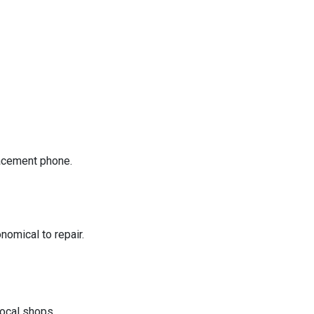
placement phone.
nomical to repair.
ocal shops.