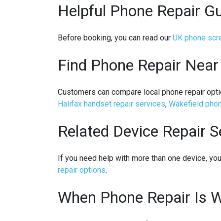
Helpful Phone Repair G
Before booking, you can read our
UK phone scre
Find Phone Repair Near
Customers can compare local phone repair opti
Halifax handset repair services
,
Wakefield phon
Related Device Repair S
If you need help with more than one device, y
repair options
.
When Phone Repair Is W