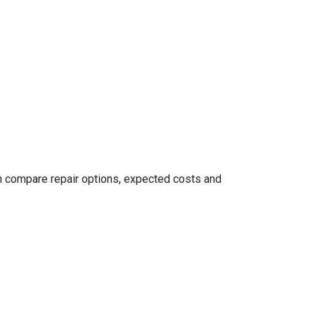
an compare repair options, expected costs and