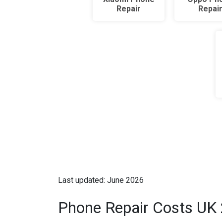
Repair
Repai
Last updated: June 2026
Phone Repair Costs UK