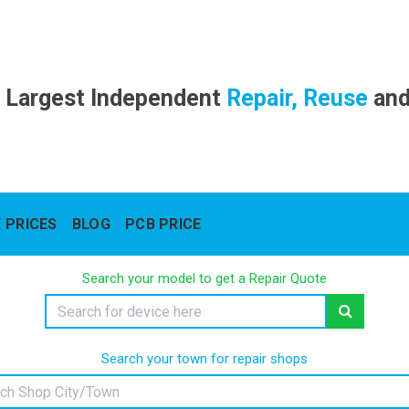
 Largest Independent
Repair, Reuse
an
 PRICES
BLOG
PCB PRICE
Search your model to get a Repair Quote
Search your town for repair shops