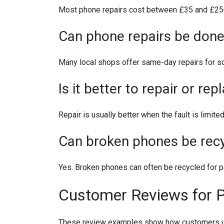
Most phone repairs cost between £35 and £250 
Can phone repairs be don
Many local shops offer same-day repairs for scre
Is it better to repair or re
Repair is usually better when the fault is limit
Can broken phones be rec
Yes. Broken phones can often be recycled for pa
Customer Reviews for 
These review examples show how customers use