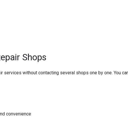
epair Shops
pair services without contacting several shops one by one. You c
and convenience