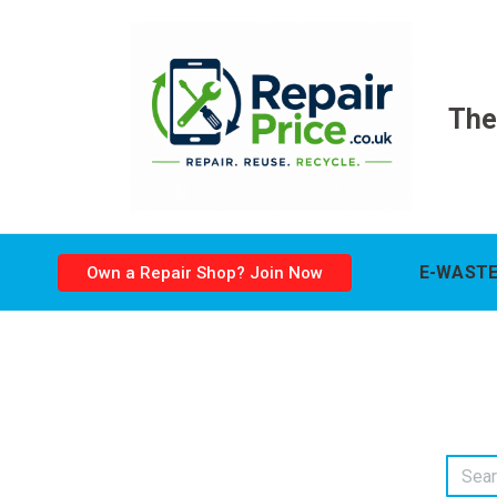
The
E-WASTE
Own a Repair Shop? Join Now