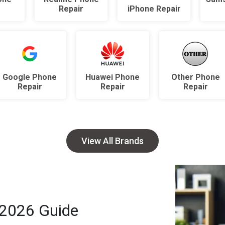
r
Repair
iPhone Repair
Google Phone
Huawei Phone
Other Phone
Repair
Repair
Repair
View All Brands
 2026 Guide