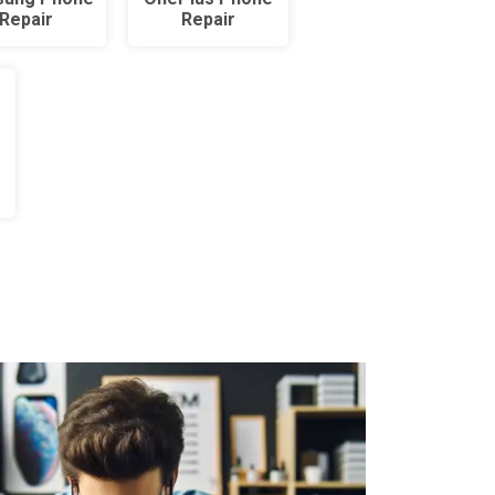
Repair
Repair