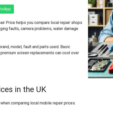
atsApp
pair Price helps you compare local repair shops
arging faults, camera problems, water damage
rand, model, fault and parts used. Basic
r premium screen replacements can cost over
ices in the UK
 when comparing local mobile repair prices.