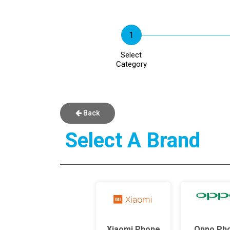
Select
Category
Back
Select A Brand
Xiaomi Phone
Oppo Ph