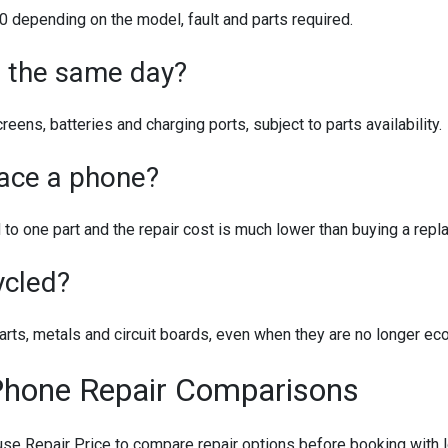
depending on the model, fault and parts required.
e the same day?
ens, batteries and charging ports, subject to parts availability.
place a phone?
ed to one part and the repair cost is much lower than buying a re
ycled?
rts, metals and circuit boards, even when they are no longer eco
Phone Repair Comparisons
 Repair Price to compare repair options before booking with l