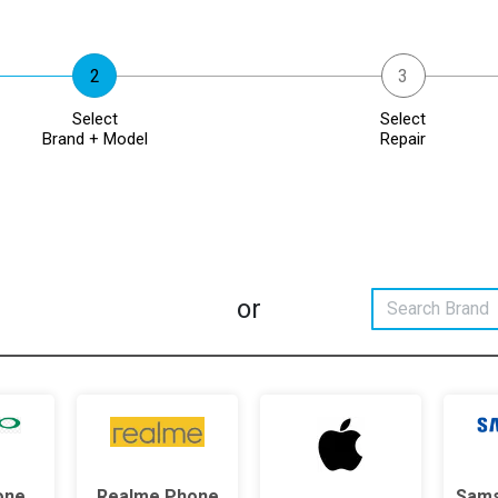
Select
Select
Brand + Model
Repair
or
one
Realme Phone
Sams