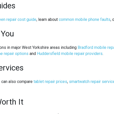
uides
en repair cost guide
, learn about
common mobile phone faults
, 
 You
ons in major West Yorkshire areas including
Bradford mobile rep
e repair options
and
Huddersfield mobile repair providers
.
ervices
ou can also compare
tablet repair prices
,
smartwatch repair servic
orth It