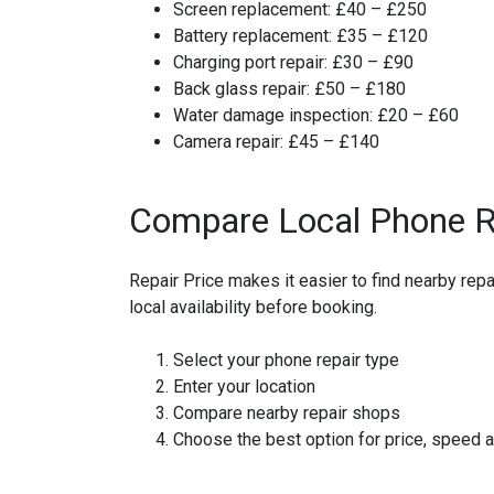
Screen replacement:
£40 – £250
Battery replacement:
£35 – £120
Charging port repair:
£30 – £90
Back glass repair:
£50 – £180
Water damage inspection:
£20 – £60
Camera repair:
£45 – £140
Compare Local Phone R
Repair Price makes it easier to find nearby re
local availability before booking.
Select your phone repair type
Enter your location
Compare nearby repair shops
Choose the best option for price, speed 