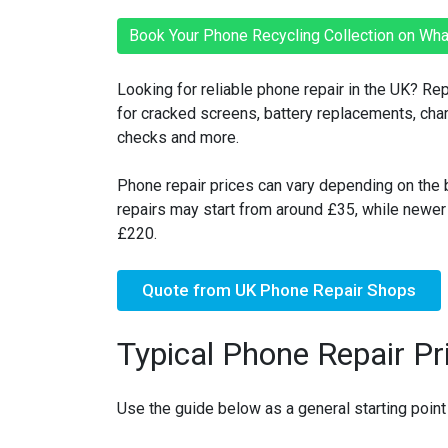
Book Your Phone Recycling Collection on Wh
Looking for reliable phone repair in the UK? Re
for cracked screens, battery replacements, ch
checks and more.
Phone repair prices can vary depending on the b
repairs may start from around £35, while newe
£220.
Quote from UK Phone Repair Shops
Typical Phone Repair Pr
Use the guide below as a general starting point