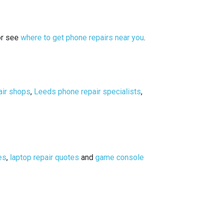
or see
where to get phone repairs near you
.
air shops
,
Leeds phone repair specialists
,
es
,
laptop repair quotes
and
game console