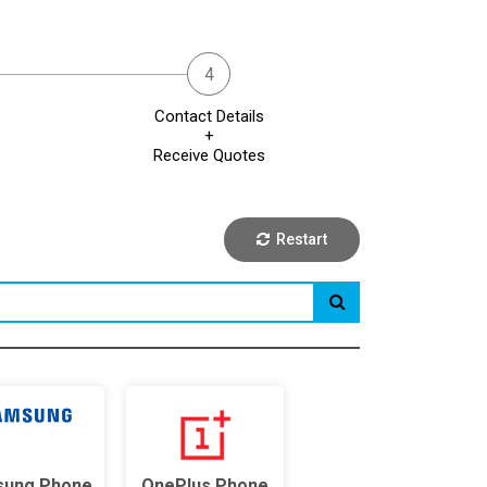
Contact Details
+
Receive Quotes
Restart
ung Phone
OnePlus Phone