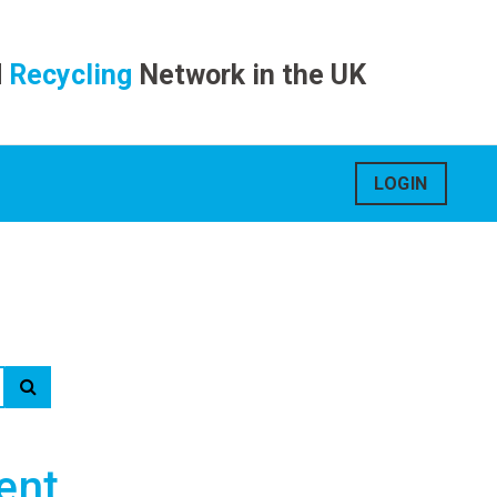
d
Recycling
Network in the UK
LOGIN
ent