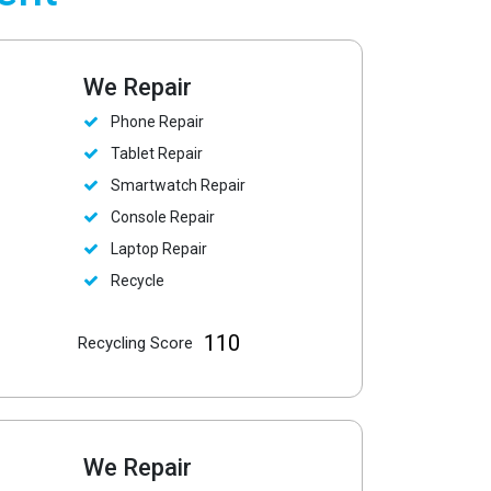
We Repair
Phone Repair
Tablet Repair
Smartwatch Repair
Console Repair
Laptop Repair
Recycle
110
Recycling Score
We Repair