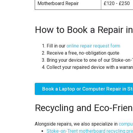
Motherboard Repair
£120 - £250
How to Book a Repair in
Fill in our
online repair request form
Receive a free, no-obligation quote
Bring your device to one of our Stoke-on-
Collect your repaired device with a warran
Book a Laptop or Computer Repair in S
Recycling and Eco-Frien
Alongside repairs, we also specialize in
comput
Stoke-on-Trent motherboard recycling pr