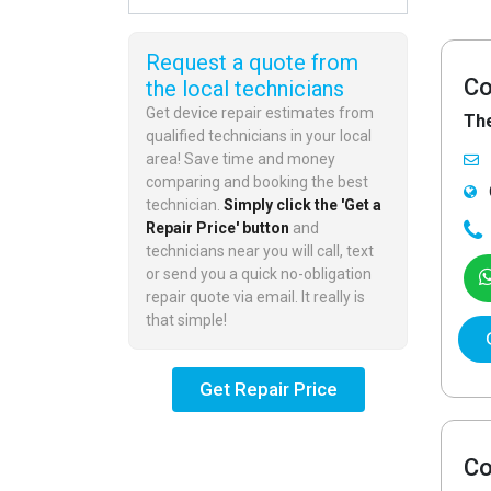
Request a quote from
Co
the local technicians
Get device repair estimates from
Th
qualified technicians in your local
area! Save time and money
comparing and booking the best
technician.
Simply click the 'Get a
Repair Price' button
and
technicians near you will call, text
or send you a quick no-obligation
repair quote via email. It really is
that simple!
Get Repair Price
Co