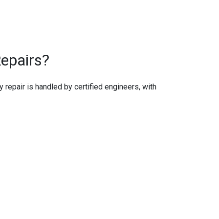
epairs?
ry repair is handled by certified engineers, with