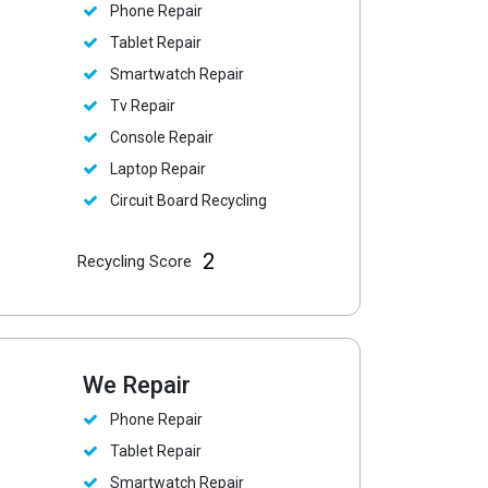
Phone Repair
Tablet Repair
Smartwatch Repair
Tv Repair
Console Repair
Laptop Repair
Circuit Board Recycling
2
Recycling Score
We Repair
Phone Repair
Tablet Repair
Smartwatch Repair