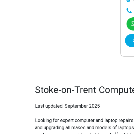
Stoke-on-Trent Compute
Last updated: September 2025
Looking for expert
computer and laptop repairs
and upgrading all makes and models of laptops 