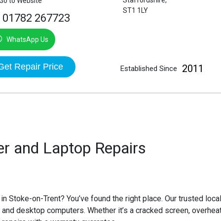
Staffordshire,
Go to Website
ST1 1LY
01782 267723
WhatsApp Us
Get Repair Price
2011
Established Since
r and Laptop Repairs
 in Stoke-on-Trent
? You’ve found the right place. Our trusted loca
and desktop computers. Whether it’s a cracked screen, overheati