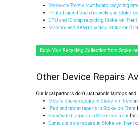
Stoke-on-Trent circuit board recycling rat
Printed circuit board recycling in Stoke-o
CPU and IC chip recycling Stoke-on-Trent
Memory and RAM recycling Stoke-on-Tre
Book Your Recycling Collection from Stoke-
Other Device Repairs Av
Our local partners don’t just handle laptops an
Mobile phone repairs in Stoke-on-Trent
in
iPad and tablet repairs in Stoke-on-Trent
i
Smartwatch repairs in Stoke-on-Trent
for
Game console repairs in Stoke-on-Trent
c