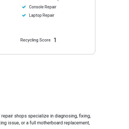
Console Repair
Laptop Repair
1
Recycling Score
l repair shops specialize in diagnosing, fixing,
ng issue, or a full motherboard replacement,