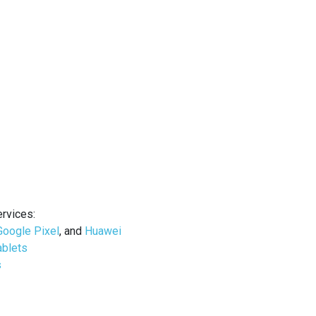
ervices
:
Google Pixel
, and
Huawei
ablets
s