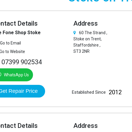
ntact Details
Address
e Fone Shop Stoke
60 The Strand ,
Stoke on Trent,
Go to Email
Staffordshire ,
ST3 2NR
Go to Website
07399 902534
WhatsApp Us
Get Repair Price
2012
Established Since
ntact Details
Address