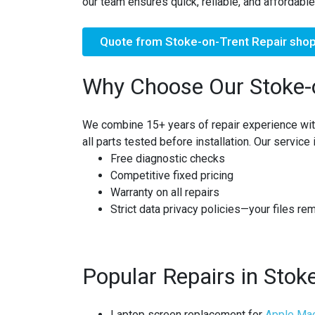
our team ensures quick, reliable, and affordable
Quote from Stoke-on-Trent Repair sho
Why Choose Our Stoke-
We combine
15+ years of repair experience
wit
all parts tested before installation. Our service 
Free diagnostic checks
Competitive fixed pricing
Warranty on all repairs
Strict
data privacy policies
—your files re
Popular Repairs in Stok
Laptop screen replacement for
Apple Ma