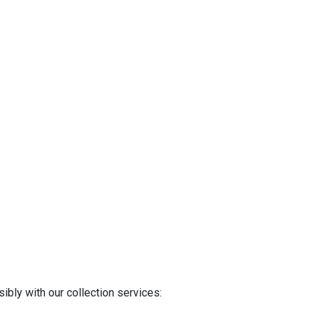
ibly with our collection services: