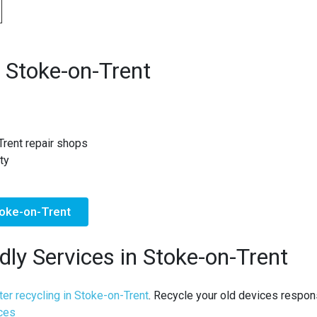
 Stoke-on-Trent
Trent repair shops
ty
toke-on-Trent
dly Services in Stoke-on-Trent
er recycling in Stoke-on-Trent
. Recycle your old devices respons
ices