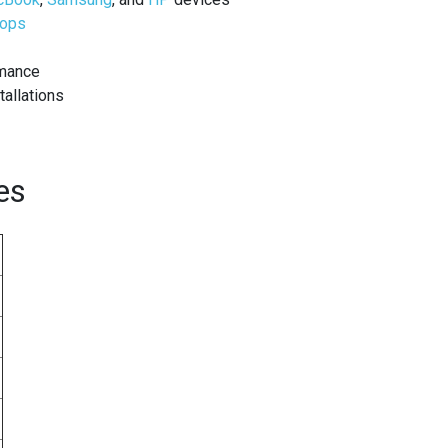
tops
rmance
tallations
es