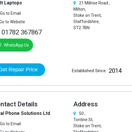
 It Laptops
21 Millrise Road ,
Milton,
Go to Email
Stoke on Trent,
Staffordshire,
Go to Website
ST2 7BN
01782 367867
WhatsApp Us
Get Repair Price
2014
Established Since
ntact Details
Address
al Phone Solutions Ltd
50 ,
Tontine St,
Go to Email
Stoke on Trent,