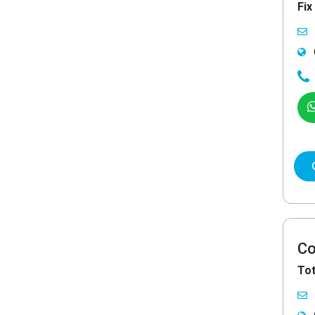
Fix
Co
Tot