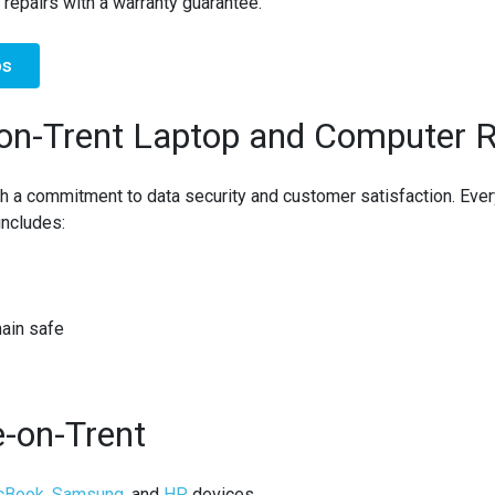
 repairs with a warranty guarantee.
ps
on-Trent Laptop and Computer R
h a commitment to
data security
and
customer satisfaction
. Eve
includes:
main safe
e-on-Trent
cBook
,
Samsung
, and
HP
devices