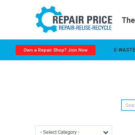
The
E-WASTE
Own a Repair Shop? Join Now