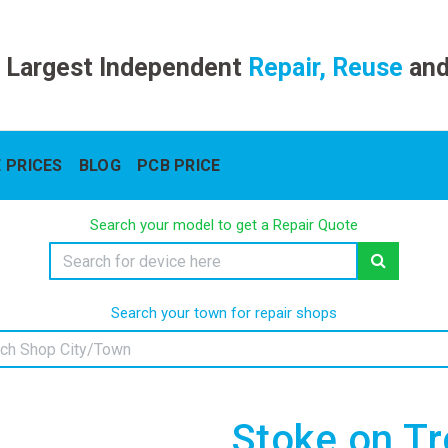
 Largest Independent
Repair, Reuse
an
 PRICES
BLOG
PCB PRICE
Search your model to get a Repair Quote
Search your town for repair shops
Stoke on Tr