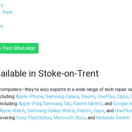
es
n-Trent
nt
on-Trent WhatsApp
ailable in Stoke-on-Trent
d computers—they’re also experts in a wide range of
tech repair s
cluding
Apple iPhone
,
Samsung Galaxy
,
Xiaomi
,
OnePlus
,
Oppo
,
ncluding
Apple iPad
,
Samsung Tab
,
Xiaomi tablets
, and
Google t
Apple Watch
,
Samsung Galaxy Watch
,
Xiaomi
,
Oppo
, and
OnePlu
overing
Sony PlayStation
,
Microsoft Xbox
, and
Nintendo Switch