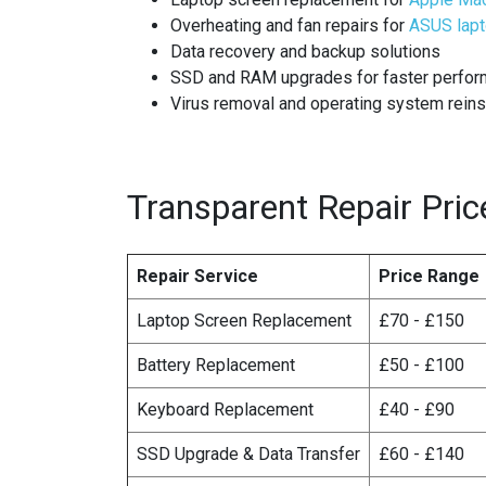
Overheating and fan repairs for
ASUS lap
Data recovery and backup solutions
SSD and RAM upgrades for faster perfo
Virus removal and operating system reins
Transparent Repair Pric
Repair Service
Price Range
Laptop Screen Replacement
£70 - £150
Battery Replacement
£50 - £100
Keyboard Replacement
£40 - £90
SSD Upgrade & Data Transfer
£60 - £140