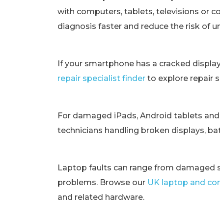
with computers, tablets, televisions or c
diagnosis faster and reduce the risk of 
If your smartphone has a cracked displa
repair specialist finder
to explore repair 
For damaged iPads, Android tablets and
technicians handling broken displays, bat
Laptop faults can range from damaged s
problems. Browse our
UK laptop and com
and related hardware.