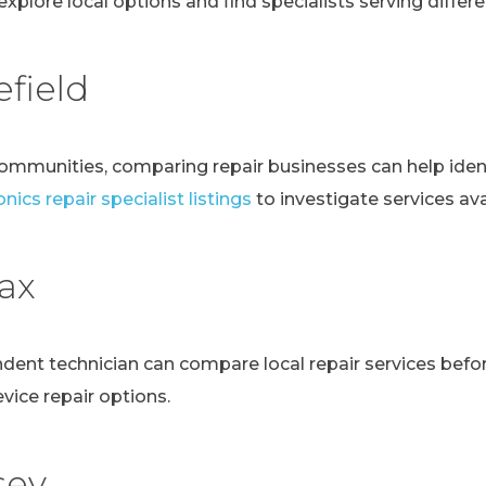
explore local options and find specialists serving differen
field
communities, comparing repair businesses can help ident
nics repair specialist listings
to investigate services avai
fax
ndent technician can compare local repair services bef
evice repair options.
sey