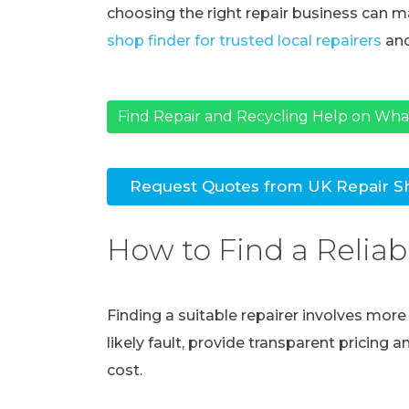
choosing the right repair business can ma
shop finder for trusted local repairers
and
Find Repair and Recycling Help on Wh
Request Quotes from UK Repair S
How to Find a Reliab
Finding a suitable repairer involves mor
likely fault, provide transparent pricing 
cost.