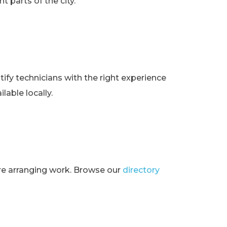
t parts of the city.
ify technicians with the right experience
lable locally.
ore arranging work. Browse our
directory