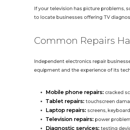
If your television has picture problems, s
to locate businesses offering TV diagnost
Common Repairs Han
Independent electronics repair businesse
equipment and the experience of its tech
Mobile phone repairs:
cracked scr
Tablet repairs:
touchscreen damag
Laptop repairs:
screens, keyboard
Television repairs:
power problems,
Diagnostic services:
testing devi