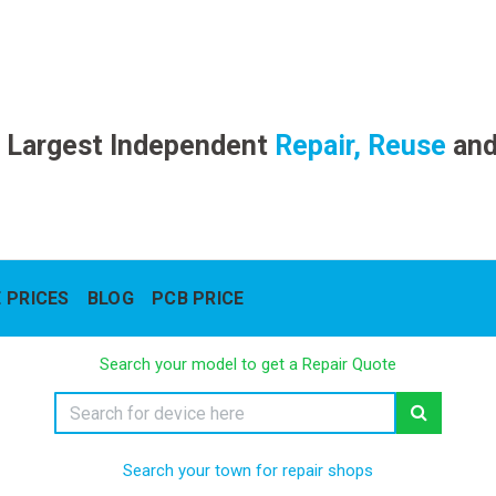
 Largest Independent
Repair, Reuse
an
 PRICES
BLOG
PCB PRICE
Search your model to get a Repair Quote
Search your town for repair shops