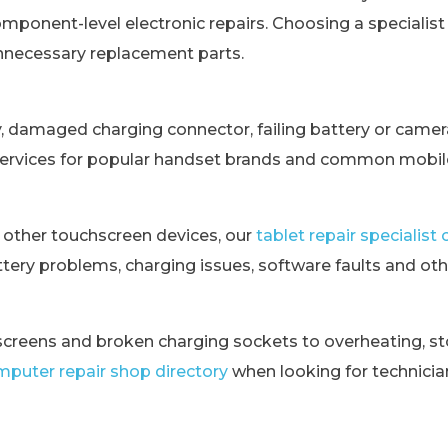
omponent-level electronic repairs. Choosing a specialis
unnecessary replacement parts.
y, damaged charging connector, failing battery or came
services for popular handset brands and common mobile
 other touchscreen devices, our
tablet repair specialis
tery problems, charging issues, software faults and othe
creens and broken charging sockets to overheating, st
puter repair shop directory
when looking for technici