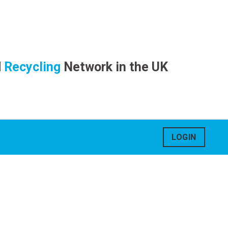
d
Recycling
Network in the UK
LOGIN