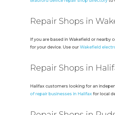
Bradford device repair shop directory
to 
Repair Shops in Wake
If you are based in Wakefield or nearby 
for your device. Use our
Wakefield electro
Repair Shops in Hali
Halifax customers looking for an indepe
of repair businesses in Halifax
for local d
Repair Shops in Pud