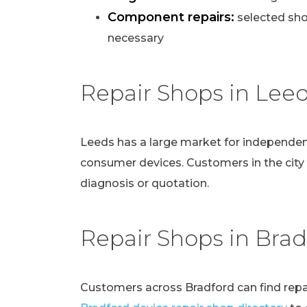
Component repairs:
selected sho
necessary
Repair Shops in Lee
Leeds has a large market for independen
consumer devices. Customers in the city
diagnosis or quotation.
Repair Shops in Brad
Customers across Bradford can find repai