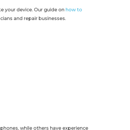
ke your device. Our guide on
how to
ians and repair businesses.
rtphones, while others have experience