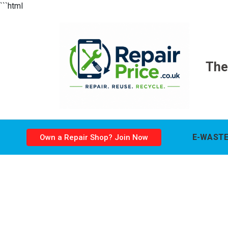
```html
The
E-WASTE
Own a Repair Shop? Join Now