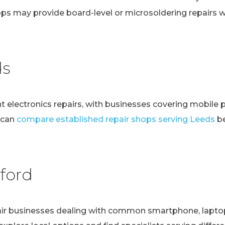
ps may provide board-level or microsoldering repairs
ds
t electronics repairs, with businesses covering mobile 
 can
compare established repair shops serving Leeds
be
ford
r businesses dealing with common smartphone, laptop, t