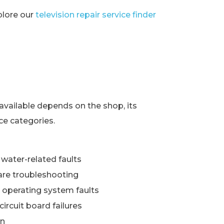
xplore our
television repair service finder
s
available depends on the shop, its
ce categories.
water-related faults
re troubleshooting
 operating system faults
ircuit board failures
wn