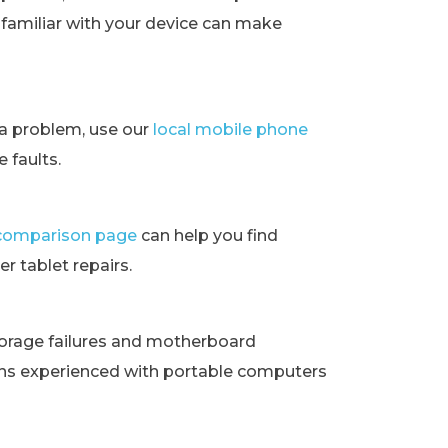
t familiar with your device can make
ra problem, use our
local mobile phone
 faults.
t comparison page
can help you find
r tablet repairs.
orage failures and motherboard
ans experienced with portable computers