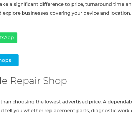
ke a significant difference to price, turnaround time and
 explore businesses covering your device and location.
atsApp
hops
le Repair Shop
e than choosing the lowest advertised price. A dependabl
and tell you whether replacement parts, diagnostic work o