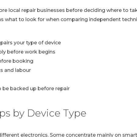
lore local repair businesses before deciding where to ta
ns what to look for when comparing independent technic
pairs your type of device
ply before work begins
efore booking
s and labour
 be backed up before repair
ps by Device Type
n different electronics. Some concentrate mainly on sma