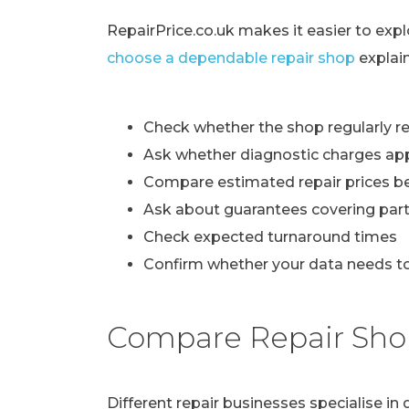
RepairPrice.co.uk makes it easier to exp
choose a dependable repair shop
explai
Check whether the shop regularly re
Ask whether diagnostic charges ap
Compare estimated repair prices b
Ask about guarantees covering part
Check expected turnaround times
Confirm whether your data needs to
Compare Repair Sho
Different repair businesses specialise i