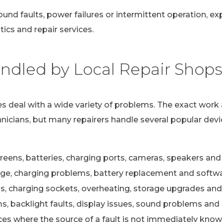
ound faults, power failures or intermittent operation, e
ics and repair services.
dled by Local Repair Shop
s deal with a wide variety of problems. The exact work 
nicians, but many repairers handle several popular devi
eens, batteries, charging ports, cameras, speakers and 
e, charging problems, battery replacement and softwa
s, charging sockets, overheating, storage upgrades and
 backlight faults, display issues, sound problems and c
ces where the source of a fault is not immediately kno