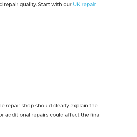
 repair quality. Start with our
UK repair
e repair shop should clearly explain the
r additional repairs could affect the final