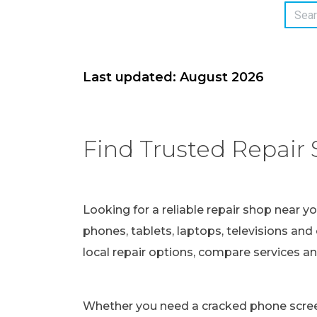
Last updated: August 2026
Find Trusted Repair 
Looking for a reliable repair shop near y
phones, tablets, laptops, televisions and 
local repair options, compare services a
Whether you need a cracked phone screen 