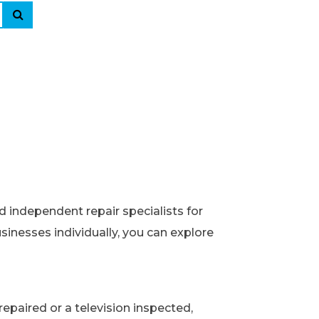
d independent repair specialists for
usinesses individually, you can explore
epaired or a television inspected,