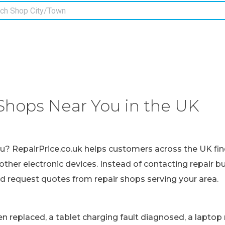
Shops Near You in the UK
ou? RepairPrice.co.uk helps customers across the UK fin
other electronic devices. Instead of contacting repair b
nd request quotes from repair shops serving your area.
replaced, a tablet charging fault diagnosed, a laptop r