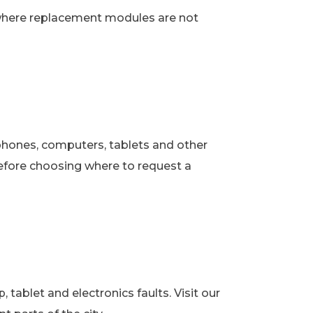
 where replacement modules are not
phones, computers, tablets and other
fore choosing where to request a
ablet and electronics faults. Visit our