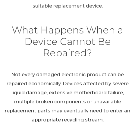
suitable replacement device.
What Happens When a
Device Cannot Be
Repaired?
Not every damaged electronic product can be
repaired economically. Devices affected by severe
liquid damage, extensive motherboard failure,
multiple broken components or unavailable
replacement parts may eventually need to enter an
appropriate recycling stream.