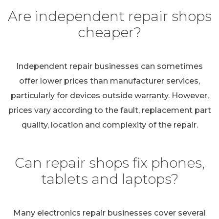
Are independent repair shops
cheaper?
Independent repair businesses can sometimes
offer lower prices than manufacturer services,
particularly for devices outside warranty. However,
prices vary according to the fault, replacement part
quality, location and complexity of the repair.
Can repair shops fix phones,
tablets and laptops?
Many electronics repair businesses cover several