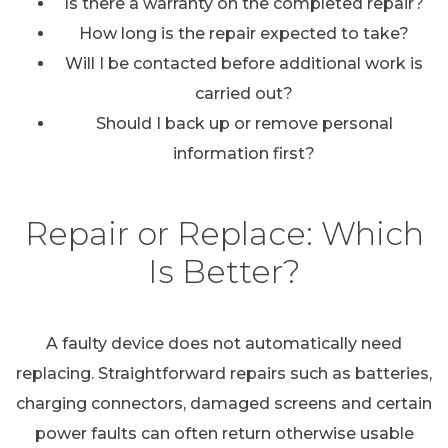
Is there a warranty on the completed repair?
How long is the repair expected to take?
Will I be contacted before additional work is
carried out?
Should I back up or remove personal
information first?
Repair or Replace: Which
Is Better?
A faulty device does not automatically need
replacing. Straightforward repairs such as batteries,
charging connectors, damaged screens and certain
power faults can often return otherwise usable