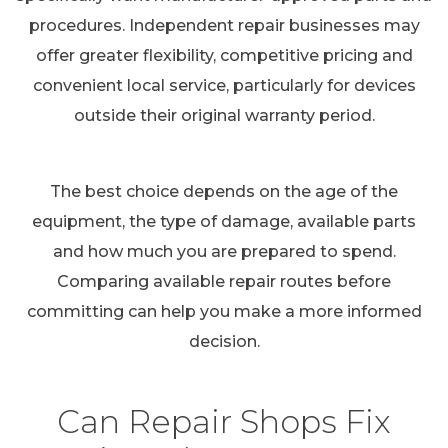
procedures. Independent repair businesses may
offer greater flexibility, competitive pricing and
convenient local service, particularly for devices
outside their original warranty period.
The best choice depends on the age of the
equipment, the type of damage, available parts
and how much you are prepared to spend.
Comparing available repair routes before
committing can help you make a more informed
decision.
Can Repair Shops Fix