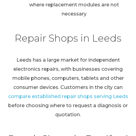
where replacement modules are not
necessary
Repair Shops in Leeds
Leeds has a large market for independent
electronics repairs, with businesses covering
mobile phones, computers, tablets and other
consumer devices. Customers in the city can
compare established repair shops serving Leeds
before choosing where to request a diagnosis or
quotation.