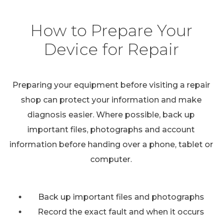
How to Prepare Your
Device for Repair
Preparing your equipment before visiting a repair
shop can protect your information and make
diagnosis easier. Where possible, back up
important files, photographs and account
information before handing over a phone, tablet or
computer.
Back up important files and photographs
Record the exact fault and when it occurs