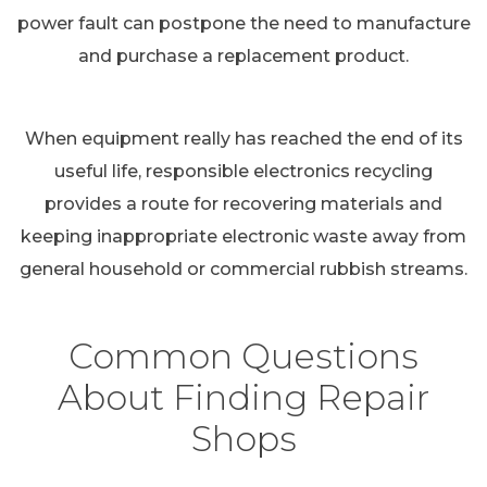
power fault can postpone the need to manufacture
and purchase a replacement product.
When equipment really has reached the end of its
useful life, responsible electronics recycling
provides a route for recovering materials and
keeping inappropriate electronic waste away from
general household or commercial rubbish streams.
Common Questions
About Finding Repair
Shops