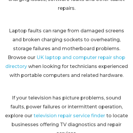
repairs.
Laptop faults can range from damaged screens
and broken charging sockets to overheating,
storage failures and motherboard problems.
Browse our
UK laptop and computer repair shop
directory
when looking for technicians experienced
with portable computers and related hardware.
If your television has picture problems, sound
faults, power failures or intermittent operation,
explore our
television repair service finder
to locate
businesses offering TV diagnostics and repair