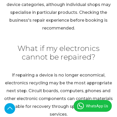
device categories, although individual shops may
specialise in particular products. Checking the
business's repair experience before booking is
recommended.
What if my electronics
cannot be repaired?
If repairing a device is no longer economical,
electronics recycling may be the most appropriate
next step. Circuit boards, computers, phones and
other electronic components can contain materials
WhatsApp Us
suitable for recovery through specialist recycling
services.