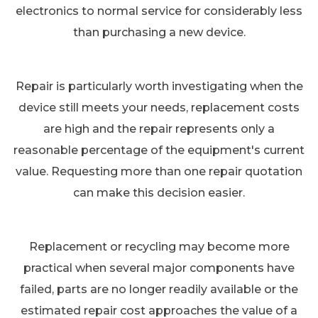
electronics to normal service for considerably less
than purchasing a new device.
Repair is particularly worth investigating when the
device still meets your needs, replacement costs
are high and the repair represents only a
reasonable percentage of the equipment's current
value. Requesting more than one repair quotation
can make this decision easier.
Replacement or recycling may become more
practical when several major components have
failed, parts are no longer readily available or the
estimated repair cost approaches the value of a