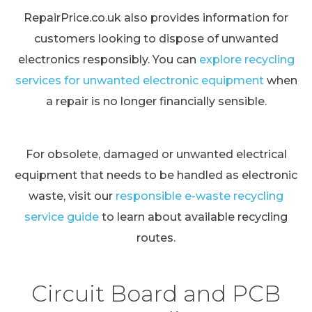
RepairPrice.co.uk also provides information for
customers looking to dispose of unwanted
electronics responsibly. You can
explore recycling
services for unwanted electronic equipment
when
a repair is no longer financially sensible.
For obsolete, damaged or unwanted electrical
equipment that needs to be handled as electronic
waste, visit our
responsible e-waste recycling
service guide
to learn about available recycling
routes.
Circuit Board and PCB