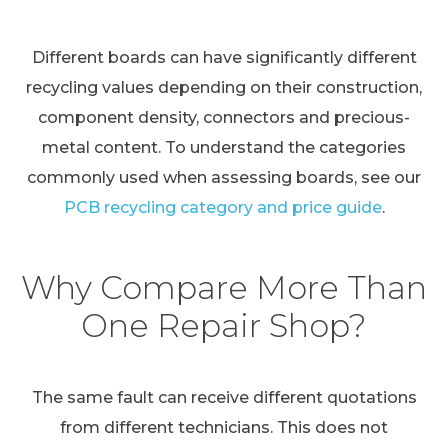
Different boards can have significantly different
recycling values depending on their construction,
component density, connectors and precious-
metal content. To understand the categories
commonly used when assessing boards, see our
PCB recycling category and price guide
.
Why Compare More Than
One Repair Shop?
The same fault can receive different quotations
from different technicians. This does not