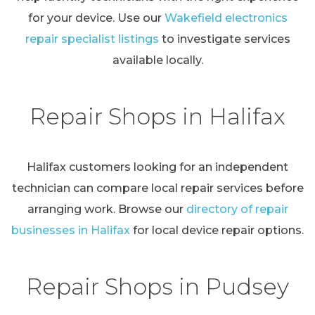
for your device. Use our
Wakefield electronics
repair specialist listings
to investigate services
available locally.
Repair Shops in Halifax
Halifax customers looking for an independent
technician can compare local repair services before
arranging work. Browse our
directory of repair
businesses in Halifax
for local device repair options.
Repair Shops in Pudsey