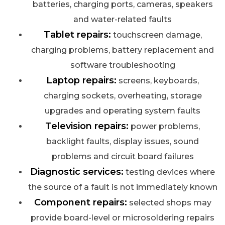
batteries, charging ports, cameras, speakers
and water-related faults
Tablet repairs:
touchscreen damage,
charging problems, battery replacement and
software troubleshooting
Laptop repairs:
screens, keyboards,
charging sockets, overheating, storage
upgrades and operating system faults
Television repairs:
power problems,
backlight faults, display issues, sound
problems and circuit board failures
Diagnostic services:
testing devices where
the source of a fault is not immediately known
Component repairs:
selected shops may
provide board-level or microsoldering repairs