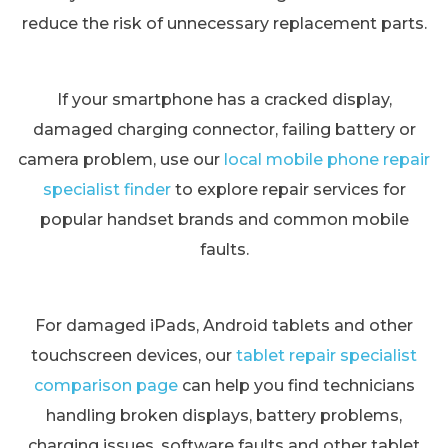
reduce the risk of unnecessary replacement parts.
If your smartphone has a cracked display,
damaged charging connector, failing battery or
camera problem, use our
local mobile phone repair
specialist finder
to explore repair services for
popular handset brands and common mobile
faults.
For damaged iPads, Android tablets and other
touchscreen devices, our
tablet repair specialist
comparison page
can help you find technicians
handling broken displays, battery problems,
charging issues, software faults and other tablet