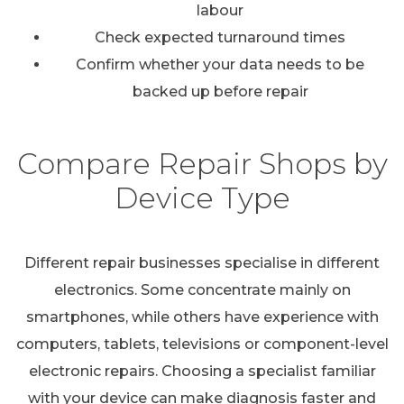
labour
Check expected turnaround times
Confirm whether your data needs to be
backed up before repair
Compare Repair Shops by
Device Type
Different repair businesses specialise in different
electronics. Some concentrate mainly on
smartphones, while others have experience with
computers, tablets, televisions or component-level
electronic repairs. Choosing a specialist familiar
with your device can make diagnosis faster and