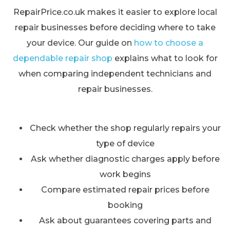
RepairPrice.co.uk makes it easier to explore local
repair businesses before deciding where to take
your device. Our guide on
how to choose a
dependable repair shop
explains what to look for
when comparing independent technicians and
repair businesses.
Check whether the shop regularly repairs your
type of device
Ask whether diagnostic charges apply before
work begins
Compare estimated repair prices before
booking
Ask about guarantees covering parts and