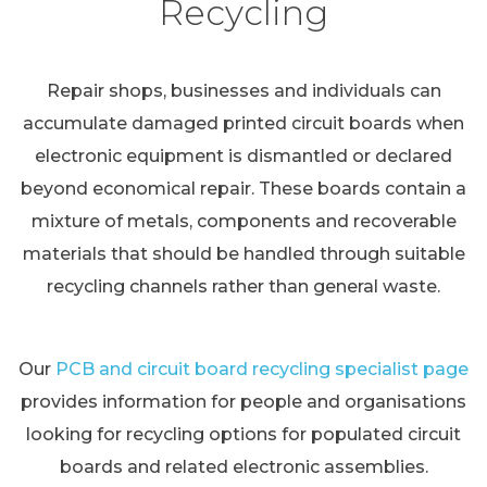
Recycling
Repair shops, businesses and individuals can
accumulate damaged printed circuit boards when
electronic equipment is dismantled or declared
beyond economical repair. These boards contain a
mixture of metals, components and recoverable
materials that should be handled through suitable
recycling channels rather than general waste.
Our
PCB and circuit board recycling specialist page
provides information for people and organisations
looking for recycling options for populated circuit
boards and related electronic assemblies.