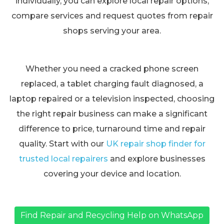
individually, you can explore local repair options,
compare services and request quotes from repair
shops serving your area.
Whether you need a cracked phone screen
replaced, a tablet charging fault diagnosed, a
laptop repaired or a television inspected, choosing
the right repair business can make a significant
difference to price, turnaround time and repair
quality. Start with our
UK repair shop finder for
trusted local repairers
and explore businesses
covering your device and location.
Find Repair and Recycling Help on WhatsApp