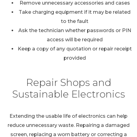
Remove unnecessary accessories and cases
Take charging equipment if it may be related
to the fault
Ask the technician whether passwords or PIN
access will be required
Keep a copy of any quotation or repair receipt
provided
Repair Shops and
Sustainable Electronics
Extending the usable life of electronics can help
reduce unnecessary waste. Repairing a damaged
screen, replacing a worn battery or correcting a