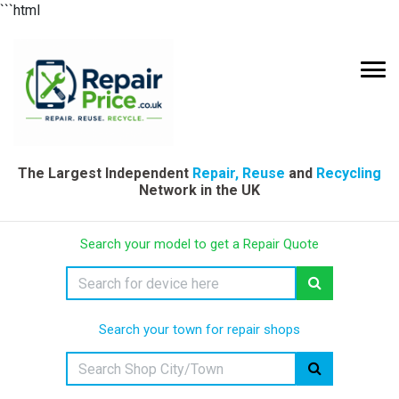
```html
The Largest Independent
Repair, Reuse
and
Recycling
Network in the UK
Search your model to get a Repair Quote
Search your town for repair shops