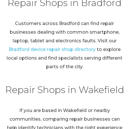
Repair Shops in Bradford
Customers across Bradford can find repair
businesses dealing with common smartphone,
laptop, tablet and electronics faults. Visit our
Bradford device repair shop directory
to explore
local options and find specialists serving different
parts of the city.
Repair Shops in Wakefield
If you are based in Wakefield or nearby
communities, comparing repair businesses can
help identify technicians with the right experience