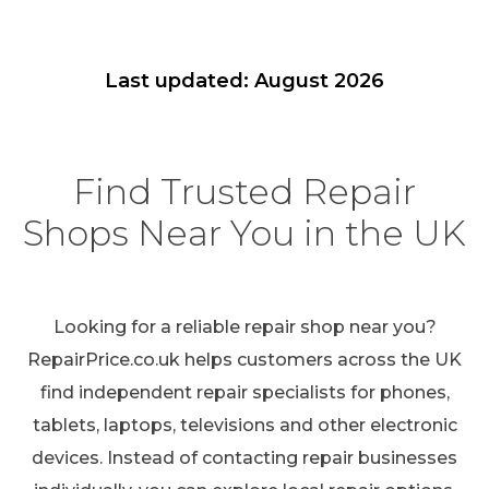
Last updated: August 2026
Find Trusted Repair
Shops Near You in the UK
Looking for a reliable repair shop near you?
RepairPrice.co.uk helps customers across the UK
find independent repair specialists for phones,
tablets, laptops, televisions and other electronic
devices. Instead of contacting repair businesses