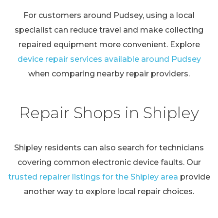
For customers around Pudsey, using a local
specialist can reduce travel and make collecting
repaired equipment more convenient. Explore
device repair services available around Pudsey
when comparing nearby repair providers.
Repair Shops in Shipley
Shipley residents can also search for technicians
covering common electronic device faults. Our
trusted repairer listings for the Shipley area
provide
another way to explore local repair choices.