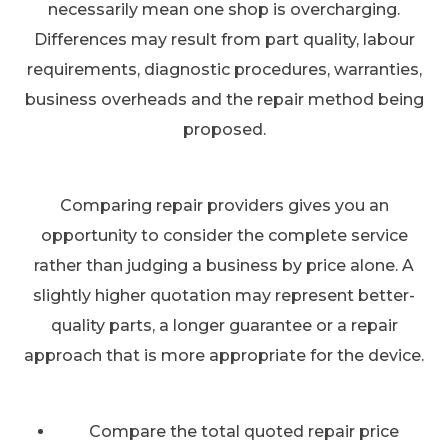
necessarily mean one shop is overcharging.
Differences may result from part quality, labour
requirements, diagnostic procedures, warranties,
business overheads and the repair method being
proposed.
Comparing repair providers gives you an
opportunity to consider the complete service
rather than judging a business by price alone. A
slightly higher quotation may represent better-
quality parts, a longer guarantee or a repair
approach that is more appropriate for the device.
Compare the total quoted repair price