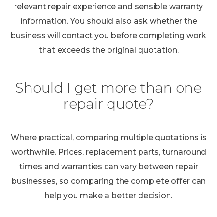
relevant repair experience and sensible warranty
information. You should also ask whether the
business will contact you before completing work
that exceeds the original quotation.
Should I get more than one
repair quote?
Where practical, comparing multiple quotations is
worthwhile. Prices, replacement parts, turnaround
times and warranties can vary between repair
businesses, so comparing the complete offer can
help you make a better decision.