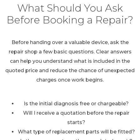
What Should You Ask
Before Booking a Repair?
Before handing over a valuable device, ask the
repair shop a few basic questions. Clear answers
can help you understand what is included in the
quoted price and reduce the chance of unexpected
charges once work begins.
Is the initial diagnosis free or chargeable?
Will I receive a quotation before the repair
starts?
What type of replacement parts will be fitted?