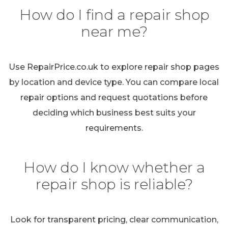
How do I find a repair shop
near me?
Use RepairPrice.co.uk to explore repair shop pages
by location and device type. You can compare local
repair options and request quotations before
deciding which business best suits your
requirements.
How do I know whether a
repair shop is reliable?
Look for transparent pricing, clear communication,