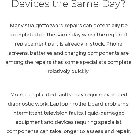
Devices the Same Day?
Many straightforward repairs can potentially be
completed on the same day when the required
replacement part is already in stock. Phone
screens, batteries and charging components are
among the repairs that some specialists complete
relatively quickly.
More complicated faults may require extended
diagnostic work. Laptop motherboard problems,
intermittent television faults, liquid-damaged
equipment and devices requiring specialist
components can take longer to assess and repair.