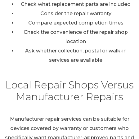
Check what replacement parts are included
Consider the repair warranty
Compare expected completion times
Check the convenience of the repair shop
location
Ask whether collection, postal or walk-in
services are available
Local Repair Shops Versus
Manufacturer Repairs
Manufacturer repair services can be suitable for
devices covered by warranty or customers who
specifically want manufacturer-approved parts and