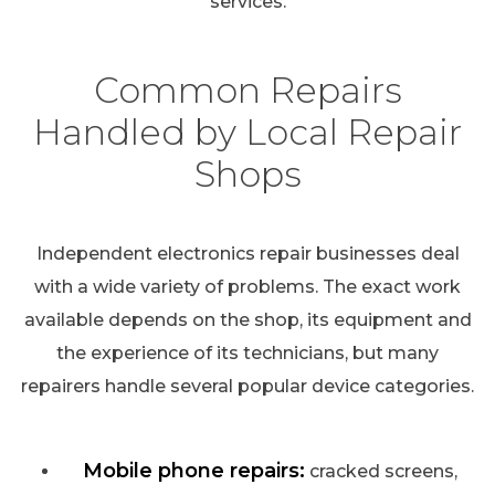
services.
Common Repairs
Handled by Local Repair
Shops
Independent electronics repair businesses deal
with a wide variety of problems. The exact work
available depends on the shop, its equipment and
the experience of its technicians, but many
repairers handle several popular device categories.
Mobile phone repairs:
cracked screens,