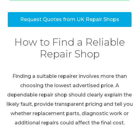
Request Quotes from UK Repair Shops
How to Find a Reliable
Repair Shop
Finding a suitable repairer involves more than
choosing the lowest advertised price. A
dependable repair shop should clearly explain the
likely fault, provide transparent pricing and tell you
whether replacement parts, diagnostic work or
additional repairs could affect the final cost.