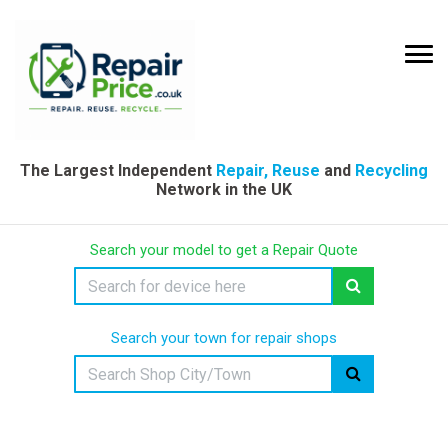
The Largest Independent
Repair, Reuse
and
Recycling
Network in the UK
Search your model to get a Repair Quote
Search your town for repair shops