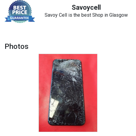
Savoycell
Savoy Cell is the best Shop in Glasgow
Photos