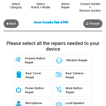
Select
Select
Select
Contact Details
Category
Brand + Model
Repair
+
Receive Quotes
Acer Iconia Tab A700
Back
Restart
Please select all the repairs needed to your
device
Volume Button
Vibration Repair
Repair
Rear Cover
Rear Camera
Repair
Repair
Power Button
Mute Button
Repair
Repair
Microphone
Loud Speaker