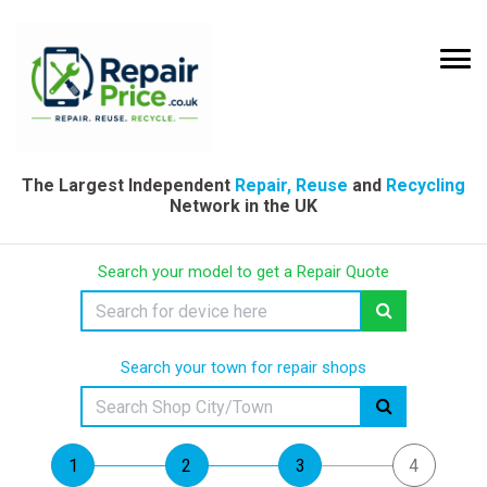
The Largest Independent
Repair, Reuse
and
Recycling
Network in the UK
Search your model to get a Repair Quote
Search your town for repair shops