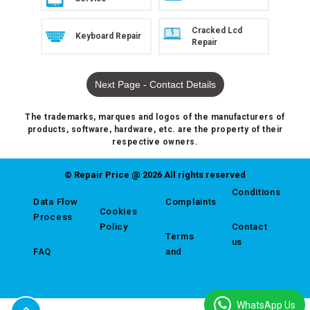
Cracked Lcd
Keyboard Repair
Repair
Next Page - Contact Details
The trademarks, marques and logos of the manufacturers of
products, software, hardware, etc. are the property of their
respective owners.
© Repair Price @ 2026 All rights reserved
Conditions
Data Flow
Complaints
Cookies
Process
Policy
Contact
Terms
us
FAQ
and
WhatsApp Us