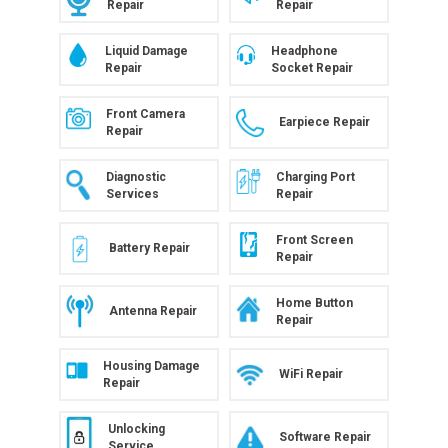
Repair
Repair
Liquid Damage
Headphone
Repair
Socket Repair
Front Camera
Earpiece Repair
Repair
Diagnostic
Charging Port
Services
Repair
Front Screen
Battery Repair
Repair
Home Button
Antenna Repair
Repair
Housing Damage
WiFi Repair
Repair
Unlocking
Software Repair
Service