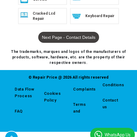
Cracked Lcd
Keyboard Repair
Repair
Next Page - Contact Details
The trademarks, marques and logos of the manufacturers of
products, software, hardware, etc. are the property of their
respective owners.
© Repair Price @ 2026 All rights reserved
Conditions
Data Flow
Complaints
Cookies
Process
Policy
Contact
Terms
us
FAQ
and
WhatsApp Us