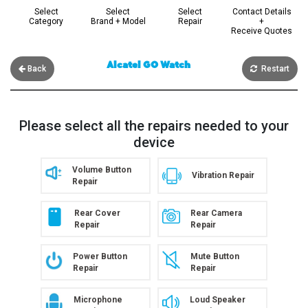
Select
Select
Select
Contact Details
Category
Brand + Model
Repair
+
Receive Quotes
Alcatel GO Watch
Back
Restart
Please select all the repairs needed to your
device
Volume Button
Vibration Repair
Repair
Rear Cover
Rear Camera
Repair
Repair
Power Button
Mute Button
Repair
Repair
Microphone
Loud Speaker