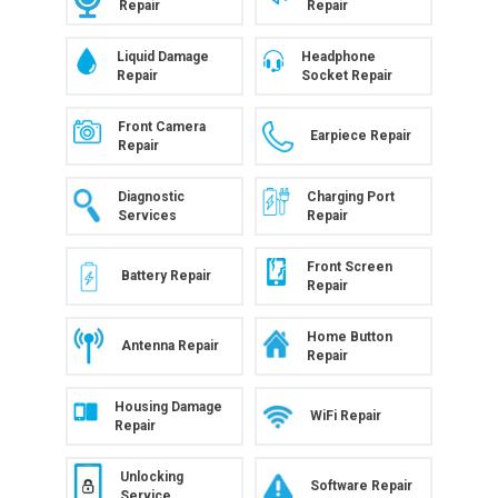
Repair
Repair
Liquid Damage
Headphone
Repair
Socket Repair
Front Camera
Earpiece Repair
Repair
Diagnostic
Charging Port
Services
Repair
Front Screen
Battery Repair
Repair
Home Button
Antenna Repair
Repair
Housing Damage
WiFi Repair
Repair
Unlocking
Software Repair
Service