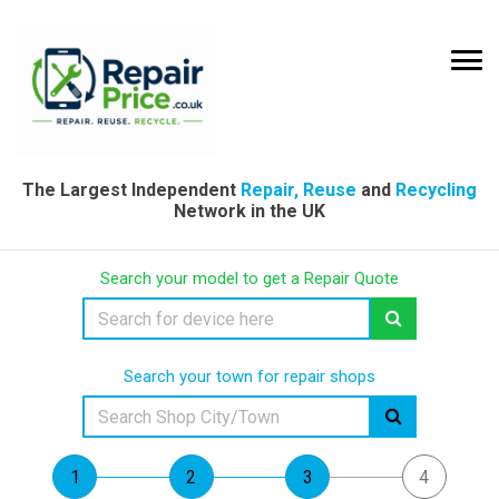
The Largest Independent
Repair, Reuse
and
Recycling
Network in the UK
Search your model to get a Repair Quote
Search your town for repair shops