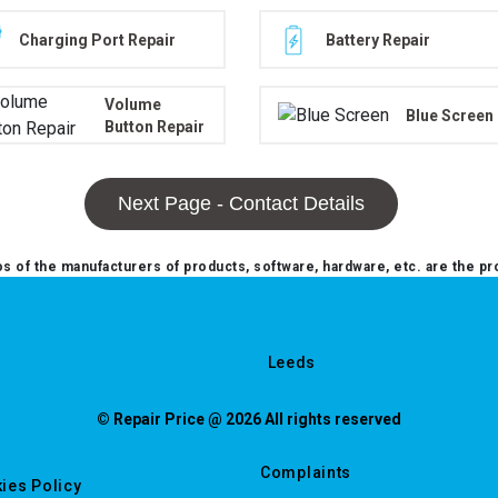
Charging Port Repair
Battery Repair
Volume
Blue Screen
Button Repair
Next Page - Contact Details
 of the manufacturers of products, software, hardware, etc. are the pr
Leeds
© Repair Price @ 2026 All rights reserved
Complaints
ies Policy