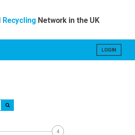
d
Recycling
Network in the UK
LOGIN