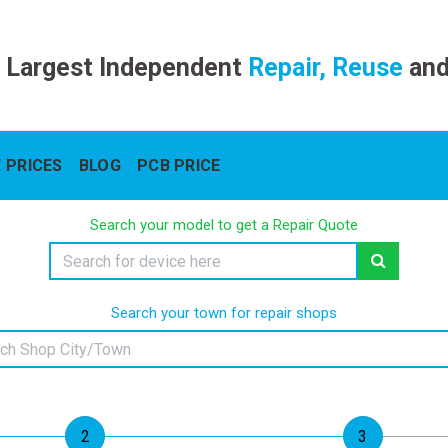
 Largest Independent
Repair, Reuse
an
 PRICES
BLOG
PCB PRICE
Search your model to get a Repair Quote
Search your town for repair shops