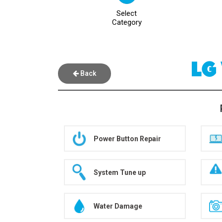
Select
Category
LG
Back
Power Button Repair
System Tune up
Water Damage