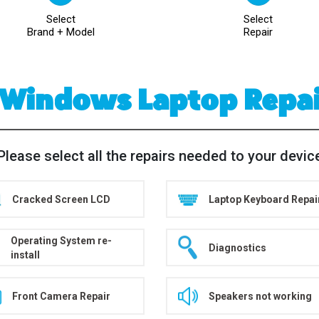
Select
Select
Brand + Model
Repair
 Windows Laptop Repa
Please select all the repairs needed to your devic
Cracked Screen LCD
Laptop Keyboard Repai
Operating System re-
Diagnostics
install
Front Camera Repair
Speakers not working