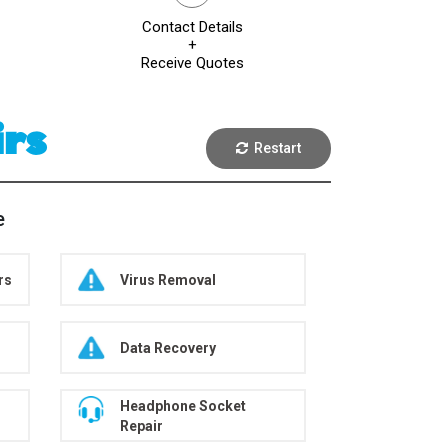
Contact Details
+
Receive Quotes
irs
Restart
e
rs
Virus Removal
Data Recovery
Headphone Socket
Repair