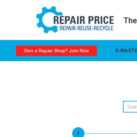
The
E-WASTE
Own a Repair Shop? Join Now