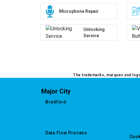
Microphone Repair
Unlocking
Service
The trademarks, marques and logos
Major City
Bradford
Data Flow Process
Cook