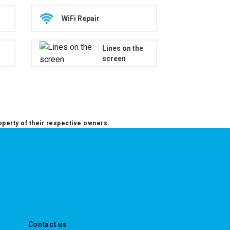
WiFi Repair
Lines on the
screen
operty of their respective owners.
Contact us