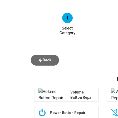
Select
Category
Back
Volume
Button Repair
Power Button Repair