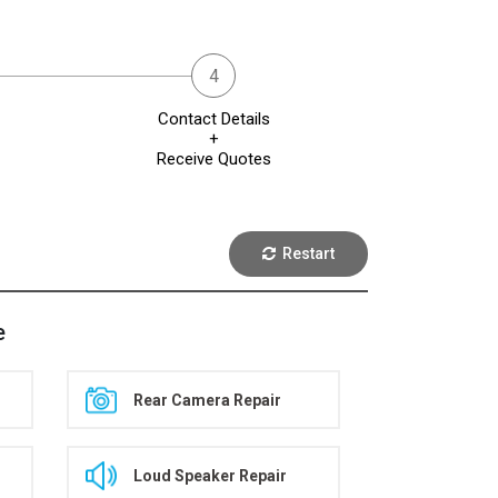
Contact Details
+
Receive Quotes
Restart
e
Rear Camera Repair
Loud Speaker Repair