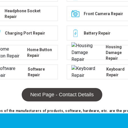
Headphone Socket
Front Camera Repair
Repair
Charging Port Repair
Battery Repair
Housing
Home Button
Damage
Repair
Repair
Software
Keyboard
Repair
Repair
Next Page - Contact Details
 of the manufacturers of products, software, hardware, etc. are the pr