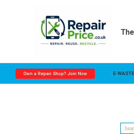
The
E-WASTE
Own a Repair Shop? Join Now