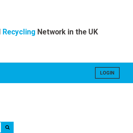
d
Recycling
Network in the UK
LOGIN