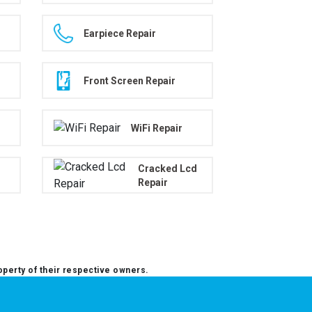
Earpiece Repair
Front Screen Repair
WiFi Repair
Cracked Lcd
Repair
operty of their respective owners.