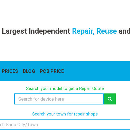
 Largest Independent
Repair, Reuse
an
 PRICES
BLOG
PCB PRICE
Search your model to get a Repair Quote
Search your town for repair shops