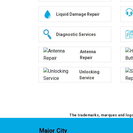
Liquid Damage Repair
Diagnostic Services
Antenna
Repair
Unlocking
Service
The trademarks, marques and logos
Major City