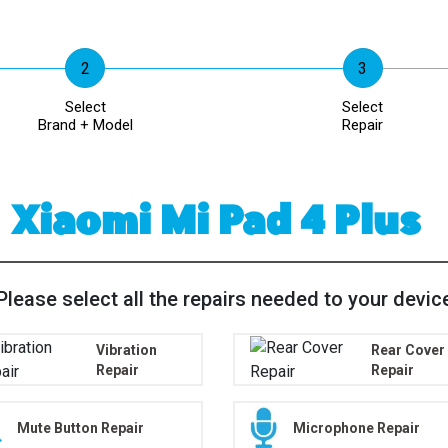
Select
Select
Brand + Model
Repair
Xiaomi Mi Pad 4 Plus
Please select all the repairs needed to your devic
Vibration
Rear Cover
Repair
Repair
Mute Button Repair
Microphone Repair