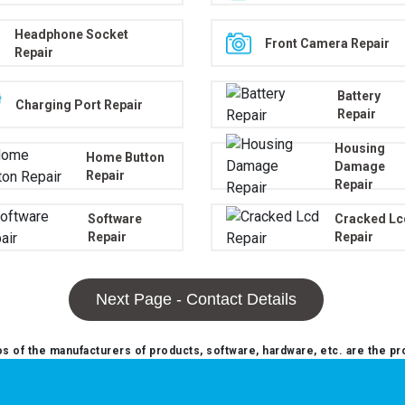
Headphone Socket
Front Camera Repair
Repair
Battery
Charging Port Repair
Repair
Housing
Home Button
Damage
Repair
Repair
Software
Cracked Lc
Repair
Repair
Next Page - Contact Details
 of the manufacturers of products, software, hardware, etc. are the pr