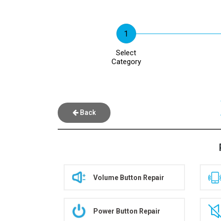
Select
Category
Back
Volume Button Repair
Power Button Repair