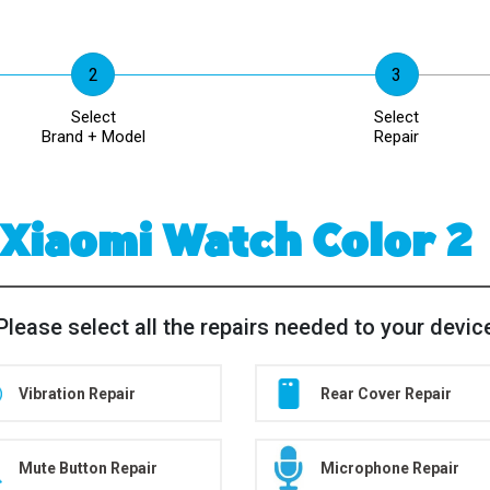
Select
Select
Brand + Model
Repair
Xiaomi Watch Color 2
Please select all the repairs needed to your devic
Vibration Repair
Rear Cover Repair
Mute Button Repair
Microphone Repair