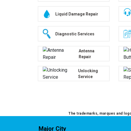
Liquid Damage Repair
Diagnostic Services
Antenna
Repair
Unlocking
Service
The trademarks, marques and logos
Major City