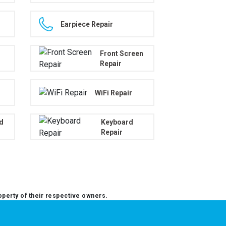
Earpiece Repair
Front Screen
Repair
WiFi Repair
d
Keyboard
Repair
operty of their respective owners.