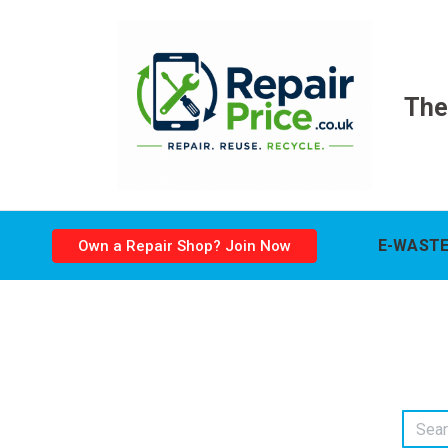
The
E-WASTE
Own a Repair Shop? Join Now