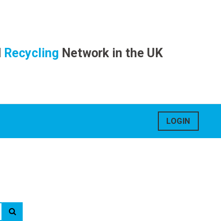
d
Recycling
Network in the UK
LOGIN