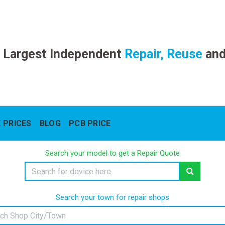
 Largest Independent
Repair, Reuse
an
 PRICES
BLOG
PCB PRICE
Search your model to get a Repair Quote
Search your town for repair shops