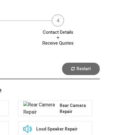
Contact Details
+
Receive Quotes
Restart
e
Rear Camera
Repair
Loud Speaker Repair