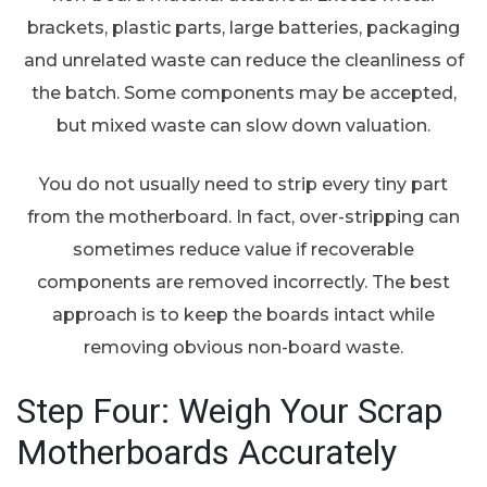
brackets, plastic parts, large batteries, packaging
and unrelated waste can reduce the cleanliness of
the batch. Some components may be accepted,
but mixed waste can slow down valuation.
You do not usually need to strip every tiny part
from the motherboard. In fact, over-stripping can
sometimes reduce value if recoverable
components are removed incorrectly. The best
approach is to keep the boards intact while
removing obvious non-board waste.
Step Four: Weigh Your Scrap
Motherboards Accurately