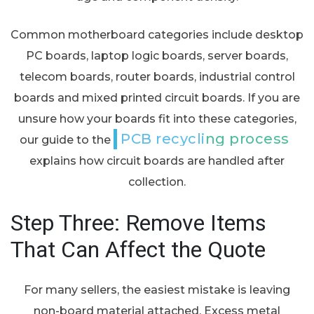
Common motherboard categories include desktop
PC boards, laptop logic boards, server boards,
telecom boards, router boards, industrial control
boards and mixed printed circuit boards. If you are
unsure how your boards fit into these categories,
PCB recycling process
our guide to the
explains how circuit boards are handled after
collection.
Step Three: Remove Items
That Can Affect the Quote
For many sellers, the easiest mistake is leaving
non-board material attached. Excess metal