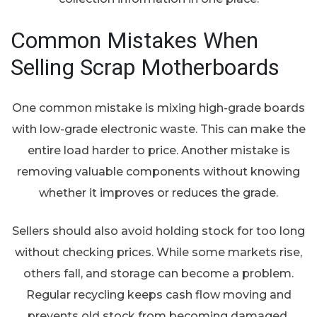
Common Mistakes When
Selling Scrap Motherboards
One common mistake is mixing high-grade boards
with low-grade electronic waste. This can make the
entire load harder to price. Another mistake is
removing valuable components without knowing
whether it improves or reduces the grade.
Sellers should also avoid holding stock for too long
without checking prices. While some markets rise,
others fall, and storage can become a problem.
Regular recycling keeps cash flow moving and
prevents old stock from becoming damaged,