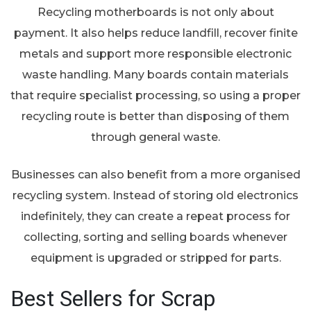
Recycling motherboards is not only about
payment. It also helps reduce landfill, recover finite
metals and support more responsible electronic
waste handling. Many boards contain materials
that require specialist processing, so using a proper
recycling route is better than disposing of them
through general waste.
Businesses can also benefit from a more organised
recycling system. Instead of storing old electronics
indefinitely, they can create a repeat process for
collecting, sorting and selling boards whenever
equipment is upgraded or stripped for parts.
Best Sellers for Scrap