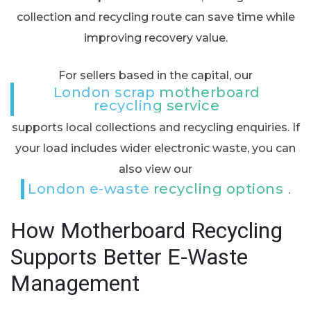
collection and recycling route can save time while
improving recovery value.
For sellers based in the capital, our
London scrap motherboard
recycling service
supports local collections and recycling enquiries. If
your load includes wider electronic waste, you can
also view our
London e-waste recycling options
.
How Motherboard Recycling
Supports Better E-Waste
Management