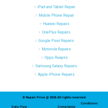
iPad and Tablet Repair
Mobile Phone Repair
Huawei Repairs
OnePlus Repairs
Google Pixel Repairs
Motorola Repairs
Oppo Reapirs
Samsung Galaxy Repairs
Apple iPhone Repairs
© Repair Price @ 2026 All rights reserved
Conditions
Data Flow
Complaints