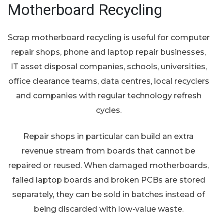
Motherboard Recycling
Scrap motherboard recycling is useful for computer
repair shops, phone and laptop repair businesses,
IT asset disposal companies, schools, universities,
office clearance teams, data centres, local recyclers
and companies with regular technology refresh
cycles.
Repair shops in particular can build an extra
revenue stream from boards that cannot be
repaired or reused. When damaged motherboards,
failed laptop boards and broken PCBs are stored
separately, they can be sold in batches instead of
being discarded with low-value waste.