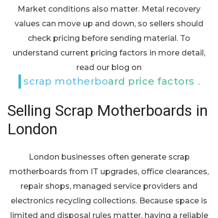
Market conditions also matter. Metal recovery
values can move up and down, so sellers should
check pricing before sending material. To
understand current pricing factors in more detail,
read our blog on
scrap motherboard price factors
.
Selling Scrap Motherboards in
London
London businesses often generate scrap
motherboards from IT upgrades, office clearances,
repair shops, managed service providers and
electronics recycling collections. Because space is
limited and disposal rules matter, having a reliable