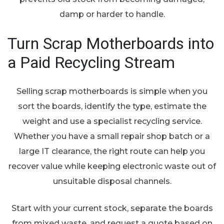
damp or harder to handle.
Turn Scrap Motherboards into
a Paid Recycling Stream
Selling scrap motherboards is simple when you
sort the boards, identify the type, estimate the
weight and use a specialist recycling service.
Whether you have a small repair shop batch or a
large IT clearance, the right route can help you
recover value while keeping electronic waste out of
unsuitable disposal channels.
Start with your current stock, separate the boards
from mixed waste, and request a quote based on