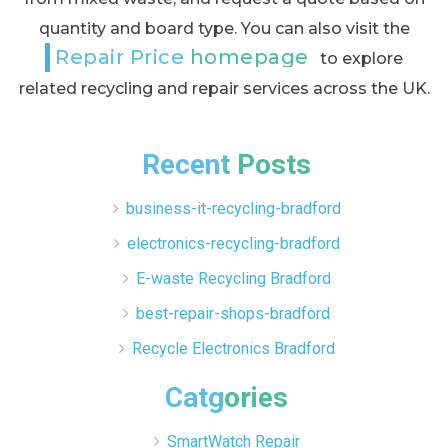
quantity and board type. You can also visit the
Repair Price homepage
to explore
related recycling and repair services across the UK.
Recent Posts
business-it-recycling-bradford
electronics-recycling-bradford
E-waste Recycling Bradford
best-repair-shops-bradford
Recycle Electronics Bradford
Catgories
SmartWatch Repair