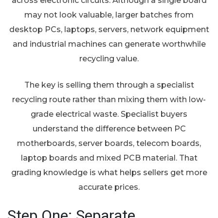
across electronic circuits. Although a single board
may not look valuable, larger batches from
desktop PCs, laptops, servers, network equipment
and industrial machines can generate worthwhile
recycling value.
The key is selling them through a specialist
recycling route rather than mixing them with low-
grade electrical waste. Specialist buyers
understand the difference between PC
motherboards, server boards, telecom boards,
laptop boards and mixed PCB material. That
grading knowledge is what helps sellers get more
accurate prices.
Step One: Separate