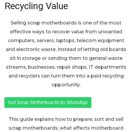
Recycling Value
Selling scrap motherboards is one of the most
effective ways to recover value from unwanted
computers, servers, laptops, telecom equipment
and electronic waste. Instead of letting old boards
sit in storage or sending them to general waste
streams, businesses, repair shops, IT departments
and recyclers can turn them into a paid recycling
opportunity.
Sell Scrap Motherboards by WhatsApp
This guide explains how to prepare, sort and sell
scrap motherboards, what affects motherboard