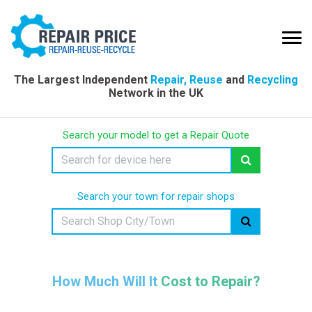
The Largest Independent
Repair, Reuse
and
Recycling
Network in the UK
Search your model to get a Repair Quote
Search your town for repair shops
How Much Will It Cost to Repair?