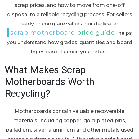
scrap prices, and how to move from one-off
disposal to a reliable recycling process. For sellers
ready to compare values, our dedicated
scrap motherboard price guide
helps
you understand how grades, quantities and board
types can influence your return.
What Makes Scrap
Motherboards Worth
Recycling?
Motherboards contain valuable recoverable
materials, including copper, gold-plated pins,
palladium, silver, aluminium and other metals used