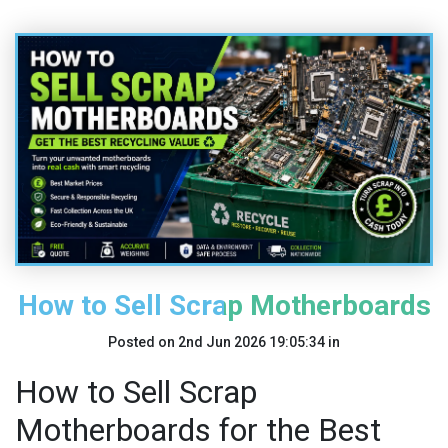
How to Sell Scrap Motherboards
Posted on
2nd Jun 2026 19:05:34
in
How to Sell Scrap
Motherboards for the Best