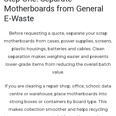
Motherboards from General
E-Waste
Before requesting a quote, separate your scrap
motherboards from cases, power supplies, screens,
plastic housings, batteries and cables. Clean
separation makes weighing easier and prevents
lower-grade items from reducing the overall batch
value.
If you are clearing a repair shop, office, school, data
centre or warehouse, place motherboards into
strong boxes or containers by board type. This
makes collection smoother and helps recycling