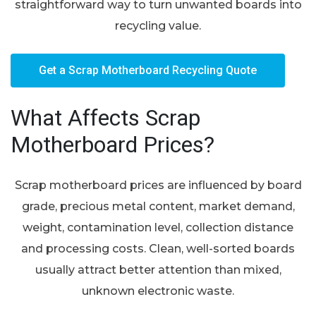
straightforward way to turn unwanted boards into
recycling value.
Get a Scrap Motherboard Recycling Quote
What Affects Scrap
Motherboard Prices?
Scrap motherboard prices are influenced by board
grade, precious metal content, market demand,
weight, contamination level, collection distance
and processing costs. Clean, well-sorted boards
usually attract better attention than mixed,
unknown electronic waste.