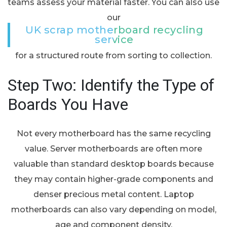
teams assess your material faster. You can also use
our
UK scrap motherboard recycling
service
for a structured route from sorting to collection.
Step Two: Identify the Type of
Boards You Have
Not every motherboard has the same recycling
value. Server motherboards are often more
valuable than standard desktop boards because
they may contain higher-grade components and
denser precious metal content. Laptop
motherboards can also vary depending on model,
age and component density.