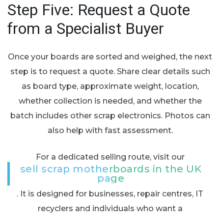
Step Five: Request a Quote
from a Specialist Buyer
Once your boards are sorted and weighed, the next
step is to request a quote. Share clear details such
as board type, approximate weight, location,
whether collection is needed, and whether the
batch includes other scrap electronics. Photos can
also help with fast assessment.
For a dedicated selling route, visit our
sell scrap motherboards in the UK
page
. It is designed for businesses, repair centres, IT
recyclers and individuals who want a