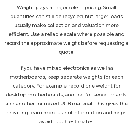
Weight plays a major role in pricing. Small
quantities can still be recycled, but larger loads
usually make collection and valuation more
efficient. Use a reliable scale where possible and
record the approximate weight before requesting a
quote.
If you have mixed electronics as well as
motherboards, keep separate weights for each
category. For example, record one weight for
desktop motherboards, another for server boards,
and another for mixed PCB material. This gives the
recycling team more useful information and helps
avoid rough estimates.