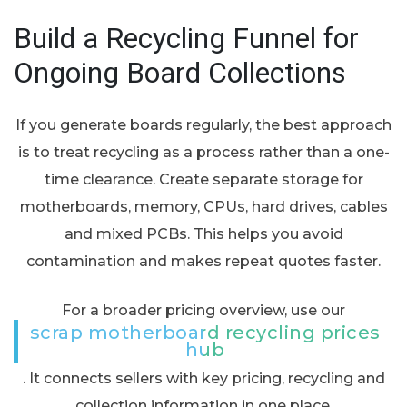
Build a Recycling Funnel for
Ongoing Board Collections
If you generate boards regularly, the best approach
is to treat recycling as a process rather than a one-
time clearance. Create separate storage for
motherboards, memory, CPUs, hard drives, cables
and mixed PCBs. This helps you avoid
contamination and makes repeat quotes faster.
For a broader pricing overview, use our
scrap motherboard recycling prices
hub
. It connects sellers with key pricing, recycling and
collection information in one place.