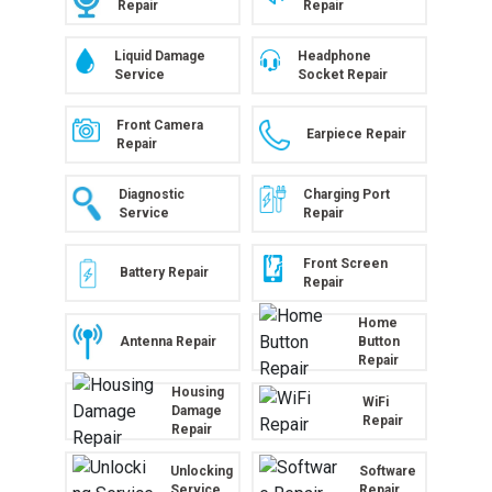
Repair
Repair
Liquid Damage
Headphone
Service
Socket Repair
Front Camera
Earpiece Repair
Repair
Diagnostic
Charging Port
Service
Repair
Front Screen
Battery Repair
Repair
Home
Antenna Repair
Button
Repair
Housing
WiFi
Damage
Repair
Repair
Unlocking
Software
Service
Repair