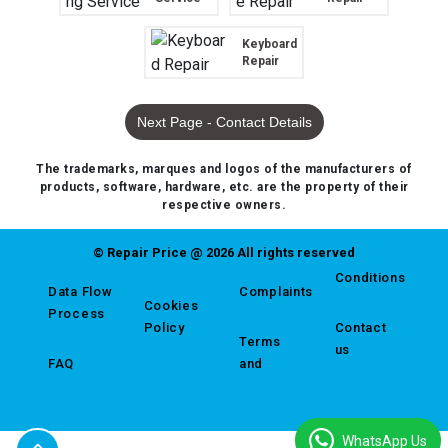
Keyboard
Repair
Next Page - Contact Details
The trademarks, marques and logos of the manufacturers of
products, software, hardware, etc. are the property of their
respective owners.
© Repair Price @ 2026 All rights reserved
Conditions
Data Flow
Complaints
Cookies
Process
Policy
Contact
Terms
us
FAQ
and
WhatsApp Us