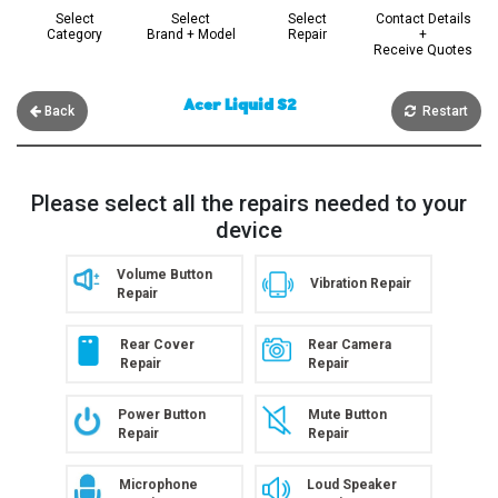
Select
Select
Select
Contact Details
Category
Brand + Model
Repair
+
Receive Quotes
Acer Liquid S2
Back
Restart
Please select all the repairs needed to your
device
Volume Button
Vibration Repair
Repair
Rear Cover
Rear Camera
Repair
Repair
Power Button
Mute Button
Repair
Repair
Microphone
Loud Speaker