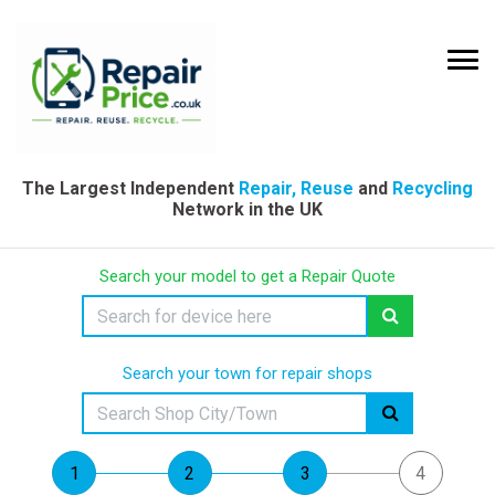
The Largest Independent
Repair, Reuse
and
Recycling
Network in the UK
Search your model to get a Repair Quote
Search your town for repair shops