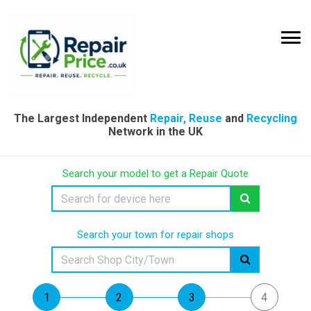
The Largest Independent
Repair, Reuse
and
Recycling
Network in the UK
Search your model to get a Repair Quote
Search your town for repair shops