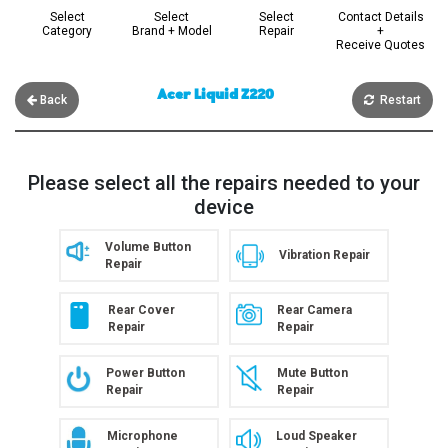
Select
Select
Select
Contact Details
Category
Brand + Model
Repair
+
Receive Quotes
Acer Liquid Z220
Back
Restart
Please select all the repairs needed to your
device
Volume Button
Vibration Repair
Repair
Rear Cover
Rear Camera
Repair
Repair
Power Button
Mute Button
Repair
Repair
Microphone
Loud Speaker