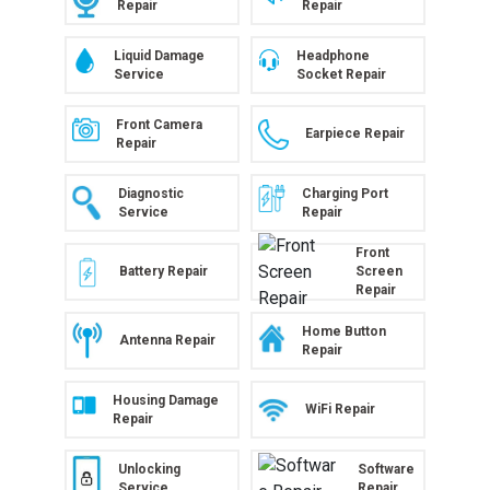
Repair
Repair
Liquid Damage
Headphone
Service
Socket Repair
Front Camera
Earpiece Repair
Repair
Diagnostic
Charging Port
Service
Repair
Front
Battery Repair
Screen
Repair
Home Button
Antenna Repair
Repair
Housing Damage
WiFi Repair
Repair
Unlocking
Software
Service
Repair