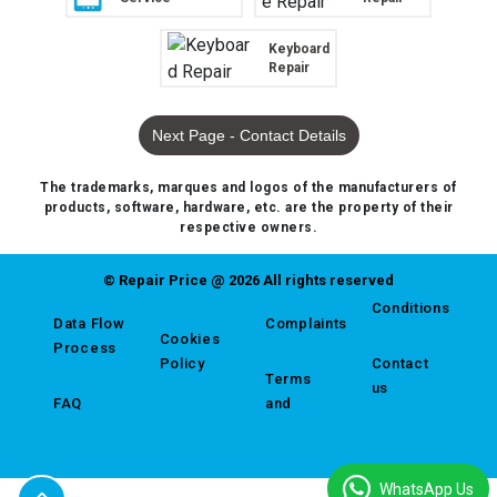
Keyboard
Repair
Next Page - Contact Details
The trademarks, marques and logos of the manufacturers of
products, software, hardware, etc. are the property of their
respective owners.
© Repair Price @ 2026 All rights reserved
Conditions
Data Flow
Complaints
Cookies
Process
Policy
Contact
Terms
us
FAQ
and
WhatsApp Us