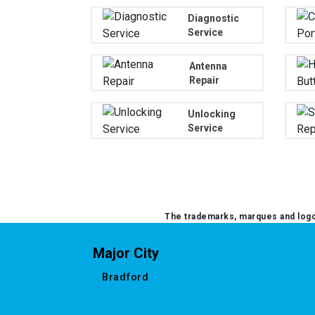
Diagnostic
Service
Antenna
Repair
Unlocking
Service
The trademarks, marques and logos
Major City
Bradford