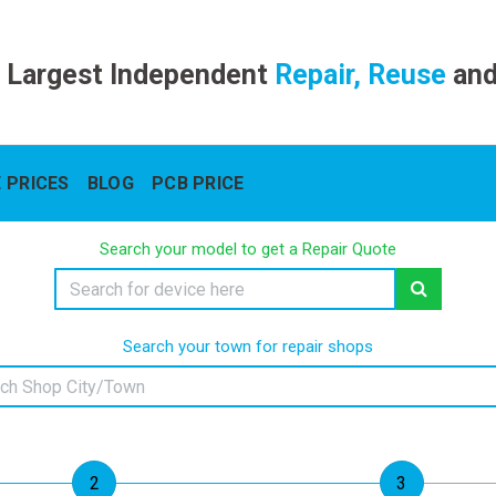
 Largest Independent
Repair, Reuse
an
 PRICES
BLOG
PCB PRICE
Search your model to get a Repair Quote
Search your town for repair shops