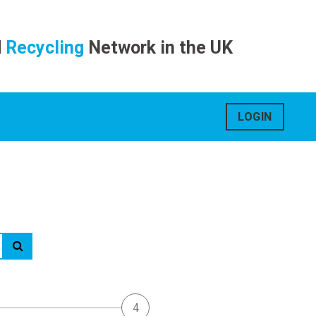
d
Recycling
Network in the UK
LOGIN