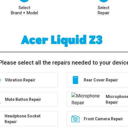
Select
Select
Brand + Model
Repair
Acer Liquid Z3
Please select all the repairs needed to your devic
Vibration Repair
Rear Cover Repair
Microphon
Mute Button Repair
Repair
Headphone Socket
Front Camera Repair
Repair