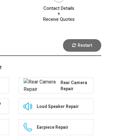
Contact Details
+
Receive Quotes
Restart
e
Rear Camera
Repair
e
Loud Speaker Repair
Earpiece Repair