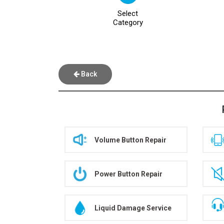
Select
Category
Back
Volume Button Repair
Power Button Repair
Liquid Damage Service