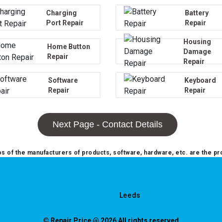
Charging
Battery
Port Repair
Repair
Housing
Home Button
Damage
Repair
Repair
Software
Keyboard
Repair
Repair
Next Page - Contact Details
 of the manufacturers of products, software, hardware, etc. are the pr
Leeds
© Repair Price @ 2026 All rights reserved