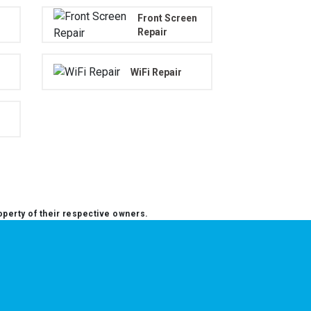
Front Screen
Repair
WiFi Repair
operty of their respective owners.