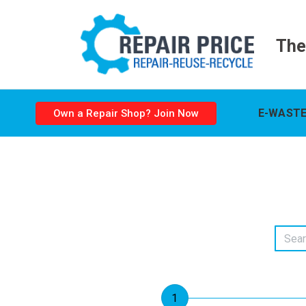
The
E-WASTE
Own a Repair Shop? Join Now