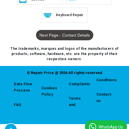
Keyboard Repair
Next Page - Contact Details
The trademarks, marques and logos of the manufacturers of
products, software, hardware, etc. are the property of their
respective owners.
© Repair Price @ 2026 All rights reserved
Conditions
Data Flow
Complaints
Cookies
Process
Policy
Contact
Terms
us
FAQ
and
WhatsApp Us