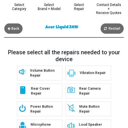
Select
Select
Select
Contact Details
Category
Brand + Model
Repair
+
Receive Quotes
Acer Liquid Z410
Back
Restart
Please select all the repairs needed to your
device
Volume Button
Vibration Repair
Repair
Rear Cover
Rear Camera
Repair
Repair
Power Button
Mute Button
Repair
Repair
Microphone
Loud Speaker