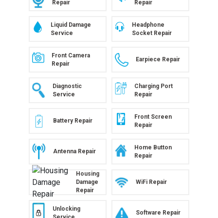
Repair
Repair
Liquid Damage
Headphone
Service
Socket Repair
Front Camera
Earpiece Repair
Repair
Diagnostic
Charging Port
Service
Repair
Front Screen
Battery Repair
Repair
Home Button
Antenna Repair
Repair
Housing
WiFi Repair
Damage
Repair
Unlocking
Software Repair
Service