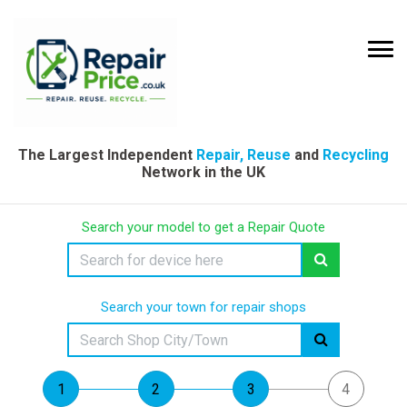
The Largest Independent
Repair, Reuse
and
Recycling
Network in the UK
Search your model to get a Repair Quote
Search your town for repair shops