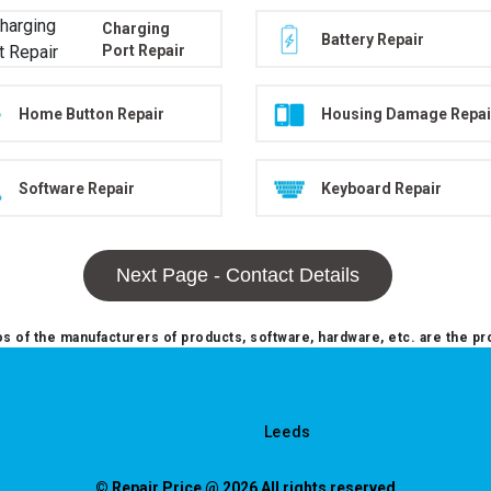
Charging
Battery Repair
Port Repair
Home Button Repair
Housing Damage Repai
Software Repair
Keyboard Repair
Next Page - Contact Details
 of the manufacturers of products, software, hardware, etc. are the pr
Leeds
© Repair Price @ 2026 All rights reserved