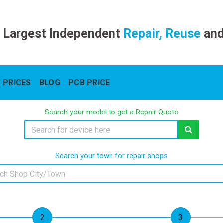
 Largest Independent
Repair, Reuse
an
 PRICES
BLOG
PCB PRICE
Search your model to get a Repair Quote
Search your town for repair shops