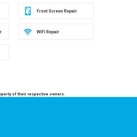
Front Screen Repair
r
WiFi Repair
operty of their respective owners.