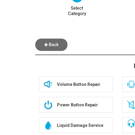
Select
Category
Back
Volume Button Repair
Power Button Repair
Liquid Damage Service