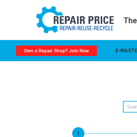
The
E-WASTE
Own a Repair Shop? Join Now