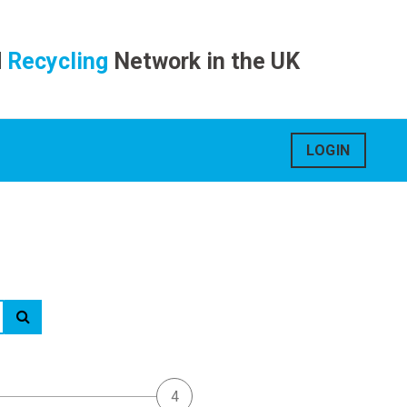
d
Recycling
Network in the UK
LOGIN