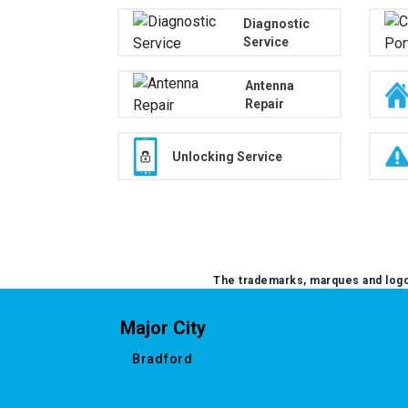
Diagnostic
Service
Antenna
Repair
Unlocking Service
The trademarks, marques and logos
Major City
Bradford