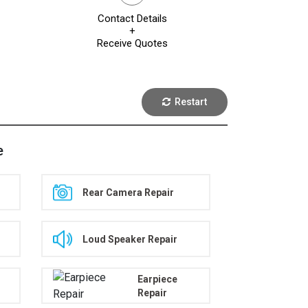
Contact Details
+
Receive Quotes
Restart
e
Rear Camera Repair
Loud Speaker Repair
Earpiece
Repair