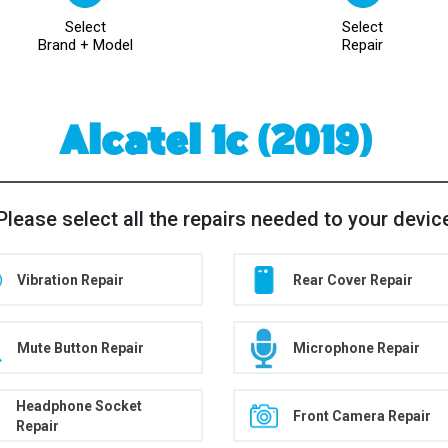
Select
Select
Brand + Model
Repair
Alcatel 1c (2019)
Please select all the repairs needed to your devic
Vibration Repair
Rear Cover Repair
Mute Button Repair
Microphone Repair
Headphone Socket
Front Camera Repair
Repair