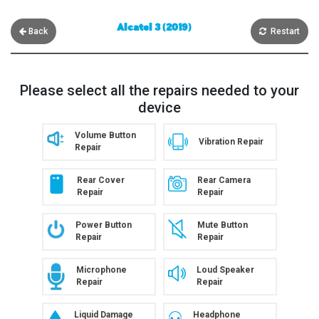
Alcatel 3 (2019)
Back
Restart
Please select all the repairs needed to your
device
Volume Button
Vibration Repair
Repair
Rear Cover
Rear Camera
Repair
Repair
Power Button
Mute Button
Repair
Repair
Microphone
Loud Speaker
Repair
Repair
Liquid Damage
Headphone