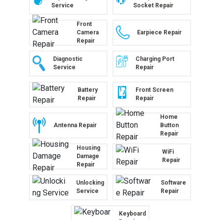
Service
Socket Repair
Front
Camera
Earpiece Repair
Repair
Diagnostic
Charging Port
Service
Repair
Battery
Front Screen
Repair
Repair
Home
Antenna Repair
Button
Repair
Housing
WiFi
Damage
Repair
Repair
Unlocking
Software
Service
Repair
Keyboard