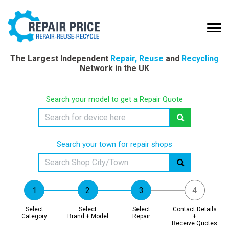
The Largest Independent
Repair, Reuse
and
Recycling
Network in the UK
Search your model to get a Repair Quote
Search your town for repair shops
Select
Select
Select
Contact Details
Category
Brand + Model
Repair
+
Receive Quotes