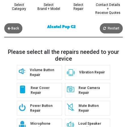
Select
Select
Select
Contact Details
Category
Brand + Model
Repair
+
Receive Quotes
Alcatel Pop C2
Back
Restart
Please select all the repairs needed to your
device
Volume Button
Vibration Repair
Repair
Rear Cover
Rear Camera
Repair
Repair
Power Button
Mute Button
Repair
Repair
Microphone
Loud Speaker