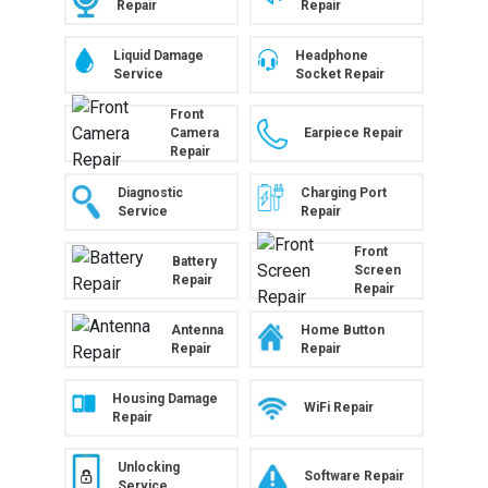
Repair
Repair
Liquid Damage
Headphone
Service
Socket Repair
Front
Camera
Earpiece Repair
Repair
Diagnostic
Charging Port
Service
Repair
Front
Battery
Screen
Repair
Repair
Antenna
Home Button
Repair
Repair
Housing Damage
WiFi Repair
Repair
Unlocking
Software Repair
Service