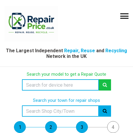
The Largest Independent
Repair, Reuse
and
Recycling
Network in the UK
Search your model to get a Repair Quote
Search your town for repair shops