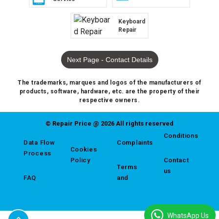
Keyboard
Repair
Next Page - Contact Details
The trademarks, marques and logos of the manufacturers of
products, software, hardware, etc. are the property of their
respective owners.
© Repair Price @ 2026 All rights reserved
Conditions
Data Flow
Complaints
Cookies
Process
Policy
Contact
Terms
us
FAQ
and
WhatsApp Us