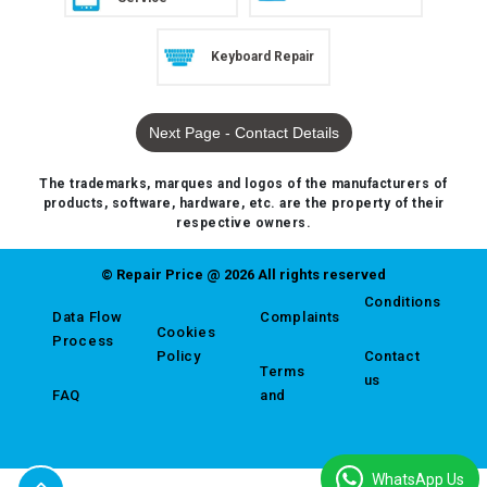
Keyboard Repair
Next Page - Contact Details
The trademarks, marques and logos of the manufacturers of
products, software, hardware, etc. are the property of their
respective owners.
© Repair Price @ 2026 All rights reserved
Conditions
Data Flow
Complaints
Cookies
Process
Policy
Contact
Terms
us
FAQ
and
WhatsApp Us