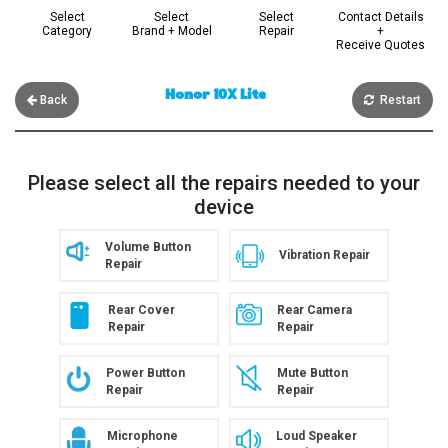
Select
Select
Select
Contact Details
Category
Brand + Model
Repair
+
Receive Quotes
Honor 10X Lite
Back
Restart
Please select all the repairs needed to your
device
Volume Button
Vibration Repair
Repair
Rear Cover
Rear Camera
Repair
Repair
Power Button
Mute Button
Repair
Repair
Microphone
Loud Speaker