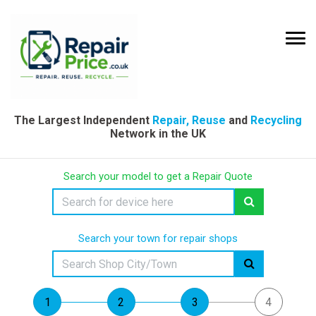
The Largest Independent
Repair, Reuse
and
Recycling
Network in the UK
Search your model to get a Repair Quote
Search your town for repair shops