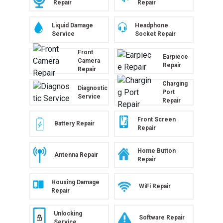
Repair
Repair
Liquid Damage
Headphone
Service
Socket Repair
Front
Earpiece
Camera
Repair
Repair
Charging
Diagnostic
Port
Service
Repair
Front Screen
Battery Repair
Repair
Home Button
Antenna Repair
Repair
Housing Damage
WiFi Repair
Repair
Unlocking
Software Repair
Service