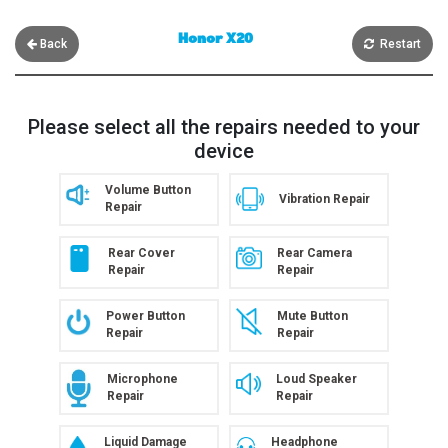
Honor X20
Back
Restart
Please select all the repairs needed to your
device
Volume Button
Vibration Repair
Repair
Rear Cover
Rear Camera
Repair
Repair
Power Button
Mute Button
Repair
Repair
Microphone
Loud Speaker
Repair
Repair
Liquid Damage
Headphone