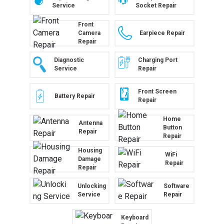
Service
Socket Repair
Front
Camera
Earpiece Repair
Repair
Diagnostic
Charging Port
Service
Repair
Front Screen
Battery Repair
Repair
Home
Antenna
Button
Repair
Repair
Housing
WiFi
Damage
Repair
Repair
Unlocking
Software
Service
Repair
Keyboard