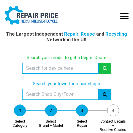
The Largest Independent
Repair, Reuse
and
Recycling
Network in the UK
Search your model to get a Repair Quote
Search your town for repair shops
Select
Select
Select
Contact Details
Category
Brand + Model
Repair
+
Receive Quotes