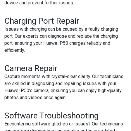
device and prevent further issues.
Charging Port Repair
Issues with charging can be caused by a faulty charging
port. Our experts can diagnose and replace the charging
port, ensuring your Huawei P50 charges reliably and
efficiently.
Camera Repair
Capture moments with crystal-clear clarity. Our technicians
are skilled in diagnosing and repairing issues with your
Huawei P50's camera, ensuring you can enjoy high-quality
photos and videos once again.
Software Troubleshooting
Encountering software glitches or issues? Our technicians
can perform diagnostics and resolve software-related