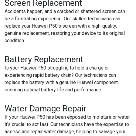
Screen Replacement
Accidents happen, and a cracked or shattered screen can
be a frustrating experience. Our skilled technicians can
replace your Huawei P50's screen with a high-quality,
genuine replacement, restoring your device to its original
condition.
Battery Replacement
Is your Huawei P50 struggling to hold a charge or
experiencing rapid battery drain? Our technicians can
replace the battery with a genuine Huawei component,
ensuring optimal battery life and performance.
Water Damage Repair
If your Huawei P50 has been exposed to moisture or water,
it's crucial to act fast. Our technicians have the expertise to
assess and repair water damage, helping to salvage your