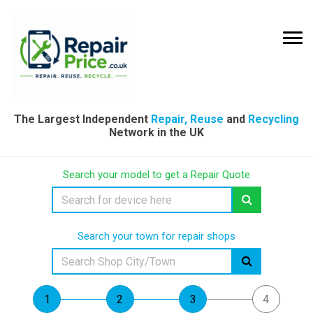
The Largest Independent
Repair, Reuse
and
Recycling
Network in the UK
Search your model to get a Repair Quote
Search your town for repair shops