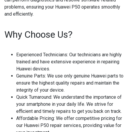
problems, ensuring your Huawei P50 operates smoothly
and efficiently.
Why Choose Us?
Experienced Technicians
: Our technicians are highly
trained and have extensive experience in repairing
Huawei devices.
Genuine Parts
: We use only genuine Huawei parts to
ensure the highest quality repairs and maintain the
integrity of your device.
Quick Turnaround
: We understand the importance of
your smartphone in your daily life. We strive for
efficient and timely repairs to get you back on track.
Affordable Pricing
: We offer competitive pricing for
our Huawei P50 repair services, providing value for