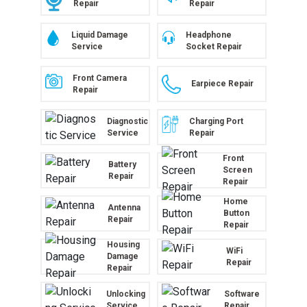
Repair
Repair
Liquid Damage
Headphone
Service
Socket Repair
Front Camera
Earpiece Repair
Repair
Diagnostic
Charging Port
Service
Repair
Front
Battery
Screen
Repair
Repair
Home
Antenna
Button
Repair
Repair
Housing
WiFi
Damage
Repair
Repair
Unlocking
Software
Service
Repair