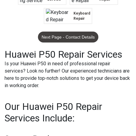
Keyboard
Repair
Next Page - Contact Details
Huawei P50 Repair Services
Is your Huawei P50 in need of professional repair
services? Look no further! Our experienced technicians are
here to provide top-notch solutions to get your device back
in working order.
Our Huawei P50 Repair
Services Include: