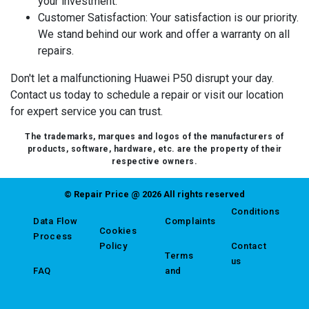
your investment.
Customer Satisfaction
: Your satisfaction is our priority.
We stand behind our work and offer a warranty on all
repairs.
Don't let a malfunctioning Huawei P50 disrupt your day.
Contact us today to schedule a repair or visit our location
for expert service you can trust.
The trademarks, marques and logos of the manufacturers of
products, software, hardware, etc. are the property of their
respective owners.
© Repair Price @ 2026 All rights reserved
Conditions
Data Flow
Complaints
Cookies
Process
Policy
Contact
Terms
us
FAQ
and