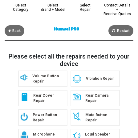
Select
Select
Select
Contact Details
Category
Brand + Model
Repair
+
Receive Quotes
Huawei P50
Back
Restart
Please select all the repairs needed to your
device
Volume Button
Vibration Repair
Repair
Rear Cover
Rear Camera
Repair
Repair
Power Button
Mute Button
Repair
Repair
Microphone
Loud Speaker