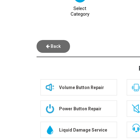
Select
Category
Back
Volume Button Repair
Power Button Repair
Liquid Damage Service