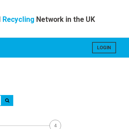
d
Recycling
Network in the UK
LOGIN