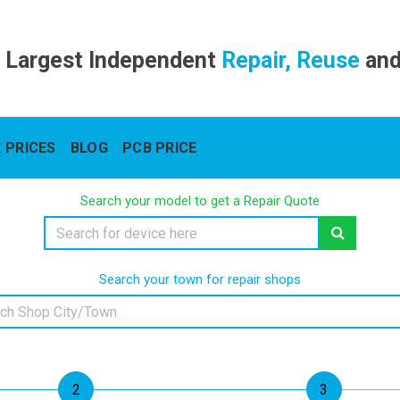
 Largest Independent
Repair, Reuse
an
 PRICES
BLOG
PCB PRICE
Search your model to get a Repair Quote
Search your town for repair shops