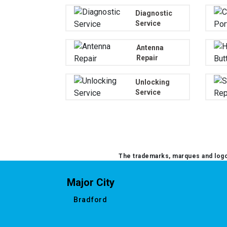
Diagnostic
Service
Antenna
Repair
Unlocking
Service
The trademarks, marques and logos
Major City
Bradford