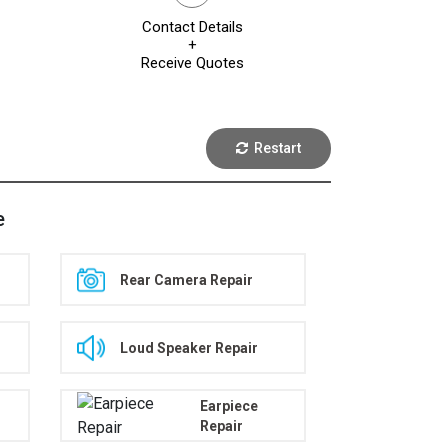
Contact Details
+
Receive Quotes
Restart
e
Rear Camera Repair
Loud Speaker Repair
Earpiece
Repair