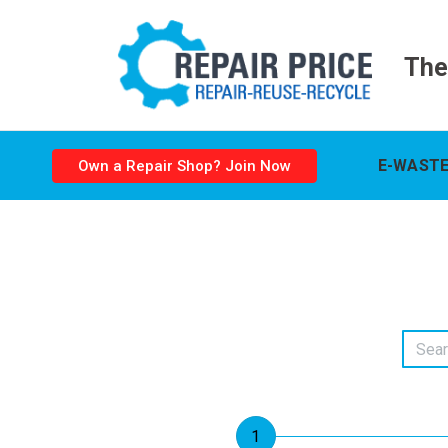
The
E-WASTE
Own a Repair Shop? Join Now