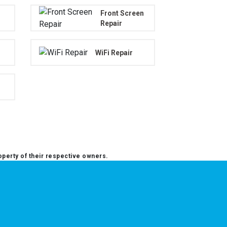
Front Screen
Repair
WiFi Repair
operty of their respective owners.