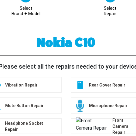
Select
Select
Brand + Model
Repair
Nokia C10
Please select all the repairs needed to your devic
Vibration Repair
Rear Cover Repair
Mute Button Repair
Microphone Repair
Front
Headphone Socket
Camera
Repair
Repair