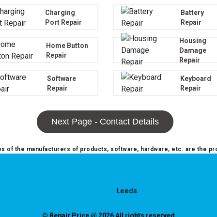
Charging
Battery
Port Repair
Repair
Housing
Home Button
Damage
Repair
Repair
Software
Keyboard
Repair
Repair
Next Page - Contact Details
 of the manufacturers of products, software, hardware, etc. are the pr
Leeds
© Repair Price @ 2026 All rights reserved