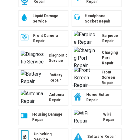
Repair
Repair
Liquid Damage
Headphone
Service
Socket Repair
Front Camera
Earpiece
Repair
Repair
Charging
Diagnostic
Port
Service
Repair
Front
Battery
Screen
Repair
Repair
Antenna
Home Button
Repair
Repair
Housing Damage
WiFi
Repair
Repair
Unlocking
Software Repair
Service