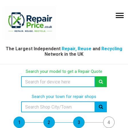
The Largest Independent
Repair, Reuse
and
Recycling
Network in the UK
Search your model to get a Repair Quote
Search your town for repair shops