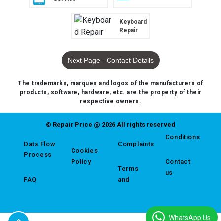
Keyboard
Repair
Next Page - Contact Details
The trademarks, marques and logos of the manufacturers of
products, software, hardware, etc. are the property of their
respective owners.
© Repair Price @ 2026 All rights reserved
Conditions
Data Flow
Complaints
Cookies
Process
Policy
Contact
Terms
us
FAQ
and
WhatsApp Us