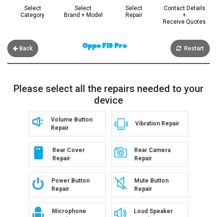
Select
Select
Select
Contact Details
Category
Brand + Model
Repair
+
Receive Quotes
Oppo F19 Pro
Back
Restart
Please select all the repairs needed to your
device
Volume Button
Vibration Repair
Repair
Rear Cover
Rear Camera
Repair
Repair
Power Button
Mute Button
Repair
Repair
Microphone
Loud Speaker