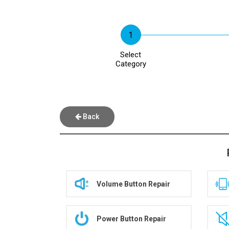
Select
Category
Back
Volume Button Repair
Power Button Repair