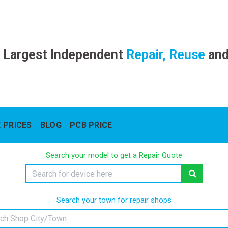
 Largest Independent
Repair, Reuse
an
 PRICES
BLOG
PCB PRICE
Search your model to get a Repair Quote
Search your town for repair shops