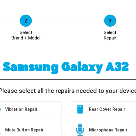
Select
Select
Brand + Model
Repair
Samsung Galaxy A32
Please select all the repairs needed to your devic
Vibration Repair
Rear Cover Repair
Mute Button Repair
Microphone Repair