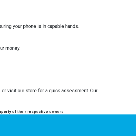
suring your phone is in capable hands.
our money.
or visit our store for a quick assessment. Our
operty of their respective owners.