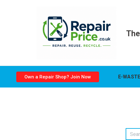
The
E-WASTE
Own a Repair Shop? Join Now