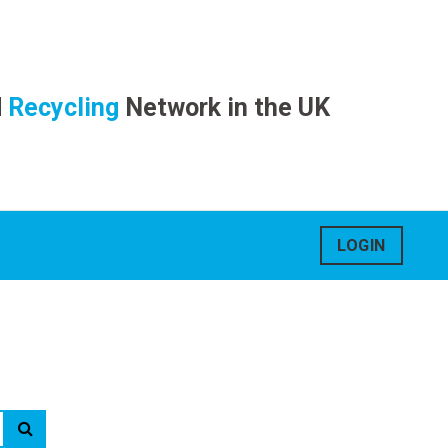
d
Recycling
Network in the UK
LOGIN