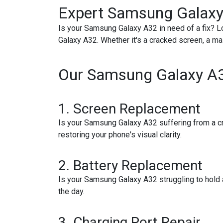
Expert Samsung Galaxy
Is your Samsung Galaxy A32 in need of a fix? Lo
Galaxy A32. Whether it's a cracked screen, a mal
Our Samsung Galaxy A32
1.
Screen Replacement
Is your Samsung Galaxy A32 suffering from a cra
restoring your phone's visual clarity.
2.
Battery Replacement
Is your Samsung Galaxy A32 struggling to hold
the day.
3.
Charging Port Repair