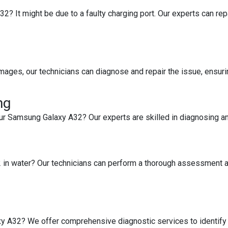
 It might be due to a faulty charging port. Our experts can repair
images, our technicians can diagnose and repair the issue, ensuri
ng
ur Samsung Galaxy A32? Our experts are skilled in diagnosing a
in water? Our technicians can perform a thorough assessment an
y A32? We offer comprehensive diagnostic services to identify 