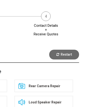
Contact Details
+
Receive Quotes
Restart
e
Rear Camera Repair
Loud Speaker Repair