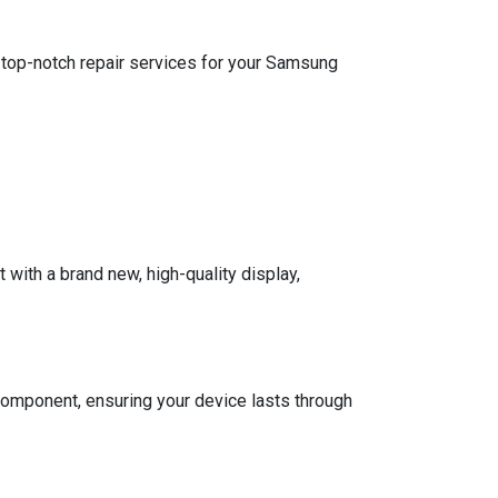
e top-notch repair services for your Samsung
with a brand new, high-quality display,
omponent, ensuring your device lasts through