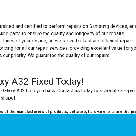
e trained and certified to perform repairs on Samsung devices, en
ng parts to ensure the quality and longevity of our repairs.
tance of your device, so we strive for fast and efficient repairs.
ricing for all our repair services, providing excellent value for y
is our priority. We guarantee the quality of our repairs.
xy A32 Fixed Today!
alaxy A32 hold you back. Contact us today to schedule a repair, 
p shape!
 of the manufacturers of products, software, hardware, etc. are the pr