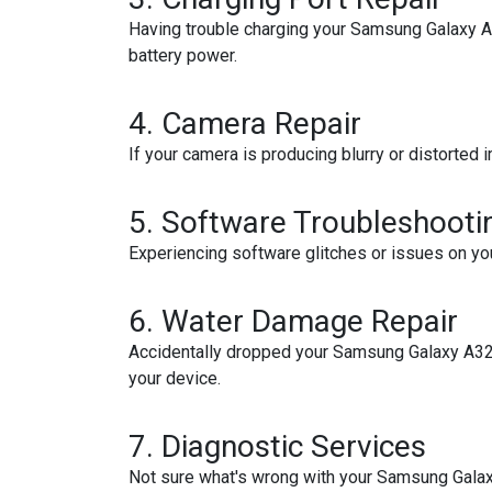
Having trouble charging your Samsung Galaxy A32?
battery power.
4.
Camera Repair
If your camera is producing blurry or distorted 
5.
Software Troubleshooti
Experiencing software glitches or issues on yo
6.
Water Damage Repair
Accidentally dropped your Samsung Galaxy A32 
your device.
7.
Diagnostic Services
Not sure what's wrong with your Samsung Galax