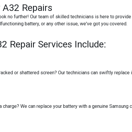
 A32 Repairs
ok no further! Our team of skilled technicians is here to provid
functioning battery, or any other issue, we've got you covered.
 Repair Services Include:
cked or shattered screen? Our technicians can swiftly replace it 
 a charge? We can replace your battery with a genuine Samsung c