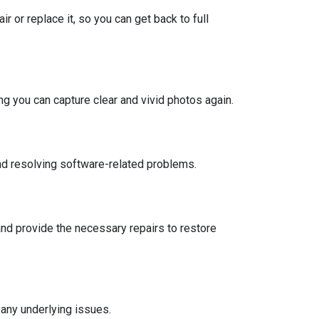
 or replace it, so you can get back to full
ng you can capture clear and vivid photos again.
nd resolving software-related problems.
d provide the necessary repairs to restore
any underlying issues.