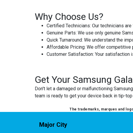
Why Choose Us?
Certified Technicians
: Our technicians ar
Genuine Parts
: We use only genuine Samsu
Quick Turnaround
: We understand the impor
Affordable Pricing
: We offer competitive p
Customer Satisfaction
: Your satisfaction 
Get Your Samsung Gala
Don't let a damaged or malfunctioning Samsung G
team is ready to get your device back in tip-to
The trademarks, marques and logos
Major City