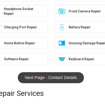
Headphone Socket
Front Camera Repair
Repair
Charging Port Repair
Battery Repair
Home Button Repair
Housing Damage Repai
Software Repair
Keyboard Repair
Next Page - Contact Details
pair Services