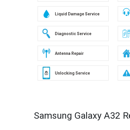
Liquid Damage Service
Diagnostic Service
Antenna Repair
Unlocking Service
Samsung Galaxy A32 Re