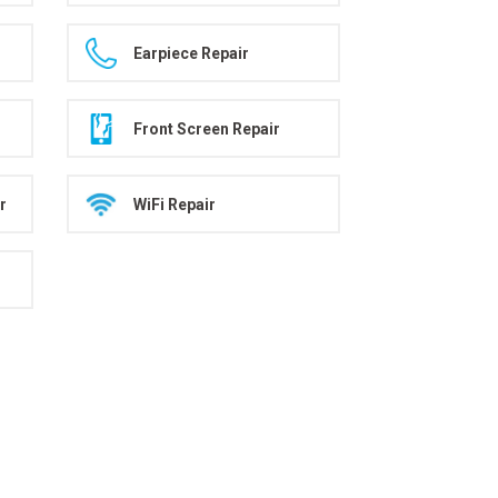
Earpiece Repair
Front Screen Repair
r
WiFi Repair