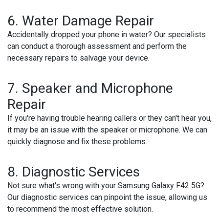
6.
Water Damage Repair
Accidentally dropped your phone in water? Our specialists
can conduct a thorough assessment and perform the
necessary repairs to salvage your device.
7.
Speaker and Microphone
Repair
If you're having trouble hearing callers or they can't hear you,
it may be an issue with the speaker or microphone. We can
quickly diagnose and fix these problems.
8.
Diagnostic Services
Not sure what's wrong with your Samsung Galaxy F42 5G?
Our diagnostic services can pinpoint the issue, allowing us
to recommend the most effective solution.