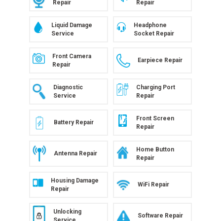
Repair
Repair
Liquid Damage
Headphone
Service
Socket Repair
Front Camera
Earpiece Repair
Repair
Diagnostic
Charging Port
Service
Repair
Front Screen
Battery Repair
Repair
Home Button
Antenna Repair
Repair
Housing Damage
WiFi Repair
Repair
Unlocking
Software Repair
Service