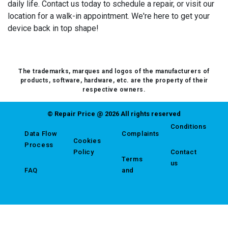
daily life. Contact us today to schedule a repair, or visit our
location for a walk-in appointment. We're here to get your
device back in top shape!
The trademarks, marques and logos of the manufacturers of
products, software, hardware, etc. are the property of their
respective owners.
© Repair Price @ 2026 All rights reserved
Conditions
Data Flow
Complaints
Cookies
Process
Policy
Contact
Terms
us
FAQ
and