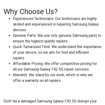
Why Choose Us?
Experienced Technicians
: Our technicians are highly
skilled and experienced in repairing Samsung Galaxy
devices.
Genuine Parts
: We use only genuine Samsung parts to
ensure the highest quality repairs.
Quick Turnaround Time
: We understand the importance
of your device, so we aim for fast and efficient
repairs.
Affordable Pricing
: We offer competitive pricing for
all our Samsung Galaxy F42 5G repair services.
Warranty
: We stand by our work, which is why we
offer a warranty on all repairs.
Don't let a damaged Samsung Galaxy F42 5G disrupt your