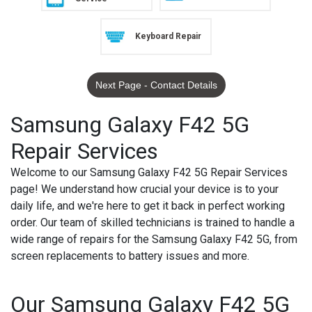
Keyboard Repair
Next Page - Contact Details
Samsung Galaxy F42 5G
Repair Services
Welcome to our Samsung Galaxy F42 5G Repair Services
page! We understand how crucial your device is to your
daily life, and we're here to get it back in perfect working
order. Our team of skilled technicians is trained to handle a
wide range of repairs for the Samsung Galaxy F42 5G, from
screen replacements to battery issues and more.
Our Samsung Galaxy F42 5G