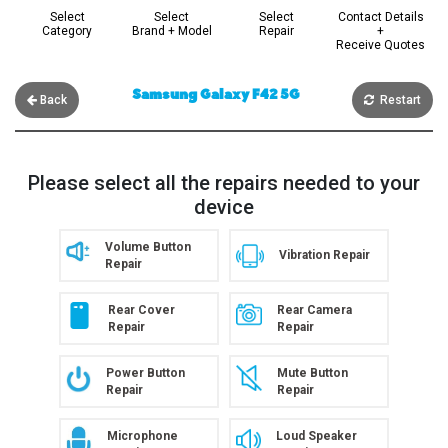
Select
Select
Select
Contact Details
Category
Brand + Model
Repair
+
Receive Quotes
Samsung Galaxy F42 5G
Back
Restart
Please select all the repairs needed to your
device
Volume Button
Vibration Repair
Repair
Rear Cover
Rear Camera
Repair
Repair
Power Button
Mute Button
Repair
Repair
Microphone
Loud Speaker