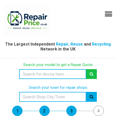
The Largest Independent
Repair, Reuse
and
Recycling
Network in the UK
Search your model to get a Repair Quote
Search your town for repair shops