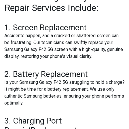
Repair Services Include:
1.
Screen Replacement
Accidents happen, and a cracked or shattered screen can
be frustrating. Our technicians can swiftly replace your
Samsung Galaxy F42 5G screen with a high-quality, genuine
display, restoring your phone's visual clarity.
2.
Battery Replacement
Is your Samsung Galaxy F42 5G struggling to hold a charge?
It might be time for a battery replacement. We use only
authentic Samsung batteries, ensuring your phone performs
optimally.
3.
Charging Port