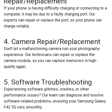
Repair/Replacement
If your phone is having difficulty charging or connecting to a
computer, it may be due to a faulty charging port. Our
experts can repair or replace the port, so your phone can
charge reliably.
4.
Camera Repair/Replacement
Don't let a malfunctioning camera ruin your photography
experience. Our technicians can repair or replace the
camera module, so you can capture memories in high-
quality again.
5.
Software Troubleshooting
Experiencing software glitches, crashes, or other
performance issues? Our team can diagnose and resolve
software-related problems, ensuring your Samsung Galaxy
F42 5G runs smoothly.