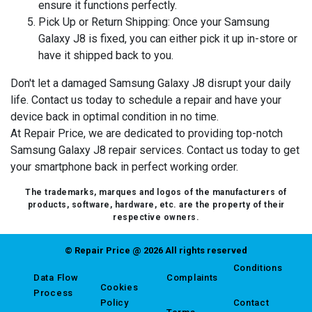
ensure it functions perfectly.
Pick Up or Return Shipping:
Once your Samsung
Galaxy J8 is fixed, you can either pick it up in-store or
have it shipped back to you.
Don't let a damaged Samsung Galaxy J8 disrupt your daily
life. Contact us today to schedule a repair and have your
device back in optimal condition in no time.
At Repair Price, we are dedicated to providing top-notch
Samsung Galaxy J8 repair services. Contact us today to get
your smartphone back in perfect working order.
The trademarks, marques and logos of the manufacturers of
products, software, hardware, etc. are the property of their
respective owners.
© Repair Price @ 2026 All rights reserved
Conditions
Data Flow
Complaints
Cookies
Process
Policy
Contact