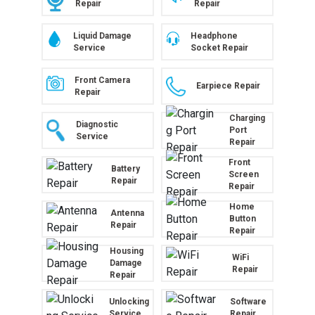
Repair
Repair
Liquid Damage
Headphone
Service
Socket Repair
Front Camera
Earpiece Repair
Repair
Charging
Diagnostic
Port
Service
Repair
Front
Battery
Screen
Repair
Repair
Home
Antenna
Button
Repair
Repair
Housing
WiFi
Damage
Repair
Repair
Unlocking
Software
Service
Repair