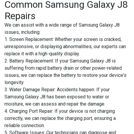
Common Samsung Galaxy J8
Repairs
We can assist with a wide range of Samsung Galaxy J8
issues, including:
1. Screen Replacement:
Whether your screen is cracked,
unresponsive, or displaying abnormalities, our experts can
replace it with a high-quality display.
2. Battery Replacement:
If your Samsung Galaxy J8 is
suffering from rapid battery drain or other power-related
issues, we can replace the battery to restore your device's
longevity.
3. Water Damage Repair:
Accidents happen. If your
Samsung Galaxy J8 has been exposed to water or
moisture, we can assess and repair the damage.
4. Charging Port Repair:
If your device is not charging
correctly, we can replace the charging port, ensuring a
reliable connection.
5. Software Issues:
Our technicians can diagnose and