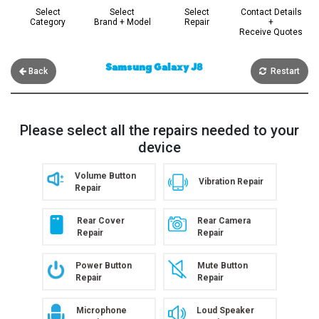
Select
Select
Select
Contact Details
Category
Brand + Model
Repair
+
Receive Quotes
Samsung Galaxy J8
Back
Restart
Please select all the repairs needed to your
device
Volume Button
Vibration Repair
Repair
Rear Cover
Rear Camera
Repair
Repair
Power Button
Mute Button
Repair
Repair
Microphone
Loud Speaker