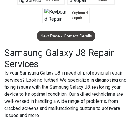
Keyboard
Repair
Next Page - Contact Details
Samsung Galaxy J8 Repair
Services
Is your Samsung Galaxy J8 in need of professional repair
services? Look no further! We specialize in diagnosing and
fixing issues with the Samsung Galaxy J8, restoring your
device to its optimal condition. Our skilled technicians are
well-versed in handling a wide range of problems, from
cracked screens and malfunctioning buttons to software
issues and more.