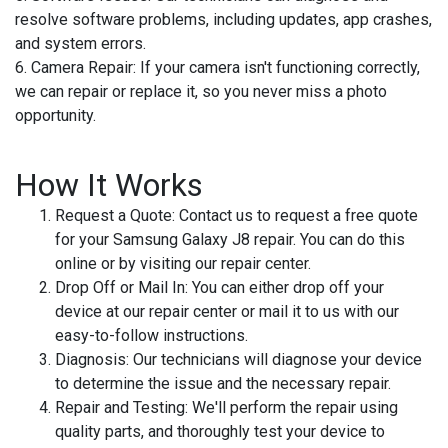
resolve software problems, including updates, app crashes,
and system errors.
6. Camera Repair:
If your camera isn't functioning correctly,
we can repair or replace it, so you never miss a photo
opportunity.
How It Works
Request a Quote:
Contact us to request a free quote
for your Samsung Galaxy J8 repair. You can do this
online or by visiting our repair center.
Drop Off or Mail In:
You can either drop off your
device at our repair center or mail it to us with our
easy-to-follow instructions.
Diagnosis:
Our technicians will diagnose your device
to determine the issue and the necessary repair.
Repair and Testing:
We'll perform the repair using
quality parts, and thoroughly test your device to