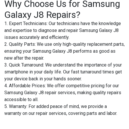
Why Choose Us for Samsung
Galaxy J8 Repairs?
1. Expert Technicians:
Our technicians have the knowledge
and expertise to diagnose and repair Samsung Galaxy J8
issues accurately and efficiently.
2. Quality Parts:
We use only high-quality replacement parts,
ensuring your Samsung Galaxy J8 performs as good as
new after the repair.
3. Quick Turnaround:
We understand the importance of your
smartphone in your daily life. Our fast turnaround times get
your device back in your hands sooner.
4. Affordable Prices:
We offer competitive pricing for our
Samsung Galaxy J8 repair services, making quality repairs
accessible to all.
5. Warranty:
For added peace of mind, we provide a
warranty on our repair services, covering parts and labor.