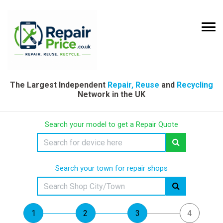
The Largest Independent
Repair, Reuse
and
Recycling
Network in the UK
Search your model to get a Repair Quote
Search your town for repair shops