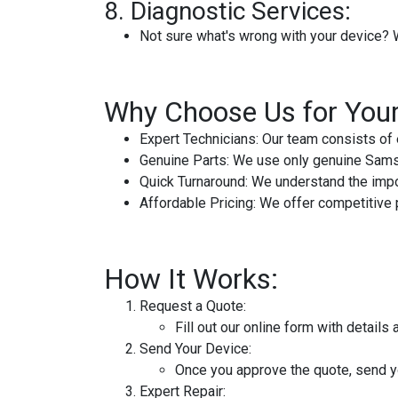
8.
Diagnostic Services:
Not sure what's wrong with your device? 
Why Choose Us for You
Expert Technicians:
Our team consists of 
Genuine Parts:
We use only genuine Samsun
Quick Turnaround:
We understand the impor
Affordable Pricing:
We offer competitive pr
How It Works:
Request a Quote:
Fill out our online form with detail
Send Your Device:
Once you approve the quote, send yo
Expert Repair: