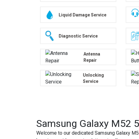
Liquid Damage Service
Diagnostic Service
Antenna
Repair
Unlocking
Service
Samsung Galaxy M52 5G
Welcome to our dedicated Samsung Galaxy M52 