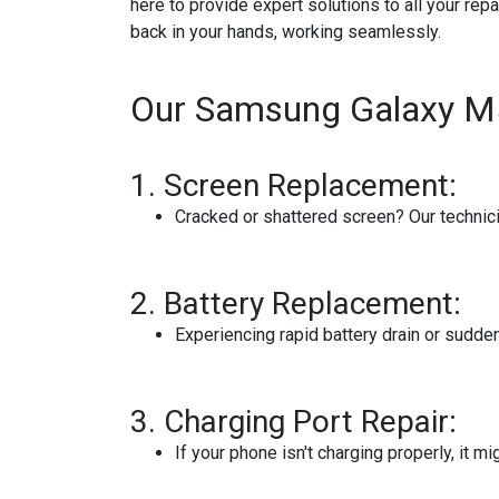
here to provide expert solutions to all your rep
back in your hands, working seamlessly.
Our Samsung Galaxy M52
1.
Screen Replacement:
Cracked or shattered screen? Our technician
2.
Battery Replacement:
Experiencing rapid battery drain or sudd
3.
Charging Port Repair:
If your phone isn't charging properly, it m