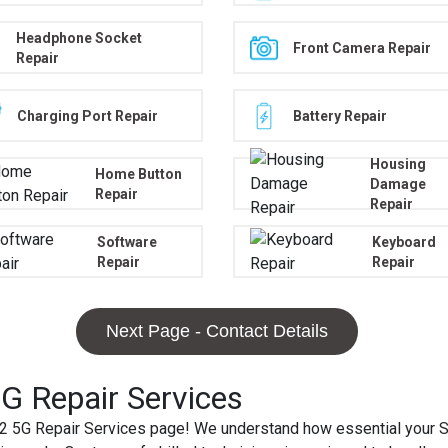
Headphone Socket
Front Camera Repair
Repair
Charging Port Repair
Battery Repair
Housing
Home Button
Damage
Repair
Repair
Software
Keyboard
Repair
Repair
Next Page - Contact Details
 Repair Services
5G Repair Services page! We understand how essential your S