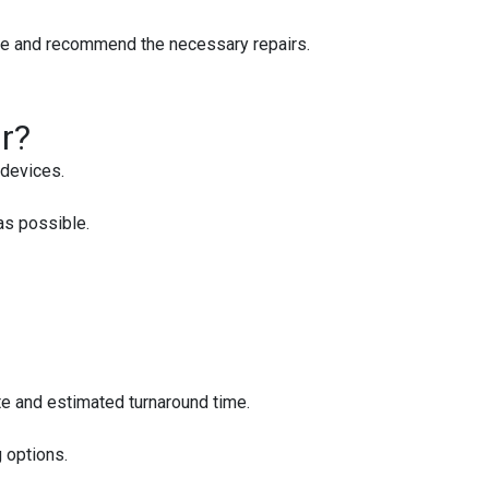
sue and recommend the necessary repairs.
r?
devices.
as possible.
ote and estimated turnaround time.
 options.