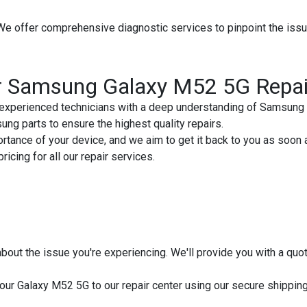
We offer comprehensive diagnostic services to pinpoint the is
r Samsung Galaxy M52 5G Repai
experienced technicians with a deep understanding of Samsung 
g parts to ensure the highest quality repairs.
tance of your device, and we aim to get it back to you as soon 
icing for all our repair services.
s about the issue you're experiencing. We'll provide you with a qu
ur Galaxy M52 5G to our repair center using our secure shipping