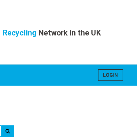
d
Recycling
Network in the UK
LOGIN