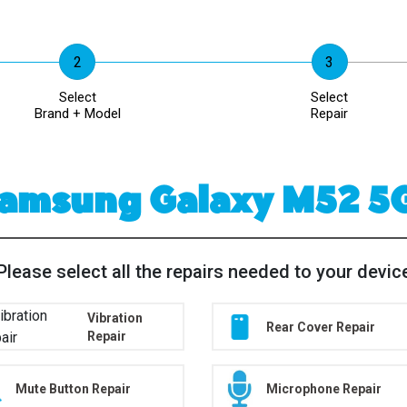
Select
Select
Brand + Model
Repair
amsung Galaxy M52 5
Please select all the repairs needed to your devic
Vibration
Rear Cover Repair
Repair
Mute Button Repair
Microphone Repair