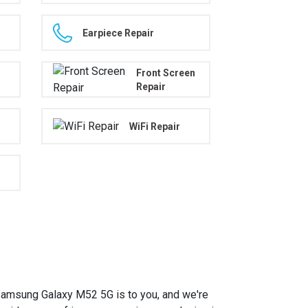
Earpiece Repair
Front Screen
Repair
WiFi Repair
amsung Galaxy M52 5G is to you, and we're