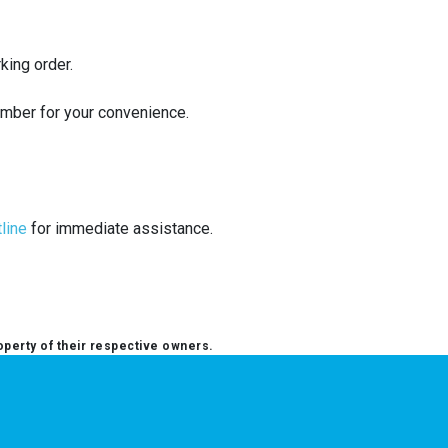
king order.
umber for your convenience.
tline
for immediate assistance.
operty of their respective owners.