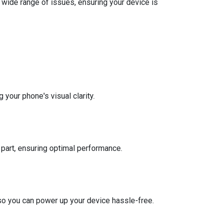
a wide range of issues, ensuring your device is
 your phone's visual clarity.
part, ensuring optimal performance.
y, so you can power up your device hassle-free.