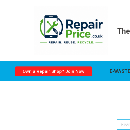
The
E-WASTE
Own a Repair Shop? Join Now