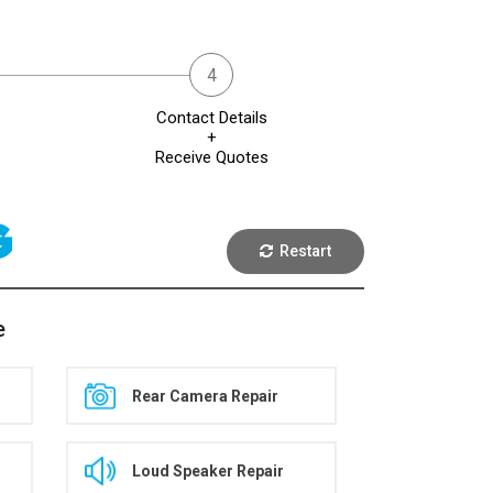
Contact Details
+
Receive Quotes
G
Restart
e
Rear Camera Repair
Loud Speaker Repair