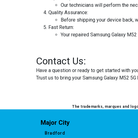
Our technicians will perform the ne
Quality Assurance:
Before shipping your device back, w
Fast Return:
Your repaired Samsung Galaxy M52 5G
Contact Us:
Have a question or ready to get started with 
Trust us to bring your Samsung Galaxy M52 5G b
The trademarks, marques and logos
Major City
Bradford