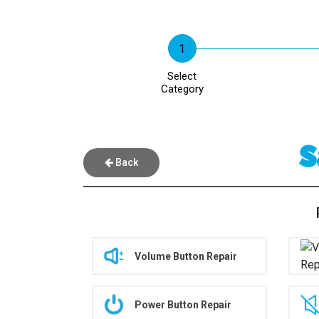
Select
Category
S
Back
Volume Button Repair
Power Button Repair