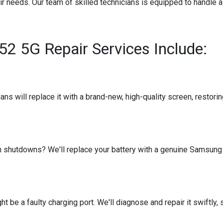
air needs. Our team of skilled technicians is equipped to handle 
 5G Repair Services Include:
s will replace it with a brand-new, high-quality screen, restoring
en shutdowns? We'll replace your battery with a genuine Samsung 
ight be a faulty charging port. We'll diagnose and repair it swiftl