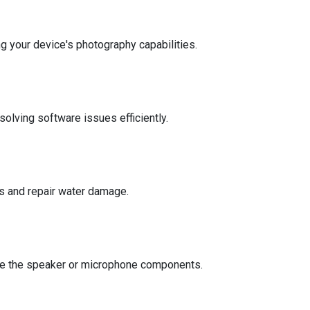
g your device's photography capabilities.
solving software issues efficiently.
s and repair water damage.
place the speaker or microphone components.