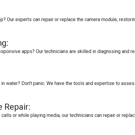
p? Our experts can repair or replace the camera module, restorin
ng:
esponsive apps? Our technicians are skilled in diagnosing and re
in water? Don't panic. We have the tools and expertise to asses
 Repair:
g calls or while playing media, our technicians can repair or re