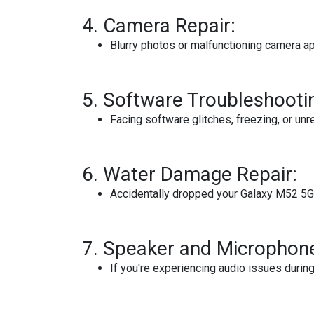
4.
Camera Repair:
Blurry photos or malfunctioning camera ap
5.
Software Troubleshooti
Facing software glitches, freezing, or unr
6.
Water Damage Repair:
Accidentally dropped your Galaxy M52 5G 
7.
Speaker and Microphone
If you're experiencing audio issues durin