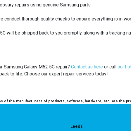
cessary repairs using genuine Samsung parts.
e conduct thorough quality checks to ensure everything is in wor
 will be shipped back to you promptly, along with a tracking n
your Samsung Galaxy M52 5G repair?
Contact us here
or call
our ho
ack to life. Choose our expert repair services today!
 of the manufacturers of products, software, hardware, etc. are the pr
Leeds