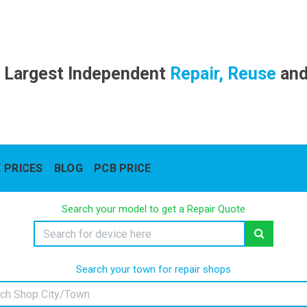
 Largest Independent
Repair, Reuse
an
 PRICES
BLOG
PCB PRICE
Search your model to get a Repair Quote
Search your town for repair shops