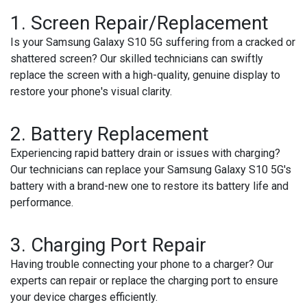
1.
Screen Repair/Replacement
Is your Samsung Galaxy S10 5G suffering from a cracked or
shattered screen? Our skilled technicians can swiftly
replace the screen with a high-quality, genuine display to
restore your phone's visual clarity.
2.
Battery Replacement
Experiencing rapid battery drain or issues with charging?
Our technicians can replace your Samsung Galaxy S10 5G's
battery with a brand-new one to restore its battery life and
performance.
3.
Charging Port Repair
Having trouble connecting your phone to a charger? Our
experts can repair or replace the charging port to ensure
your device charges efficiently.