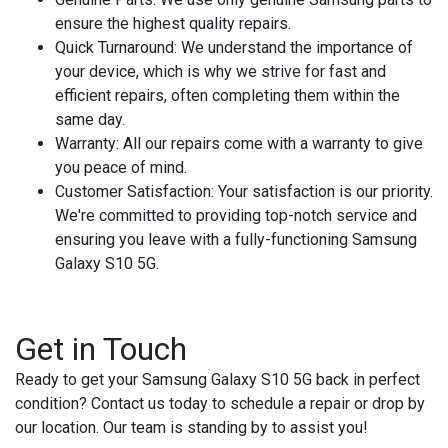
ensure the highest quality repairs.
Quick Turnaround
: We understand the importance of
your device, which is why we strive for fast and
efficient repairs, often completing them within the
same day.
Warranty
: All our repairs come with a warranty to give
you peace of mind.
Customer Satisfaction
: Your satisfaction is our priority.
We're committed to providing top-notch service and
ensuring you leave with a fully-functioning Samsung
Galaxy S10 5G.
Get in Touch
Ready to get your Samsung Galaxy S10 5G back in perfect
condition? Contact us today to schedule a repair or drop by
our location. Our team is standing by to assist you!