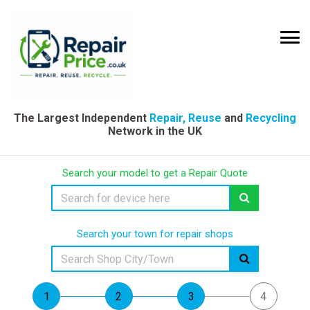
The Largest Independent
Repair, Reuse
and
Recycling
Network in the UK
Search your model to get a Repair Quote
Search your town for repair shops