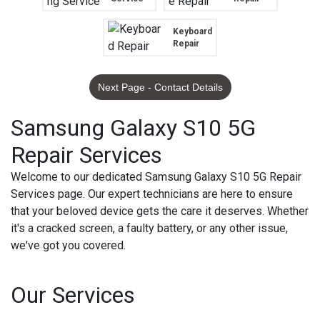
Keyboard
Repair
Next Page - Contact Details
Samsung Galaxy S10 5G
Repair Services
Welcome to our dedicated Samsung Galaxy S10 5G Repair
Services page. Our expert technicians are here to ensure
that your beloved device gets the care it deserves. Whether
it's a cracked screen, a faulty battery, or any other issue,
we've got you covered.
Our Services