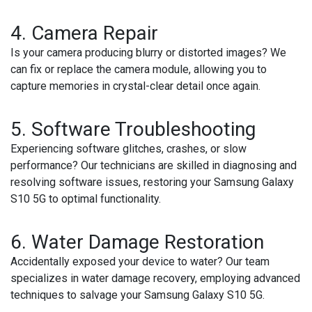
4.
Camera Repair
Is your camera producing blurry or distorted images? We
can fix or replace the camera module, allowing you to
capture memories in crystal-clear detail once again.
5.
Software Troubleshooting
Experiencing software glitches, crashes, or slow
performance? Our technicians are skilled in diagnosing and
resolving software issues, restoring your Samsung Galaxy
S10 5G to optimal functionality.
6.
Water Damage Restoration
Accidentally exposed your device to water? Our team
specializes in water damage recovery, employing advanced
techniques to salvage your Samsung Galaxy S10 5G.