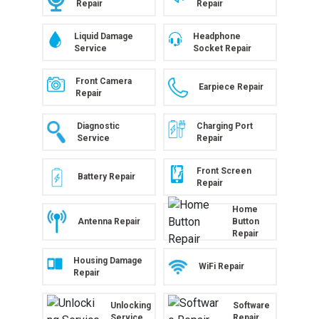
Repair
Repair
Liquid Damage
Headphone
Service
Socket Repair
Front Camera
Earpiece Repair
Repair
Diagnostic
Charging Port
Service
Repair
Front Screen
Battery Repair
Repair
Home
Antenna Repair
Button
Repair
Housing Damage
WiFi Repair
Repair
Unlocking
Software
Service
Repair