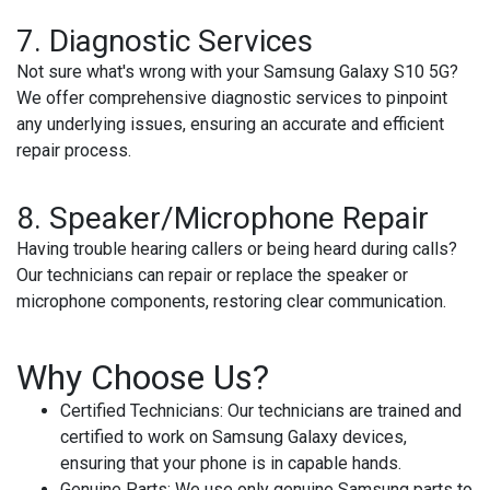
7.
Diagnostic Services
Not sure what's wrong with your Samsung Galaxy S10 5G?
We offer comprehensive diagnostic services to pinpoint
any underlying issues, ensuring an accurate and efficient
repair process.
8.
Speaker/Microphone Repair
Having trouble hearing callers or being heard during calls?
Our technicians can repair or replace the speaker or
microphone components, restoring clear communication.
Why Choose Us?
Certified Technicians
: Our technicians are trained and
certified to work on Samsung Galaxy devices,
ensuring that your phone is in capable hands.
Genuine Parts
: We use only genuine Samsung parts to