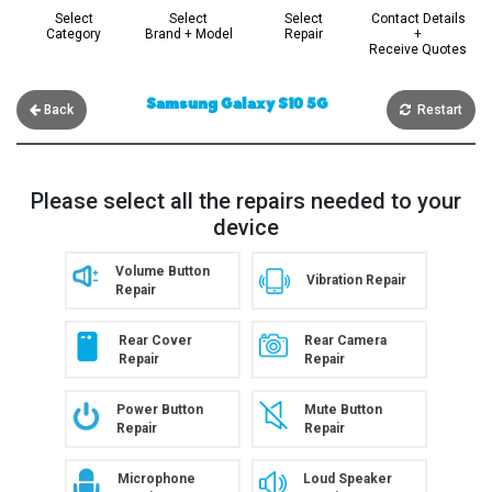
Select
Select
Select
Contact Details
Category
Brand + Model
Repair
+
Receive Quotes
Samsung Galaxy S10 5G
Back
Restart
Please select all the repairs needed to your
device
Volume Button
Vibration Repair
Repair
Rear Cover
Rear Camera
Repair
Repair
Power Button
Mute Button
Repair
Repair
Microphone
Loud Speaker