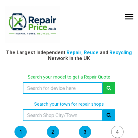
The Largest Independent
Repair, Reuse
and
Recycling
Network in the UK
Search your model to get a Repair Quote
Search your town for repair shops