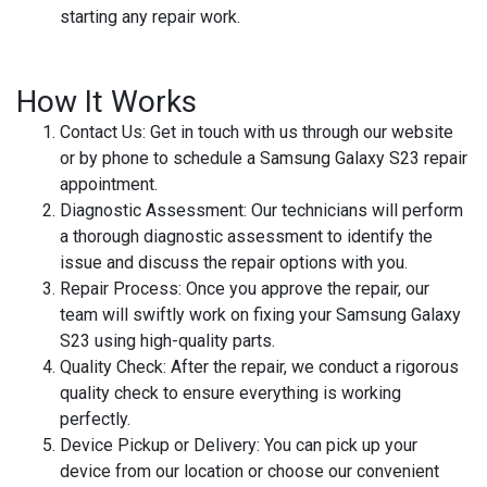
starting any repair work.
How It Works
Contact Us
: Get in touch with us through our website
or by phone to schedule a Samsung Galaxy S23 repair
appointment.
Diagnostic Assessment
: Our technicians will perform
a thorough diagnostic assessment to identify the
issue and discuss the repair options with you.
Repair Process
: Once you approve the repair, our
team will swiftly work on fixing your Samsung Galaxy
S23 using high-quality parts.
Quality Check
: After the repair, we conduct a rigorous
quality check to ensure everything is working
perfectly.
Device Pickup or Delivery
: You can pick up your
device from our location or choose our convenient