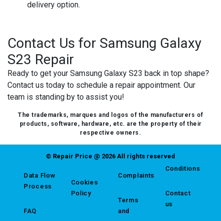
delivery option.
Contact Us for Samsung Galaxy
S23 Repair
Ready to get your Samsung Galaxy S23 back in top shape?
Contact us today to schedule a repair appointment. Our
team is standing by to assist you!
The trademarks, marques and logos of the manufacturers of
products, software, hardware, etc. are the property of their
respective owners.
© Repair Price @ 2026 All rights reserved
Conditions
Data Flow
Complaints
Cookies
Process
Policy
Contact
Terms
us
FAQ
and