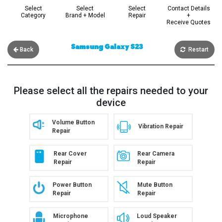
Select
Select
Select
Contact Details
Category
Brand + Model
Repair
+
Receive Quotes
Samsung Galaxy S23
Back
Restart
Please select all the repairs needed to your
device
Volume Button
Vibration Repair
Repair
Rear Cover
Rear Camera
Repair
Repair
Power Button
Mute Button
Repair
Repair
Microphone
Loud Speaker