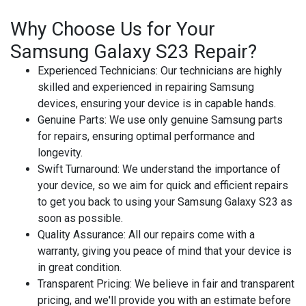
Why Choose Us for Your
Samsung Galaxy S23 Repair?
Experienced Technicians
: Our technicians are highly
skilled and experienced in repairing Samsung
devices, ensuring your device is in capable hands.
Genuine Parts
: We use only genuine Samsung parts
for repairs, ensuring optimal performance and
longevity.
Swift Turnaround
: We understand the importance of
your device, so we aim for quick and efficient repairs
to get you back to using your Samsung Galaxy S23 as
soon as possible.
Quality Assurance
: All our repairs come with a
warranty, giving you peace of mind that your device is
in great condition.
Transparent Pricing
: We believe in fair and transparent
pricing, and we'll provide you with an estimate before