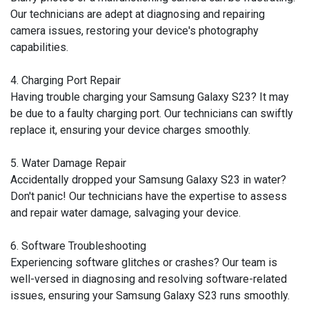
Our technicians are adept at diagnosing and repairing
camera issues, restoring your device's photography
capabilities.
4. Charging Port Repair
Having trouble charging your Samsung Galaxy S23? It may
be due to a faulty charging port. Our technicians can swiftly
replace it, ensuring your device charges smoothly.
5. Water Damage Repair
Accidentally dropped your Samsung Galaxy S23 in water?
Don't panic! Our technicians have the expertise to assess
and repair water damage, salvaging your device.
6. Software Troubleshooting
Experiencing software glitches or crashes? Our team is
well-versed in diagnosing and resolving software-related
issues, ensuring your Samsung Galaxy S23 runs smoothly.