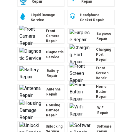
Repair
Repair
Liquid Damage
Headphone
Service
Socket Repair
Front
Earpiece
Camera
Repair
Repair
Charging
Diagnostic
Port
Service
Repair
Front
Battery
Screen
Repair
Repair
Home
Antenna
Button
Repair
Repair
Housing
WiFi
Damage
Repair
Repair
Unlocking
Software
Service
Repair