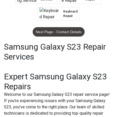
Keyboard
Repair
Next Page - Contact Details
Samsung Galaxy S23 Repair
Services
Expert Samsung Galaxy S23
Repairs
Welcome to our Samsung Galaxy S23 repair service page!
If you're experiencing issues with your Samsung Galaxy
S23, you've come to the right place. Our team of skilled
technicians is dedicated to providing top-quality repair