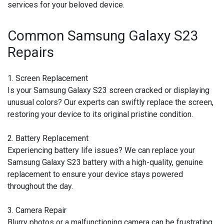
services for your beloved device.
Common Samsung Galaxy S23
Repairs
1. Screen Replacement
Is your Samsung Galaxy S23 screen cracked or displaying
unusual colors? Our experts can swiftly replace the screen,
restoring your device to its original pristine condition.
2. Battery Replacement
Experiencing battery life issues? We can replace your
Samsung Galaxy S23 battery with a high-quality, genuine
replacement to ensure your device stays powered
throughout the day.
3. Camera Repair
Blurry photos or a malfunctioning camera can be frustrating.