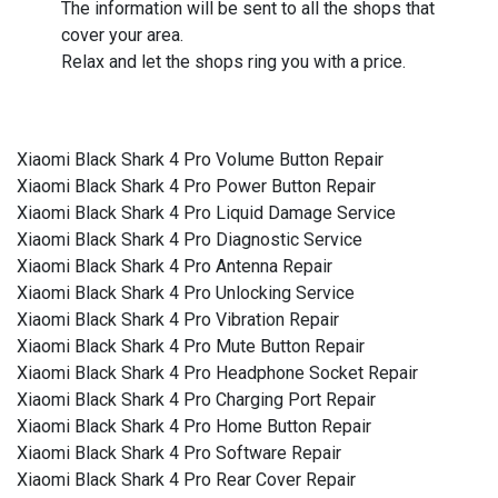
The information will be sent to all the shops that
cover your area.
Relax and let the shops ring you with a price.
Xiaomi Black Shark 4 Pro Volume Button Repair
Xiaomi Black Shark 4 Pro Power Button Repair
Xiaomi Black Shark 4 Pro Liquid Damage Service
Xiaomi Black Shark 4 Pro Diagnostic Service
Xiaomi Black Shark 4 Pro Antenna Repair
Xiaomi Black Shark 4 Pro Unlocking Service
Xiaomi Black Shark 4 Pro Vibration Repair
Xiaomi Black Shark 4 Pro Mute Button Repair
Xiaomi Black Shark 4 Pro Headphone Socket Repair
Xiaomi Black Shark 4 Pro Charging Port Repair
Xiaomi Black Shark 4 Pro Home Button Repair
Xiaomi Black Shark 4 Pro Software Repair
Xiaomi Black Shark 4 Pro Rear Cover Repair