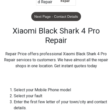
Repair
Next Page - Contact Details
Xiaomi Black Shark 4 Pro
Repair
Repair Price offers professional Xiaomi Black Shark 4 Pro
Repair services to customers. We have almost all the repair
shops in one location. Get instant quotes today
Select your Mobile Phone model
Select your fault
Enter the first few letter of your town/city and contact
details.