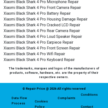
Xiaomi Black Shark 4 Pro Microphone Repair
Xiaomi Black Shark 4 Pro Front Camera Repair
Xiaomi Black Shark 4 Pro Battery Repair
Xiaomi Black Shark 4 Pro Housing Damage Repair
Xiaomi Black Shark 4 Pro Cracked LCD Repair
Xiaomi Black Shark 4 Pro Rear Camera Repair
Xiaomi Black Shark 4 Pro Loud Speaker Repair
Xiaomi Black Shark 4 Pro Earpiece Repair
Xiaomi Black Shark 4 Pro Front Screen Repair
Xiaomi Black Shark 4 Pro Wifi Repair
Xiaomi Black Shark 4 Pro Keyboard Repair
The trademarks, marques and logos of the manufacturers of
products, software, hardware, etc. are the property of their
respective owners.
© Repair Price @ 2026 All rights reserved
Conditions
Data Flow
Complaints
Cookies
Process
Policy
Contact