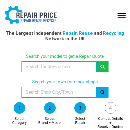
The Largest Independent
Repair, Reuse
and
Recycling
Network in the UK
Search your model to get a Repair Quote
Search your town for repair shops
Select
Select
Select
Contact Details
Category
Brand + Model
Repair
+
Receive Quotes