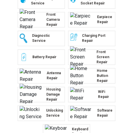
Service
Socket Repair
Front
Earpiece
Camera
Repair
Repair
Diagnostic
Charging Port
Service
Repair
Front
Battery Repair
Screen
Repair
Home
Antenna
Button
Repair
Repair
Housing
WiFi
Damage
Repair
Repair
Unlocking
Software
Service
Repair
Keyboard