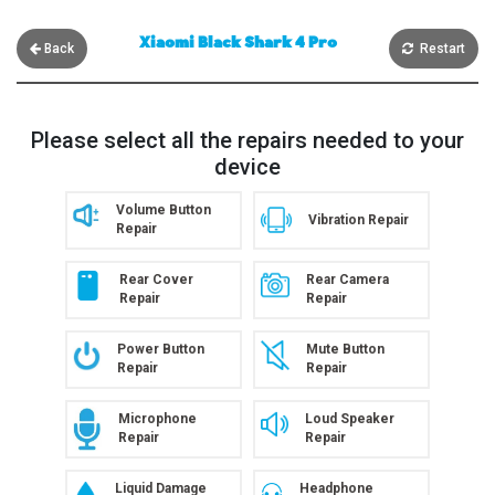
Xiaomi Black Shark 4 Pro
Back
Restart
Please select all the repairs needed to your
device
Volume Button
Vibration Repair
Repair
Rear Cover
Rear Camera
Repair
Repair
Power Button
Mute Button
Repair
Repair
Microphone
Loud Speaker
Repair
Repair
Liquid Damage
Headphone