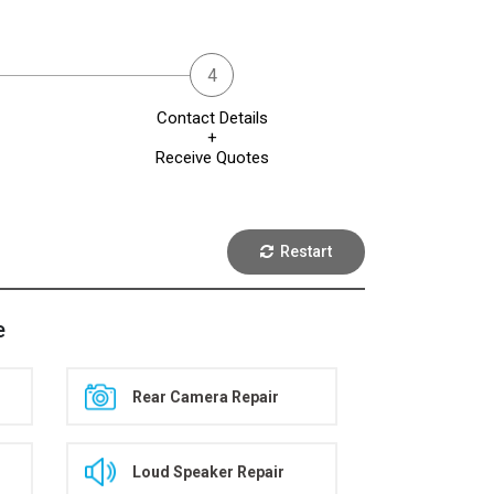
Contact Details
+
Receive Quotes
Restart
e
Rear Camera Repair
Loud Speaker Repair