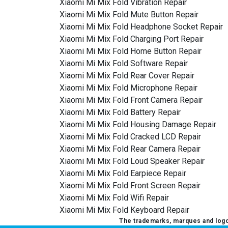
Xiaomi Mi Mix Fold Vibration Repair
Xiaomi Mi Mix Fold Mute Button Repair
Xiaomi Mi Mix Fold Headphone Socket Repair
Xiaomi Mi Mix Fold Charging Port Repair
Xiaomi Mi Mix Fold Home Button Repair
Xiaomi Mi Mix Fold Software Repair
Xiaomi Mi Mix Fold Rear Cover Repair
Xiaomi Mi Mix Fold Microphone Repair
Xiaomi Mi Mix Fold Front Camera Repair
Xiaomi Mi Mix Fold Battery Repair
Xiaomi Mi Mix Fold Housing Damage Repair
Xiaomi Mi Mix Fold Cracked LCD Repair
Xiaomi Mi Mix Fold Rear Camera Repair
Xiaomi Mi Mix Fold Loud Speaker Repair
Xiaomi Mi Mix Fold Earpiece Repair
Xiaomi Mi Mix Fold Front Screen Repair
Xiaomi Mi Mix Fold Wifi Repair
Xiaomi Mi Mix Fold Keyboard Repair
The trademarks, marques and logos