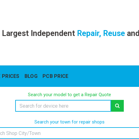
 Largest Independent
Repair, Reuse
an
 PRICES
BLOG
PCB PRICE
Search your model to get a Repair Quote
Search your town for repair shops