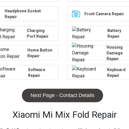
Headphone Socket
Front Camera Repair
Repair
Charging
Battery
Port Repair
Repair
Housing
Home Button
Damage
Repair
Repair
Software
Keyboard
Repair
Repair
Next Page - Contact Details
Xiaomi Mi Mix Fold Repair