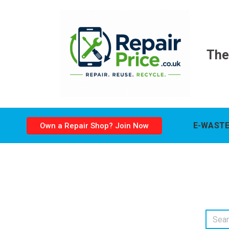
The
E-WASTE
Own a Repair Shop? Join Now