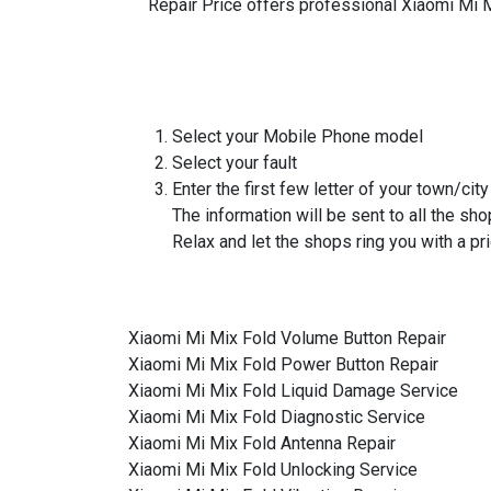
Repair Price offers professional Xiaomi Mi M
Select your Mobile Phone model
Select your fault
Enter the first few letter of your town/city
The information will be sent to all the sho
Relax and let the shops ring you with a pri
Xiaomi Mi Mix Fold Volume Button Repair
Xiaomi Mi Mix Fold Power Button Repair
Xiaomi Mi Mix Fold Liquid Damage Service
Xiaomi Mi Mix Fold Diagnostic Service
Xiaomi Mi Mix Fold Antenna Repair
Xiaomi Mi Mix Fold Unlocking Service