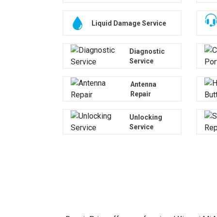
Liquid Damage Service
Diagnostic
Service
Antenna
Repair
Unlocking
Service