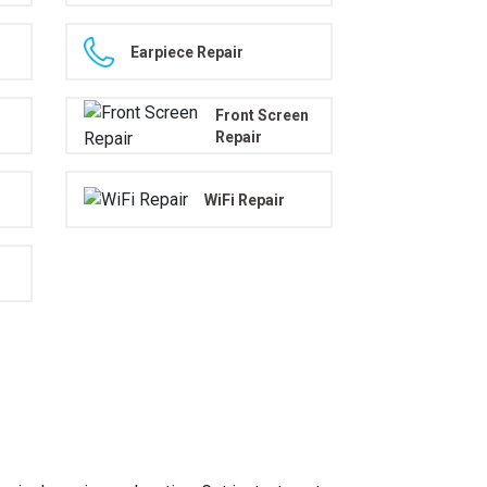
Earpiece Repair
Front Screen
Repair
WiFi Repair