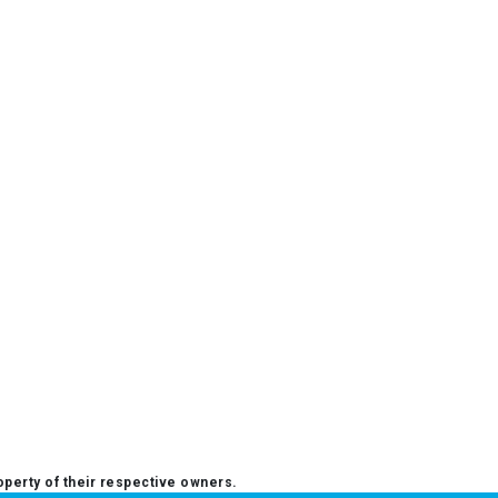
operty of their respective owners.