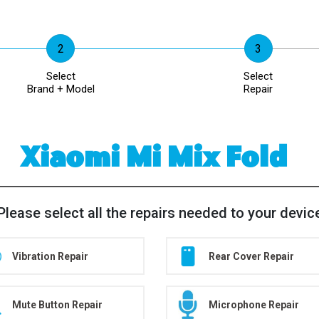
Select
Select
Brand + Model
Repair
Xiaomi Mi Mix Fold
Please select all the repairs needed to your devic
Vibration Repair
Rear Cover Repair
Mute Button Repair
Microphone Repair