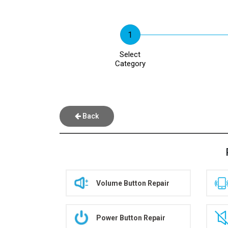
Select
Category
Back
Volume Button Repair
Power Button Repair