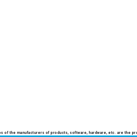
 of the manufacturers of products, software, hardware, etc. are the pr