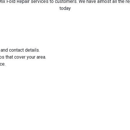
ix Fold Repair services to customers. We have almost all the rep
today
 and contact details.
ps that cover your area.
ce.