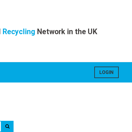
d
Recycling
Network in the UK
LOGIN