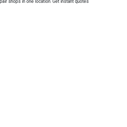
air shops in one location. Get instant quotes