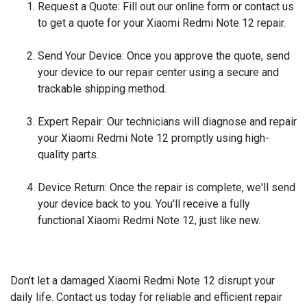
Request a Quote:
Fill out our online form or contact us
to get a quote for your Xiaomi Redmi Note 12 repair.
Send Your Device:
Once you approve the quote, send
your device to our repair center using a secure and
trackable shipping method.
Expert Repair:
Our technicians will diagnose and repair
your Xiaomi Redmi Note 12 promptly using high-
quality parts.
Device Return:
Once the repair is complete, we'll send
your device back to you. You'll receive a fully
functional Xiaomi Redmi Note 12, just like new.
Don't let a damaged Xiaomi Redmi Note 12 disrupt your
daily life. Contact us today for reliable and efficient repair