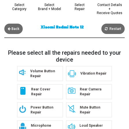
Select
Select
Select
Contact Details
Category
Brand + Model
Repair
+
Receive Quotes
Xiaomi Redmi Note 12
Back
Restart
Please select all the repairs needed to your
device
Volume Button
Vibration Repair
Repair
Rear Cover
Rear Camera
Repair
Repair
Power Button
Mute Button
Repair
Repair
Microphone
Loud Speaker