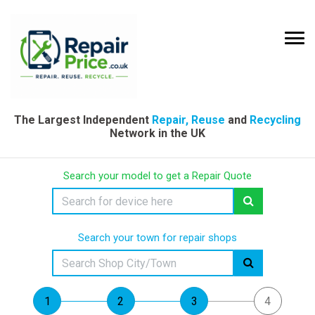
The Largest Independent
Repair, Reuse
and
Recycling
Network in the UK
Search your model to get a Repair Quote
Search your town for repair shops