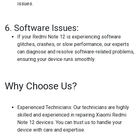
issues.
6.
Software Issues:
If your Redmi Note 12 is experiencing software
glitches, crashes, or slow performance, our experts
can diagnose and resolve software-related problems,
ensuring your device runs smoothly.
Why Choose Us?
Experienced Technicians:
Our technicians are highly
skilled and experienced in repairing Xiaomi Redmi
Note 12 devices. You can trust us to handle your
device with care and expertise.