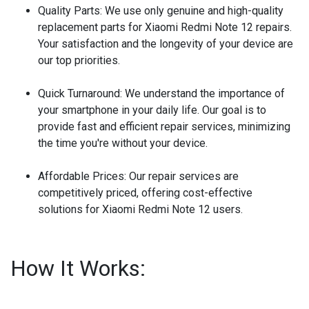
Quality Parts:
We use only genuine and high-quality
replacement parts for Xiaomi Redmi Note 12 repairs.
Your satisfaction and the longevity of your device are
our top priorities.
Quick Turnaround:
We understand the importance of
your smartphone in your daily life. Our goal is to
provide fast and efficient repair services, minimizing
the time you're without your device.
Affordable Prices:
Our repair services are
competitively priced, offering cost-effective
solutions for Xiaomi Redmi Note 12 users.
How It Works: