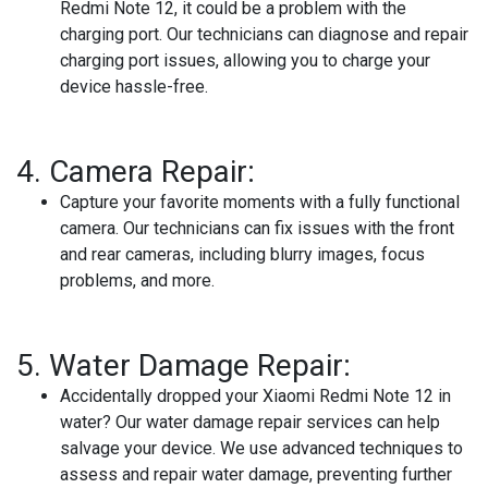
Redmi Note 12, it could be a problem with the
charging port. Our technicians can diagnose and repair
charging port issues, allowing you to charge your
device hassle-free.
4.
Camera Repair:
Capture your favorite moments with a fully functional
camera. Our technicians can fix issues with the front
and rear cameras, including blurry images, focus
problems, and more.
5.
Water Damage Repair:
Accidentally dropped your Xiaomi Redmi Note 12 in
water? Our water damage repair services can help
salvage your device. We use advanced techniques to
assess and repair water damage, preventing further