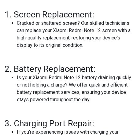
1.
Screen Replacement:
Cracked or shattered screen? Our skilled technicians
can replace your Xiaomi Redmi Note 12 screen with a
high-quality replacement, restoring your device's
display to its original condition.
2.
Battery Replacement:
Is your Xiaomi Redmi Note 12 battery draining quickly
or not holding a charge? We offer quick and efficient
battery replacement services, ensuring your device
stays powered throughout the day.
3.
Charging Port Repair:
If you're experiencing issues with charging your