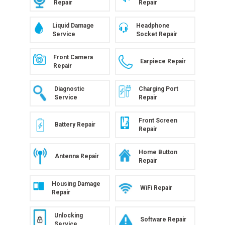
Repair
Repair
Liquid Damage
Headphone
Service
Socket Repair
Front Camera
Earpiece Repair
Repair
Diagnostic
Charging Port
Service
Repair
Front Screen
Battery Repair
Repair
Home Button
Antenna Repair
Repair
Housing Damage
WiFi Repair
Repair
Unlocking
Software Repair
Service