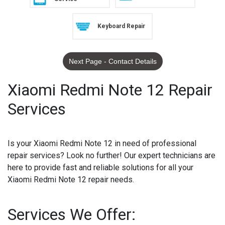
Keyboard Repair
Next Page - Contact Details
Xiaomi Redmi Note 12 Repair
Services
Is your Xiaomi Redmi Note 12 in need of professional
repair services? Look no further! Our expert technicians are
here to provide fast and reliable solutions for all your
Xiaomi Redmi Note 12 repair needs.
Services We Offer: