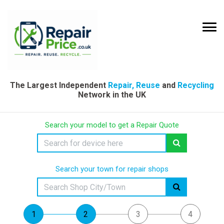
The Largest Independent
Repair, Reuse
and
Recycling
Network in the UK
Search your model to get a Repair Quote
Search your town for repair shops