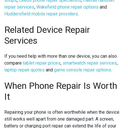
shops
,
Leeds phone repair specialists
,
Halifax handset
repair services
,
Wakefield phone repair options
and
Huddersfield mobile repair providers
.
Related Device Repair
Services
If you need help with more than one device, you can also
compare
tablet repair prices
,
smartwatch repair services
,
laptop repair quotes
and
game console repair options
.
When Phone Repair Is Worth
It
Repairing your phone is often worthwhile when the device
still works well apart from one damaged part. A screen,
battery or charging port repair can extend the life of your