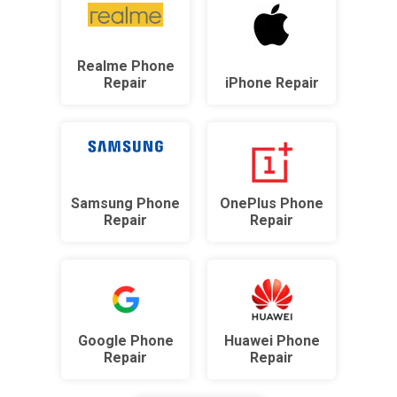
Realme Phone
Repair
iPhone Repair
Samsung Phone
OnePlus Phone
Repair
Repair
Google Phone
Huawei Phone
Repair
Repair