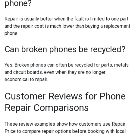
phone?
Repair is usually better when the fault is limited to one part
and the repair cost is much lower than buying a replacement
phone.
Can broken phones be recycled?
Yes. Broken phones can often be recycled for parts, metals
and circuit boards, even when they are no longer
economical to repair.
Customer Reviews for Phone
Repair Comparisons
These review examples show how customers use Repair
Price to compare repair options before booking with local