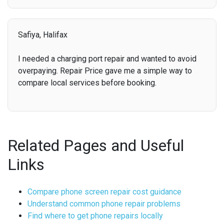
Safiya, Halifax
I needed a charging port repair and wanted to avoid
overpaying. Repair Price gave me a simple way to
compare local services before booking.
Related Pages and Useful
Links
Compare phone screen repair cost guidance
Understand common phone repair problems
Find where to get phone repairs locally