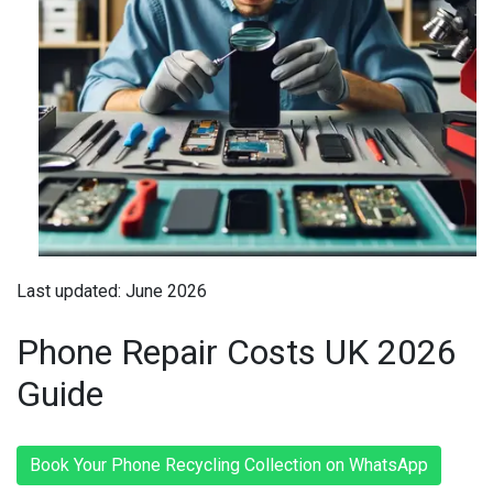
Last updated: June 2026
Phone Repair Costs UK 2026
Guide
Book Your Phone Recycling Collection on WhatsApp