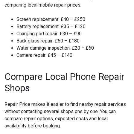
comparing local mobile repair prices.
Screen replacement:
£40 – £250
Battery replacement:
£35 – £120
Charging port repair:
£30 – £90
Back glass repair:
£50 – £180
Water damage inspection:
£20 – £60
Camera repair:
£45 – £140
Compare Local Phone Repair
Shops
Repair Price makes it easier to find nearby repair services
without contacting several shops one by one. You can
compare repair options, expected costs and local
availability before booking.