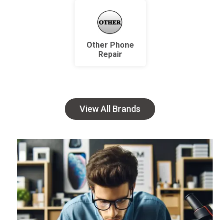
Other Phone
Repair
View All Brands