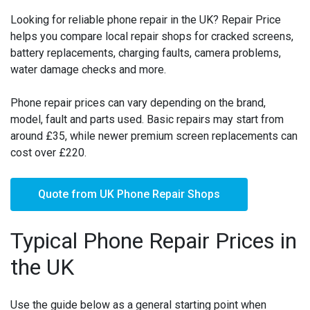
Looking for reliable phone repair in the UK? Repair Price
helps you compare local repair shops for cracked screens,
battery replacements, charging faults, camera problems,
water damage checks and more.
Phone repair prices can vary depending on the brand,
model, fault and parts used. Basic repairs may start from
around £35, while newer premium screen replacements can
cost over £220.
Quote from UK Phone Repair Shops
Typical Phone Repair Prices in
the UK
Use the guide below as a general starting point when