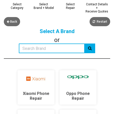
Select
Select
Select
Contact Details
Category
Brand + Model
Repair
+
Receive Quotes
Back
Restart
Select A Brand
or
Xiaomi Phone
Oppo Phone
Repair
Repair