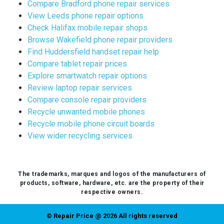
Compare Bradford phone repair services
View Leeds phone repair options
Check Halifax mobile repair shops
Browse Wakefield phone repair providers
Find Huddersfield handset repair help
Compare tablet repair prices
Explore smartwatch repair options
Review laptop repair services
Compare console repair providers
Recycle unwanted mobile phones
Recycle mobile phone circuit boards
View wider recycling services
The trademarks, marques and logos of the manufacturers of
products, software, hardware, etc. are the property of their
respective owners.
© Repair Price @ 2026 All rights reserved