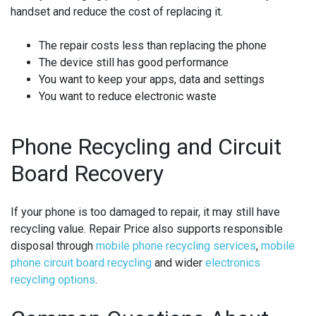
handset and reduce the cost of replacing it.
The repair costs less than replacing the phone
The device still has good performance
You want to keep your apps, data and settings
You want to reduce electronic waste
Phone Recycling and Circuit
Board Recovery
If your phone is too damaged to repair, it may still have
recycling value. Repair Price also supports responsible
disposal through
mobile phone recycling services
,
mobile
phone circuit board recycling
and wider
electronics
recycling options
.