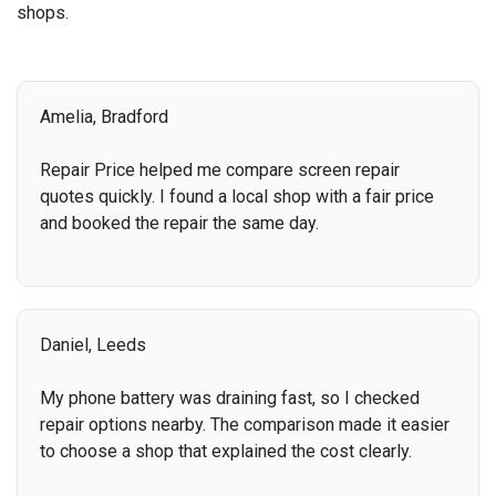
shops.
Amelia, Bradford
Repair Price helped me compare screen repair
quotes quickly. I found a local shop with a fair price
and booked the repair the same day.
Daniel, Leeds
My phone battery was draining fast, so I checked
repair options nearby. The comparison made it easier
to choose a shop that explained the cost clearly.