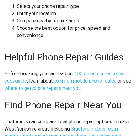
Select your phone repair type
Enter your location
Compare nearby repair shops
Choose the best option for price, speed and
convenience
Helpful Phone Repair Guides
Before booking, you can read our
UK phone screen repair
cost guide
, learn about
common mobile phone faults
, or see
where to get phone repairs near you
.
Find Phone Repair Near You
Customers can compare local phone repair options in major
West Yorkshire areas including
Bradford mobile repair