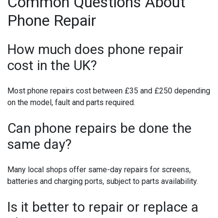
Common Questions About
Phone Repair
How much does phone repair
cost in the UK?
Most phone repairs cost between £35 and £250 depending
on the model, fault and parts required.
Can phone repairs be done the
same day?
Many local shops offer same-day repairs for screens,
batteries and charging ports, subject to parts availability.
Is it better to repair or replace a