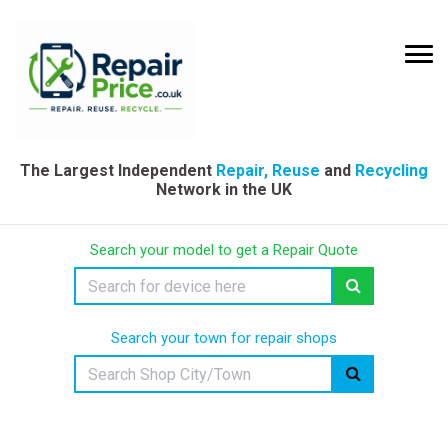
The Largest Independent
Repair, Reuse
and
Recycling
Network in the UK
Search your model to get a Repair Quote
Search your town for repair shops