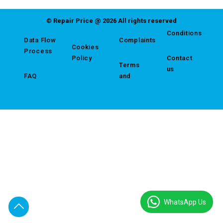
© Repair Price @ 2026 All rights reserved
Conditions
Data Flow
Complaints
Cookies
Process
Policy
Contact
Terms
us
FAQ
and
WhatsApp Us