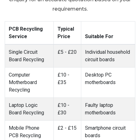
requirements.
PCB Recycling
Typical
Service
Price
Suitable For
Single Circuit
£5 - £20
Individual household
Board Recycling
circuit boards
Computer
£10 -
Desktop PC
Motherboard
£35
motherboards
Recycling
Laptop Logic
£10 -
Faulty laptop
Board Recycling
£30
motherboards
Mobile Phone
£2 - £15
Smartphone circuit
PCB Recycling
boards