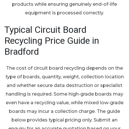
products while ensuring genuinely end-of-life
equipment is processed correctly.
Typical Circuit Board
Recycling Price Guide in
Bradford
The cost of circuit board recycling depends on the
type of boards, quantity, weight, collection location
and whether secure data destruction or specialist
handling is required. Some high-grade boards may
even have a recycling value, while mixed low-grade
boards may incur a collection charge. The guide
below provides typical pricing only. Submit an
enquiry for an accurate quotation based on your