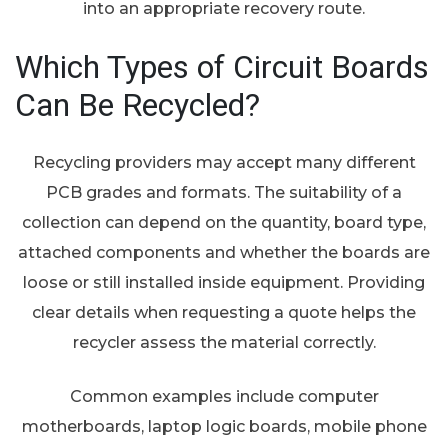
into an appropriate recovery route.
Which Types of Circuit Boards
Can Be Recycled?
Recycling providers may accept many different
PCB grades and formats. The suitability of a
collection can depend on the quantity, board type,
attached components and whether the boards are
loose or still installed inside equipment. Providing
clear details when requesting a quote helps the
recycler assess the material correctly.
Common examples include computer
motherboards, laptop logic boards, mobile phone