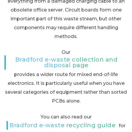
everything from a damaged charging cable to an
obsolete office server. Circuit boards form one
important part of this waste stream, but other
components may require different handling
methods.
Our
Bradford e-waste collection and
disposal page
provides a wider route for mixed end-of-life
electronics. It is particularly useful when you have
several categories of equipment rather than sorted
PCBs alone.
You can also read our
Bradford e-waste recycling guide
for