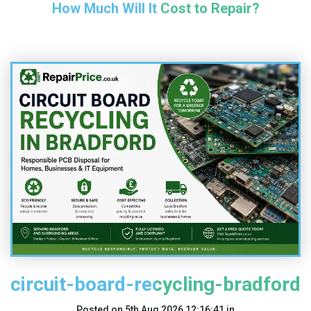
How Much Will It Cost to Repair?
circuit-board-recycling-bradford
Posted on
5th Aug 2026 12:16:41
in