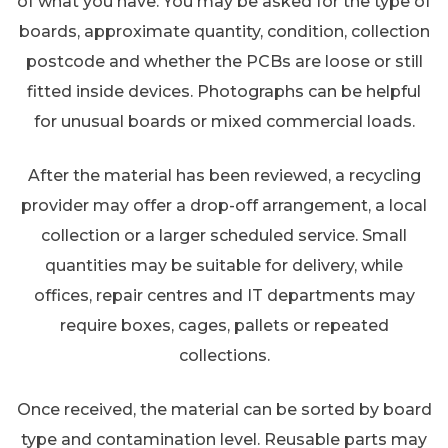
of what you have. You may be asked for the type of
boards, approximate quantity, condition, collection
postcode and whether the PCBs are loose or still
fitted inside devices. Photographs can be helpful
for unusual boards or mixed commercial loads.
After the material has been reviewed, a recycling
provider may offer a drop-off arrangement, a local
collection or a larger scheduled service. Small
quantities may be suitable for delivery, while
offices, repair centres and IT departments may
require boxes, cages, pallets or repeated
collections.
Once received, the material can be sorted by board
type and contamination level. Reusable parts may