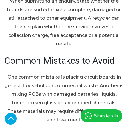
When submitting an enquiry, state whether the
boards are sorted, mixed, complete, damaged or
still attached to other equipment. A recycler can
then explain whether the service involves a
collection charge, free acceptance or a potential
rebate.
Common Mistakes to Avoid
One common mistake is placing circuit boards in
general household or commercial waste. Another is
mixing PCBs with damaged batteries, liquids,
toner, broken glass or unidentified chemicals.
These materials may require different packaging
WhatsApp Us
and treatment.