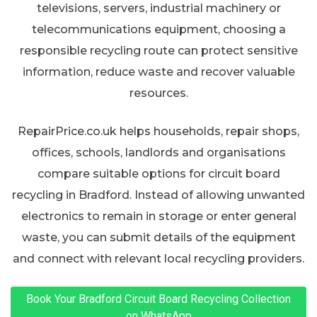
televisions, servers, industrial machinery or
telecommunications equipment, choosing a
responsible recycling route can protect sensitive
information, reduce waste and recover valuable
resources.
RepairPrice.co.uk helps households, repair shops,
offices, schools, landlords and organisations
compare suitable options for circuit board
recycling in Bradford. Instead of allowing unwanted
electronics to remain in storage or enter general
waste, you can submit details of the equipment
and connect with relevant local recycling providers.
Book Your Bradford Circuit Board Recycling Collection
on WhatsApp