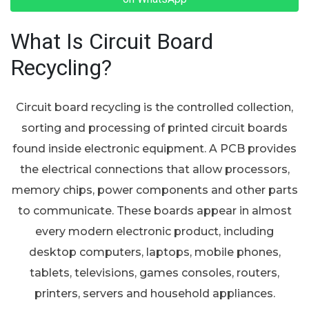
What Is Circuit Board
Recycling?
Circuit board recycling is the controlled collection,
sorting and processing of printed circuit boards
found inside electronic equipment. A PCB provides
the electrical connections that allow processors,
memory chips, power components and other parts
to communicate. These boards appear in almost
every modern electronic product, including
desktop computers, laptops, mobile phones,
tablets, televisions, games consoles, routers,
printers, servers and household appliances.