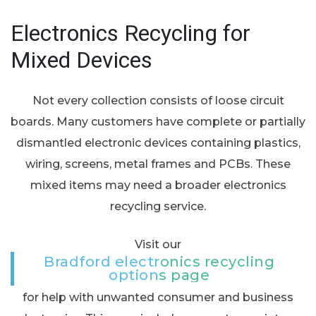
Electronics Recycling for
Mixed Devices
Not every collection consists of loose circuit
boards. Many customers have complete or partially
dismantled electronic devices containing plastics,
wiring, screens, metal frames and PCBs. These
mixed items may need a broader electronics
recycling service.
Visit our
Bradford electronics recycling
options page
for help with unwanted consumer and business