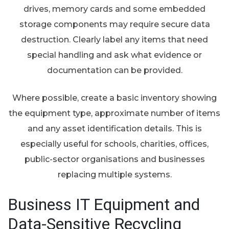
drives, memory cards and some embedded
storage components may require secure data
destruction. Clearly label any items that need
special handling and ask what evidence or
documentation can be provided.
Where possible, create a basic inventory showing
the equipment type, approximate number of items
and any asset identification details. This is
especially useful for schools, charities, offices,
public-sector organisations and businesses
replacing multiple systems.
Business IT Equipment and
Data-Sensitive Recycling