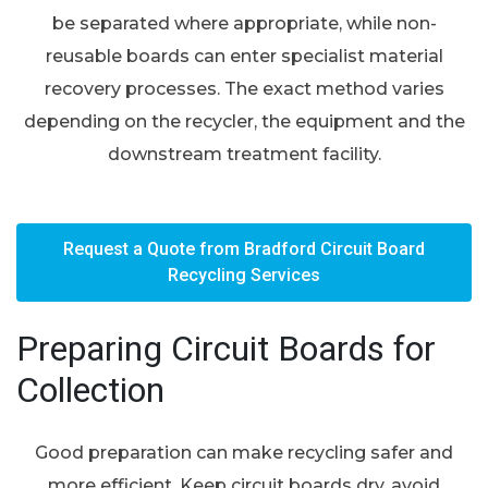
be separated where appropriate, while non-
reusable boards can enter specialist material
recovery processes. The exact method varies
depending on the recycler, the equipment and the
downstream treatment facility.
Request a Quote from Bradford Circuit Board
Recycling Services
Preparing Circuit Boards for
Collection
Good preparation can make recycling safer and
more efficient. Keep circuit boards dry, avoid