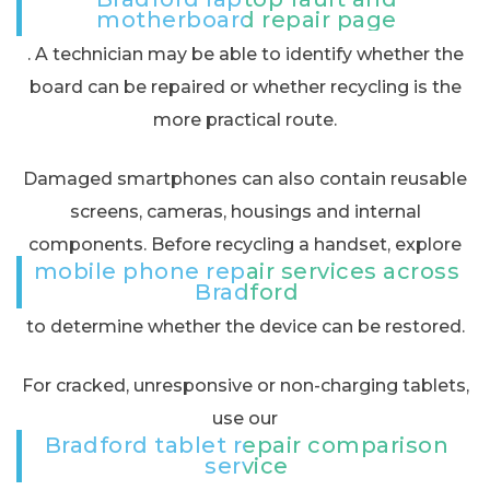
motherboard repair page
. A technician may be able to identify whether the
board can be repaired or whether recycling is the
more practical route.
Damaged smartphones can also contain reusable
screens, cameras, housings and internal
components. Before recycling a handset, explore
mobile phone repair services across
Bradford
to determine whether the device can be restored.
For cracked, unresponsive or non-charging tablets,
use our
Bradford tablet repair comparison
service