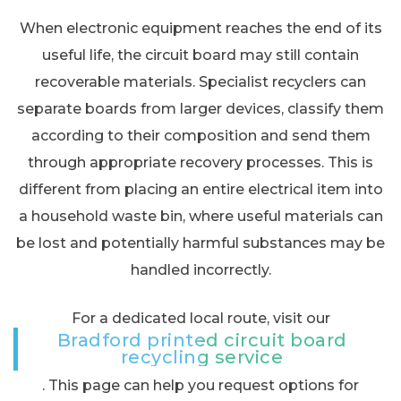
When electronic equipment reaches the end of its
useful life, the circuit board may still contain
recoverable materials. Specialist recyclers can
separate boards from larger devices, classify them
according to their composition and send them
through appropriate recovery processes. This is
different from placing an entire electrical item into
a household waste bin, where useful materials can
be lost and potentially harmful substances may be
handled incorrectly.
For a dedicated local route, visit our
Bradford printed circuit board
recycling service
. This page can help you request options for