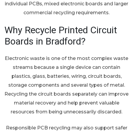
individual PCBs, mixed electronic boards and larger
commercial recycling requirements.
Why Recycle Printed Circuit
Boards in Bradford?
Electronic waste is one of the most complex waste
streams because a single device can contain
plastics, glass, batteries, wiring, circuit boards,
storage components and several types of metal.
Recycling the circuit boards separately can improve
material recovery and help prevent valuable
resources from being unnecessarily discarded.
Responsible PCB recycling may also support safer