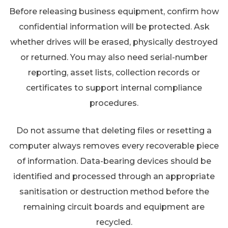
Before releasing business equipment, confirm how
confidential information will be protected. Ask
whether drives will be erased, physically destroyed
or returned. You may also need serial-number
reporting, asset lists, collection records or
certificates to support internal compliance
procedures.
Do not assume that deleting files or resetting a
computer always removes every recoverable piece
of information. Data-bearing devices should be
identified and processed through an appropriate
sanitisation or destruction method before the
remaining circuit boards and equipment are
recycled.