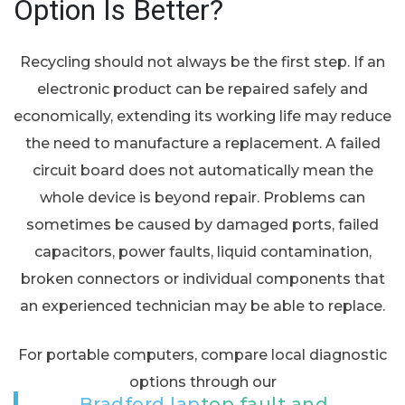
Option Is Better?
Recycling should not always be the first step. If an
electronic product can be repaired safely and
economically, extending its working life may reduce
the need to manufacture a replacement. A failed
circuit board does not automatically mean the
whole device is beyond repair. Problems can
sometimes be caused by damaged ports, failed
capacitors, power faults, liquid contamination,
broken connectors or individual components that
an experienced technician may be able to replace.
For portable computers, compare local diagnostic
options through our
Bradford laptop fault and