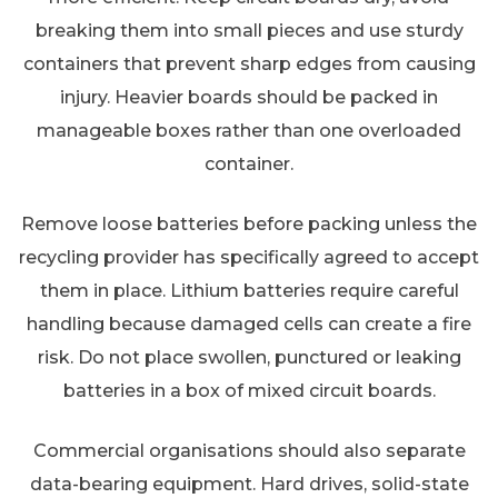
breaking them into small pieces and use sturdy
containers that prevent sharp edges from causing
injury. Heavier boards should be packed in
manageable boxes rather than one overloaded
container.
Remove loose batteries before packing unless the
recycling provider has specifically agreed to accept
them in place. Lithium batteries require careful
handling because damaged cells can create a fire
risk. Do not place swollen, punctured or leaking
batteries in a box of mixed circuit boards.
Commercial organisations should also separate
data-bearing equipment. Hard drives, solid-state