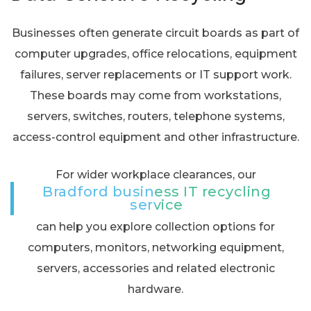
Businesses often generate circuit boards as part of
computer upgrades, office relocations, equipment
failures, server replacements or IT support work.
These boards may come from workstations,
servers, switches, routers, telephone systems,
access-control equipment and other infrastructure.
For wider workplace clearances, our
Bradford business IT recycling
service
can help you explore collection options for
computers, monitors, networking equipment,
servers, accessories and related electronic
hardware.