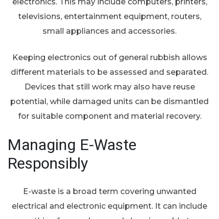
electronics. This may include computers, printers,
televisions, entertainment equipment, routers,
small appliances and accessories.
Keeping electronics out of general rubbish allows
different materials to be assessed and separated.
Devices that still work may also have reuse
potential, while damaged units can be dismantled
for suitable component and material recovery.
Managing E-Waste
Responsibly
E-waste is a broad term covering unwanted
electrical and electronic equipment. It can include