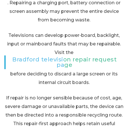
. Repairing a charging port, battery connection or
screen assembly may prevent the entire device
from becoming waste.
Televisions can develop power-board, backlight,
input or mainboard faults that may be repairable.
Visit the
Bradford television repair request
page
before deciding to discard a large screen or its
internal circuit boards.
If repair is no longer sensible because of cost, age,
severe damage or unavailable parts, the device can
then be directed into a responsible recycling route.
This repair-first approach helps retain useful