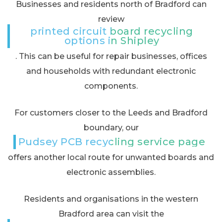
Businesses and residents north of Bradford can
review
printed circuit board recycling
options in Shipley
. This can be useful for repair businesses, offices
and households with redundant electronic
components.
For customers closer to the Leeds and Bradford
boundary, our
Pudsey PCB recycling service page
offers another local route for unwanted boards and
electronic assemblies.
Residents and organisations in the western
Bradford area can visit the