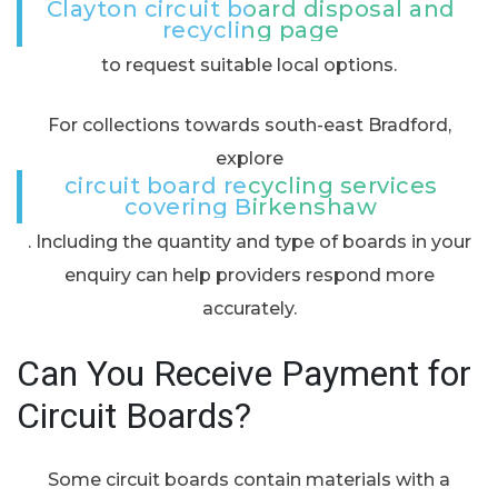
Clayton circuit board disposal and
recycling page
to request suitable local options.
For collections towards south-east Bradford,
explore
circuit board recycling services
covering Birkenshaw
. Including the quantity and type of boards in your
enquiry can help providers respond more
accurately.
Can You Receive Payment for
Circuit Boards?
Some circuit boards contain materials with a