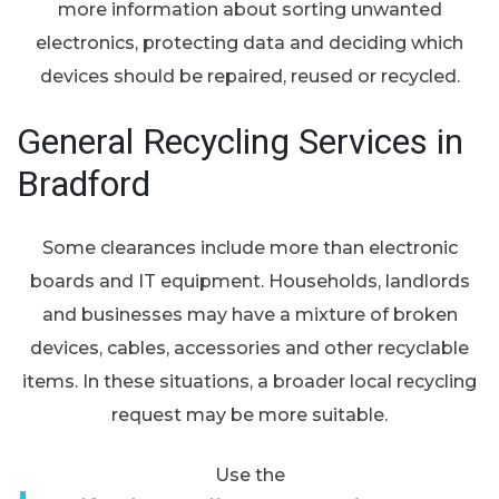
more information about sorting unwanted
electronics, protecting data and deciding which
devices should be repaired, reused or recycled.
General Recycling Services in
Bradford
Some clearances include more than electronic
boards and IT equipment. Households, landlords
and businesses may have a mixture of broken
devices, cables, accessories and other recyclable
items. In these situations, a broader local recycling
request may be more suitable.
Use the