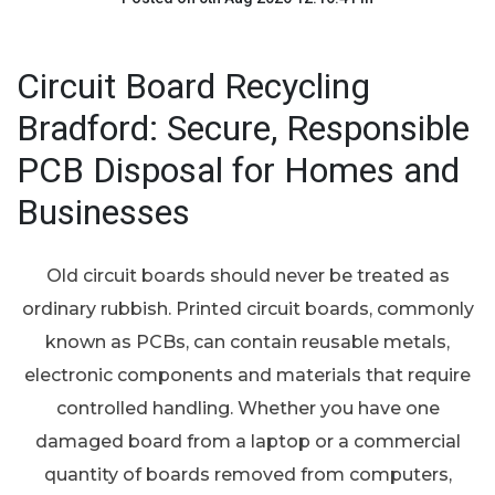
Circuit Board Recycling
Bradford: Secure, Responsible
PCB Disposal for Homes and
Businesses
Old circuit boards should never be treated as
ordinary rubbish. Printed circuit boards, commonly
known as PCBs, can contain reusable metals,
electronic components and materials that require
controlled handling. Whether you have one
damaged board from a laptop or a commercial
quantity of boards removed from computers,