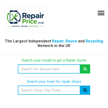
The Largest Independent
Repair, Reuse
and
Recycling
Network in the UK
Search your model to get a Repair Quote
Search your town for repair shops