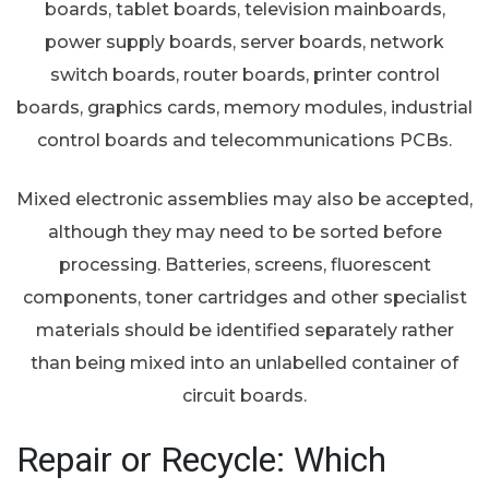
boards, tablet boards, television mainboards,
power supply boards, server boards, network
switch boards, router boards, printer control
boards, graphics cards, memory modules, industrial
control boards and telecommunications PCBs.
Mixed electronic assemblies may also be accepted,
although they may need to be sorted before
processing. Batteries, screens, fluorescent
components, toner cartridges and other specialist
materials should be identified separately rather
than being mixed into an unlabelled container of
circuit boards.
Repair or Recycle: Which