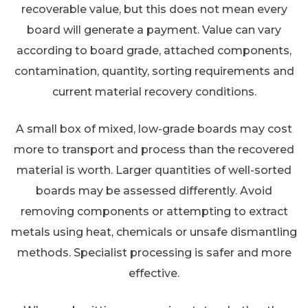
recoverable value, but this does not mean every
board will generate a payment. Value can vary
according to board grade, attached components,
contamination, quantity, sorting requirements and
current material recovery conditions.
A small box of mixed, low-grade boards may cost
more to transport and process than the recovered
material is worth. Larger quantities of well-sorted
boards may be assessed differently. Avoid
removing components or attempting to extract
metals using heat, chemicals or unsafe dismantling
methods. Specialist processing is safer and more
effective.