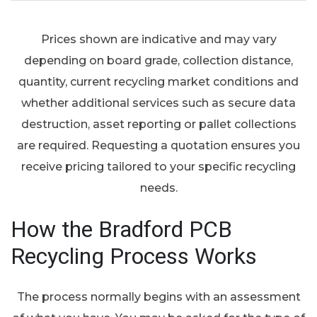
Prices shown are indicative and may vary
depending on board grade, collection distance,
quantity, current recycling market conditions and
whether additional services such as secure data
destruction, asset reporting or pallet collections
are required. Requesting a quotation ensures you
receive pricing tailored to your specific recycling
needs.
How the Bradford PCB
Recycling Process Works
The process normally begins with an assessment