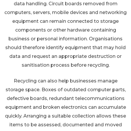
data handling. Circuit boards removed from
computers, servers, mobile devices and networking
equipment can remain connected to storage
components or other hardware containing
business or personal information. Organisations
should therefore identify equipment that may hold
data and request an appropriate destruction or
sanitisation process before recycling.
Recycling can also help businesses manage
storage space. Boxes of outdated computer parts,
defective boards, redundant telecommunications
equipment and broken electronics can accumulate
quickly. Arranging a suitable collection allows these
items to be assessed, documented and moved