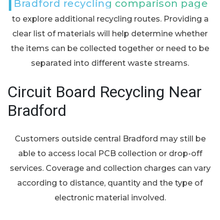
Bradford recycling comparison page
to explore additional recycling routes. Providing a
clear list of materials will help determine whether
the items can be collected together or need to be
separated into different waste streams.
Circuit Board Recycling Near
Bradford
Customers outside central Bradford may still be
able to access local PCB collection or drop-off
services. Coverage and collection charges can vary
according to distance, quantity and the type of
electronic material involved.