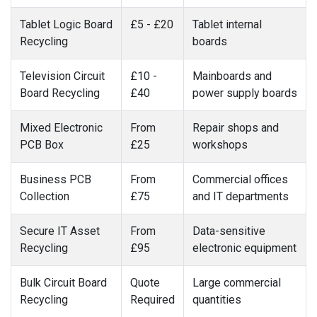
Tablet Logic Board
£5 - £20
Tablet internal
Recycling
boards
Television Circuit
£10 -
Mainboards and
Board Recycling
£40
power supply boards
Mixed Electronic
From
Repair shops and
PCB Box
£25
workshops
Business PCB
From
Commercial offices
Collection
£75
and IT departments
Secure IT Asset
From
Data-sensitive
Recycling
£95
electronic equipment
Bulk Circuit Board
Quote
Large commercial
Recycling
Required
quantities