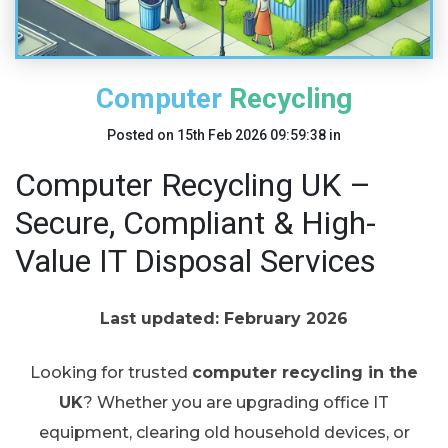
Computer Recycling
Posted on
15th Feb 2026 09:59:38
in
Computer Recycling UK –
Secure, Compliant & High-
Value IT Disposal Services
Last updated: February 2026
Looking for trusted
computer recycling in the
UK
? Whether you are upgrading office IT
equipment, clearing old household devices, or