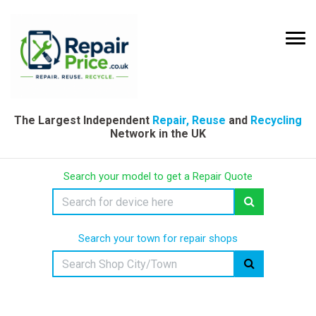
The Largest Independent
Repair, Reuse
and
Recycling
Network in the UK
Search your model to get a Repair Quote
Search your town for repair shops