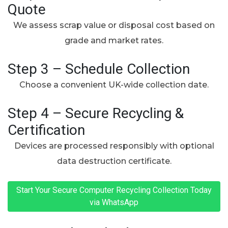
Quote
We assess scrap value or disposal cost based on
grade and market rates.
Step 3 – Schedule Collection
Choose a convenient UK-wide collection date.
Step 4 – Secure Recycling &
Certification
Devices are processed responsibly with optional
data destruction certificate.
Start Your Secure Computer Recycling Collection Today
via WhatsApp