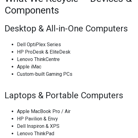
Components
Desktop & All-in-One Computers
Dell OptiPlex Series
HP ProDesk & EliteDesk
Lenovo ThinkCentre
Apple iMac
Custom-built Gaming PCs
Laptops & Portable Computers
Apple MacBook Pro / Air
HP Pavilion & Envy
Dell Inspiron & XPS
Lenovo ThinkPad