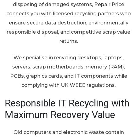
disposing of damaged systems, Repair Price
connects you with licensed recycling partners who
ensure secure data destruction, environmentally
responsible disposal, and competitive scrap value
returns.
We specialise in recycling desktops, laptops,
servers, scrap motherboards, memory (RAM),
PCBs, graphics cards, and IT components while
complying with UK WEEE regulations.
Responsible IT Recycling with
Maximum Recovery Value
Old computers and electronic waste contain