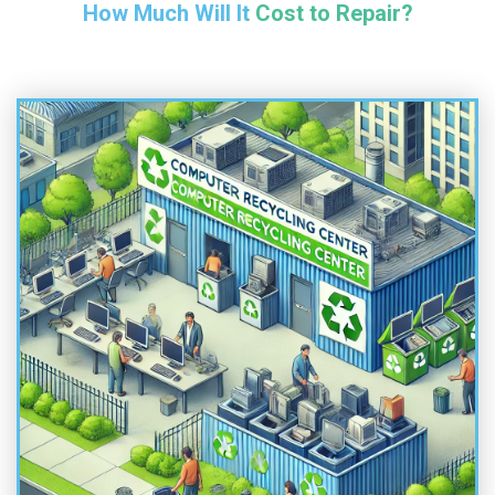
How Much Will It Cost to Repair?