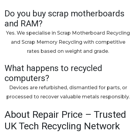
Do you buy scrap motherboards
and RAM?
Yes. We specialise in Scrap Motherboard Recycling
and Scrap Memory Recycling with competitive
rates based on weight and grade.
What happens to recycled
computers?
Devices are refurbished, dismantled for parts, or
processed to recover valuable metals responsibly.
About Repair Price – Trusted
UK Tech Recycling Network