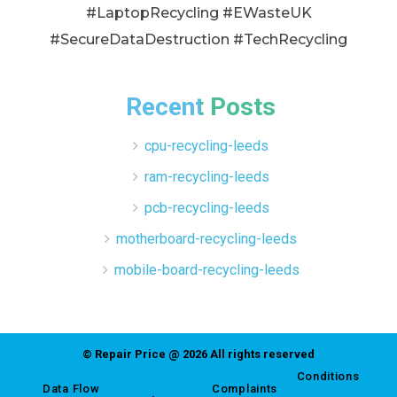
#LaptopRecycling #EWasteUK
#SecureDataDestruction #TechRecycling
Recent Posts
cpu-recycling-leeds
ram-recycling-leeds
pcb-recycling-leeds
motherboard-recycling-leeds
mobile-board-recycling-leeds
© Repair Price @ 2026 All rights reserved
Conditions
Data Flow
Complaints