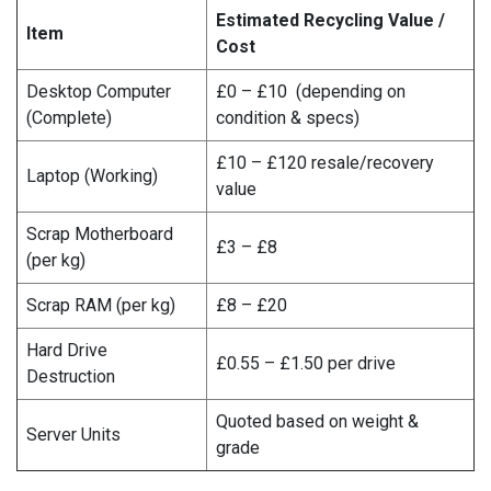
Estimated Recycling Value /
Item
Cost
Desktop Computer
£0 – £10 (depending on
(Complete)
condition & specs)
£10 – £120 resale/recovery
Laptop (Working)
value
Scrap Motherboard
£3 – £8
(per kg)
Scrap RAM (per kg)
£8 – £20
Hard Drive
£0.55 – £1.50 per drive
Destruction
Quoted based on weight &
Server Units
grade