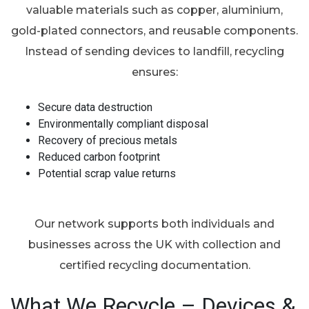
valuable materials such as copper, aluminium,
gold-plated connectors, and reusable components.
Instead of sending devices to landfill, recycling
ensures:
Secure data destruction
Environmentally compliant disposal
Recovery of precious metals
Reduced carbon footprint
Potential scrap value returns
Our network supports both individuals and
businesses across the UK with collection and
certified recycling documentation.
What We Recycle – Devices &