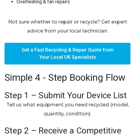
Overheating & fan repairs
Not sure whether to repair or recycle? Get expert
advice from your local technician.
Get a Fast Recycling & Repair Quote from
Your Local UK Specialists
Simple 4 - Step Booking Flow
Step 1 – Submit Your Device List
Tell us what equipment you need recycled (model,
quantity, condition).
Step 2 – Receive a Competitive