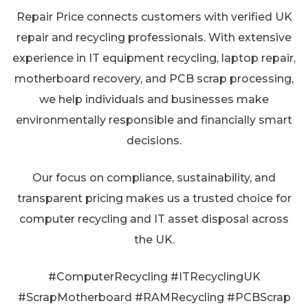
Repair Price connects customers with verified UK
repair and recycling professionals. With extensive
experience in IT equipment recycling, laptop repair,
motherboard recovery, and PCB scrap processing,
we help individuals and businesses make
environmentally responsible and financially smart
decisions.
Our focus on compliance, sustainability, and
transparent pricing makes us a trusted choice for
computer recycling and IT asset disposal across
the UK.
#ComputerRecycling #ITRecyclingUK
#ScrapMotherboard #RAMRecycling #PCBScrap