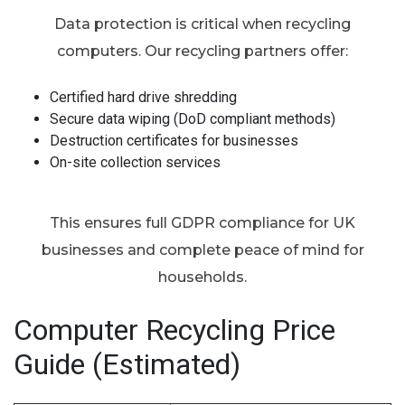
Data protection is critical when recycling
computers. Our recycling partners offer:
Certified hard drive shredding
Secure data wiping (DoD compliant methods)
Destruction certificates for businesses
On-site collection services
This ensures full GDPR compliance for UK
businesses and complete peace of mind for
households.
Computer Recycling Price
Guide (Estimated)