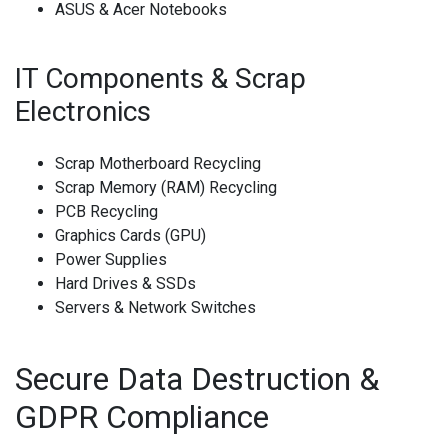
ASUS & Acer Notebooks
IT Components & Scrap
Electronics
Scrap Motherboard Recycling
Scrap Memory (RAM) Recycling
PCB Recycling
Graphics Cards (GPU)
Power Supplies
Hard Drives & SSDs
Servers & Network Switches
Secure Data Destruction &
GDPR Compliance