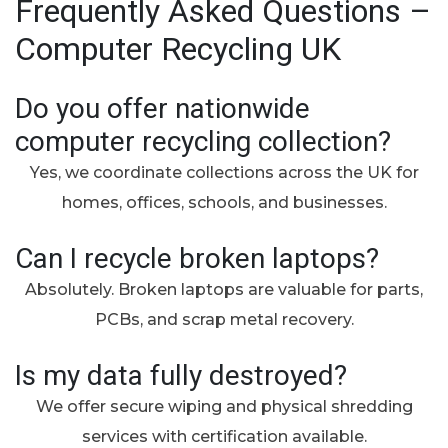
Frequently Asked Questions –
Computer Recycling UK
Do you offer nationwide
computer recycling collection?
Yes, we coordinate collections across the UK for
homes, offices, schools, and businesses.
Can I recycle broken laptops?
Absolutely. Broken laptops are valuable for parts,
PCBs, and scrap metal recovery.
Is my data fully destroyed?
We offer secure wiping and physical shredding
services with certification available.