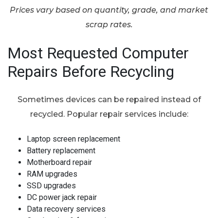
Prices vary based on quantity, grade, and market
scrap rates.
Most Requested Computer
Repairs Before Recycling
Sometimes devices can be repaired instead of
recycled. Popular repair services include:
Laptop screen replacement
Battery replacement
Motherboard repair
RAM upgrades
SSD upgrades
DC power jack repair
Data recovery services