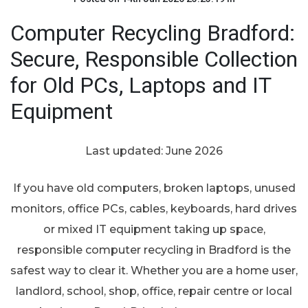
Computer Recycling Bradford:
Secure, Responsible Collection
for Old PCs, Laptops and IT
Equipment
Last updated: June 2026
If you have old computers, broken laptops, unused
monitors, office PCs, cables, keyboards, hard drives
or mixed IT equipment taking up space,
responsible computer recycling in Bradford is the
safest way to clear it. Whether you are a home user,
landlord, school, shop, office, repair centre or local