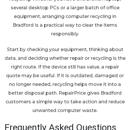
several desktop PCs or a larger batch of office
equipment, arranging computer recycling in
Bradford is a practical way to clear the items
responsibly.
Start by checking your equipment, thinking about
data, and deciding whether repair or recycling is the
right route. If the device still has value, a repair
quote may be useful. If it is outdated, damaged or
no longer needed, recycling helps move it into a
better disposal path. RepairPrice gives Bradford
customers a simple way to take action and reduce
unwanted computer waste.
Frequently Asked Questions