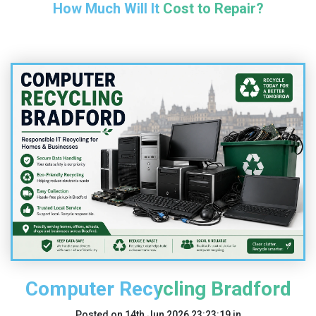
How Much Will It Cost to Repair?
Computer Recycling Bradford
Posted on
14th Jun 2026 23:23:19
in