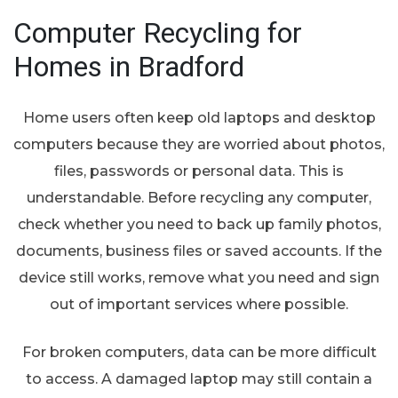
Computer Recycling for
Homes in Bradford
Home users often keep old laptops and desktop
computers because they are worried about photos,
files, passwords or personal data. This is
understandable. Before recycling any computer,
check whether you need to back up family photos,
documents, business files or saved accounts. If the
device still works, remove what you need and sign
out of important services where possible.
For broken computers, data can be more difficult
to access. A damaged laptop may still contain a