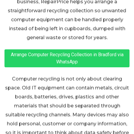
business, RepairPrice helps you arrange a
straightforward recycling collection so unwanted
computer equipment can be handled properly
instead of being left in cupboards, dumped with
general waste or stored for years.
Arrange Computer Recycling Collection in Bradford via
WhatsApp
Computer recycling is not only about clearing
space. Old IT equipment can contain metals, circuit
boards, batteries, drives, plastics and other
materials that should be separated through
suitable recycling channels. Many devices may also
hold personal, customer or company information,
so it is important to think about data safety before