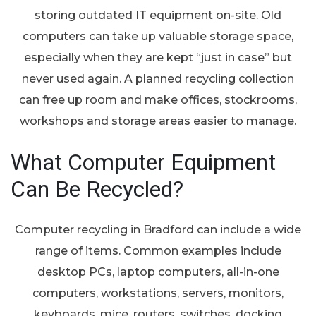
storing outdated IT equipment on-site. Old
computers can take up valuable storage space,
especially when they are kept “just in case” but
never used again. A planned recycling collection
can free up room and make offices, stockrooms,
workshops and storage areas easier to manage.
What Computer Equipment
Can Be Recycled?
Computer recycling in Bradford can include a wide
range of items. Common examples include
desktop PCs, laptop computers, all-in-one
computers, workstations, servers, monitors,
keyboards, mice, routers, switches, docking