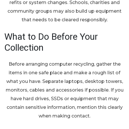
refits or system changes. Schools, charities and
community groups may also build up equipment
that needs to be cleared responsibly.
What to Do Before Your
Collection
Before arranging computer recycling, gather the
items in one safe place and make a rough list of
what you have. Separate laptops, desktop towers,
monitors, cables and accessories if possible. If you
have hard drives, SSDs or equipment that may
contain sensitive information, mention this clearly
when making contact.