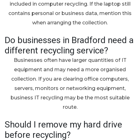
included in computer recycling. If the laptop still
contains personal or business data, mention this
when arranging the collection.
Do businesses in Bradford need a
different recycling service?
Businesses often have larger quantities of IT
equipment and may need a more organised
collection. If you are clearing office computers,
servers, monitors or networking equipment,
business IT recycling may be the most suitable
route.
Should I remove my hard drive
before recycling?