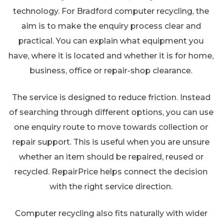
technology. For Bradford computer recycling, the
aim is to make the enquiry process clear and
practical. You can explain what equipment you
have, where it is located and whether it is for home,
business, office or repair-shop clearance.
The service is designed to reduce friction. Instead
of searching through different options, you can use
one enquiry route to move towards collection or
repair support. This is useful when you are unsure
whether an item should be repaired, reused or
recycled. RepairPrice helps connect the decision
with the right service direction.
Computer recycling also fits naturally with wider