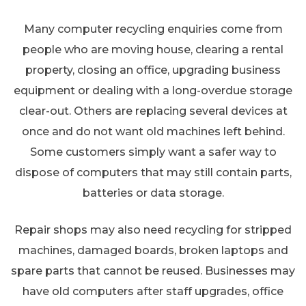
Many computer recycling enquiries come from
people who are moving house, clearing a rental
property, closing an office, upgrading business
equipment or dealing with a long-overdue storage
clear-out. Others are replacing several devices at
once and do not want old machines left behind.
Some customers simply want a safer way to
dispose of computers that may still contain parts,
batteries or data storage.
Repair shops may also need recycling for stripped
machines, damaged boards, broken laptops and
spare parts that cannot be reused. Businesses may
have old computers after staff upgrades, office