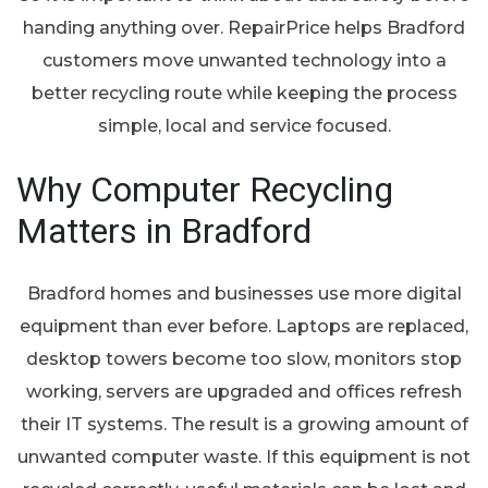
handing anything over. RepairPrice helps Bradford
customers move unwanted technology into a
better recycling route while keeping the process
simple, local and service focused.
Why Computer Recycling
Matters in Bradford
Bradford homes and businesses use more digital
equipment than ever before. Laptops are replaced,
desktop towers become too slow, monitors stop
working, servers are upgraded and offices refresh
their IT systems. The result is a growing amount of
unwanted computer waste. If this equipment is not