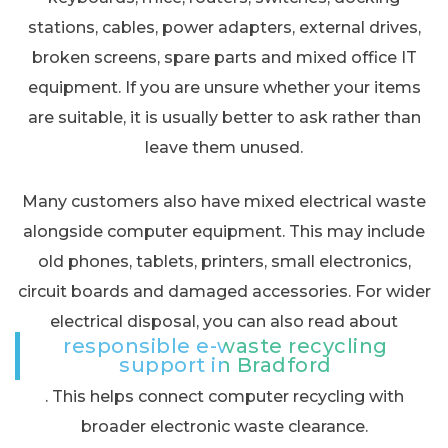
stations, cables, power adapters, external drives,
broken screens, spare parts and mixed office IT
equipment. If you are unsure whether your items
are suitable, it is usually better to ask rather than
leave them unused.
Many customers also have mixed electrical waste
alongside computer equipment. This may include
old phones, tablets, printers, small electronics,
circuit boards and damaged accessories. For wider
electrical disposal, you can also read about
responsible e-waste recycling
support in Bradford
. This helps connect computer recycling with
broader electronic waste clearance.