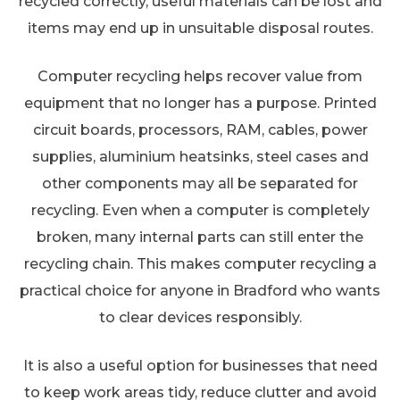
recycled correctly, useful materials can be lost and
items may end up in unsuitable disposal routes.
Computer recycling helps recover value from
equipment that no longer has a purpose. Printed
circuit boards, processors, RAM, cables, power
supplies, aluminium heatsinks, steel cases and
other components may all be separated for
recycling. Even when a computer is completely
broken, many internal parts can still enter the
recycling chain. This makes computer recycling a
practical choice for anyone in Bradford who wants
to clear devices responsibly.
It is also a useful option for businesses that need
to keep work areas tidy, reduce clutter and avoid