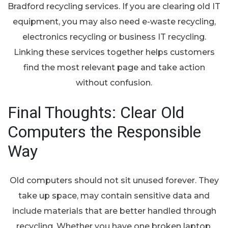
Bradford recycling services. If you are clearing old IT
equipment, you may also need e-waste recycling,
electronics recycling or business IT recycling.
Linking these services together helps customers
find the most relevant page and take action
without confusion.
Final Thoughts: Clear Old
Computers the Responsible
Way
Old computers should not sit unused forever. They
take up space, may contain sensitive data and
include materials that are better handled through
recycling. Whether you have one broken laptop,