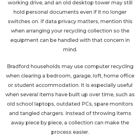
working drive, and an old desktop tower may still
hold personal documents even if it no longer
switches on. If data privacy matters, mention this
when arranging your recycling collection so the
equipment can be handled with that concern in
mind.
Bradford households may use computer recycling
when clearing a bedroom, garage, loft, home office
or student accommodation. It is especially useful
when several items have built up over time, such as
old school laptops, outdated PCs, spare monitors
and tangled chargers. Instead of throwing items
away piece by piece, a collection can make the
process easier.