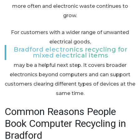
more often and electronic waste continues to
grow.
For customers with a wider range of unwanted
electrical goods,
Bradford electronics recycling for
mixed electrical items
may be a helpful next step. It covers broader
electronics beyond computers and can support
customers clearing different types of devices at the
same time.
Common Reasons People
Book Computer Recycling in
Bradford