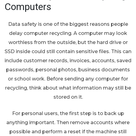
Computers
Data safety is one of the biggest reasons people
delay computer recycling. A computer may look
worthless from the outside, but the hard drive or
SSD inside could still contain sensitive files. This can
include customer records, invoices, accounts, saved
passwords, personal photos, business documents
or school work. Before sending any computer for
recycling, think about what information may still be
stored on it.
For personal users, the first step is to back up
anything important. Then remove accounts where
possible and perform a reset if the machine still