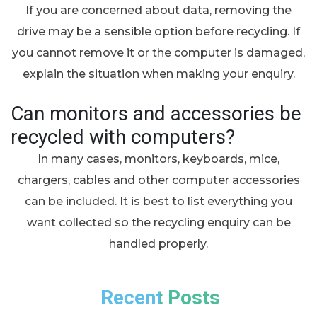
If you are concerned about data, removing the
drive may be a sensible option before recycling. If
you cannot remove it or the computer is damaged,
explain the situation when making your enquiry.
Can monitors and accessories be
recycled with computers?
In many cases, monitors, keyboards, mice,
chargers, cables and other computer accessories
can be included. It is best to list everything you
want collected so the recycling enquiry can be
handled properly.
Recent Posts