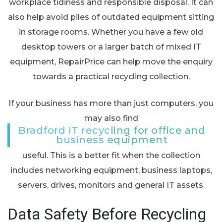
workplace tidiness and responsible disposal. It can
also help avoid piles of outdated equipment sitting
in storage rooms. Whether you have a few old
desktop towers or a larger batch of mixed IT
equipment, RepairPrice can help move the enquiry
towards a practical recycling collection.
If your business has more than just computers, you
may also find
Bradford IT recycling for office and
business equipment
useful. This is a better fit when the collection
includes networking equipment, business laptops,
servers, drives, monitors and general IT assets.
Data Safety Before Recycling