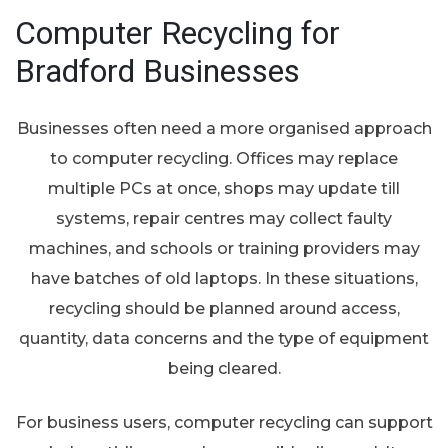
Computer Recycling for
Bradford Businesses
Businesses often need a more organised approach
to computer recycling. Offices may replace
multiple PCs at once, shops may update till
systems, repair centres may collect faulty
machines, and schools or training providers may
have batches of old laptops. In these situations,
recycling should be planned around access,
quantity, data concerns and the type of equipment
being cleared.
For business users, computer recycling can support