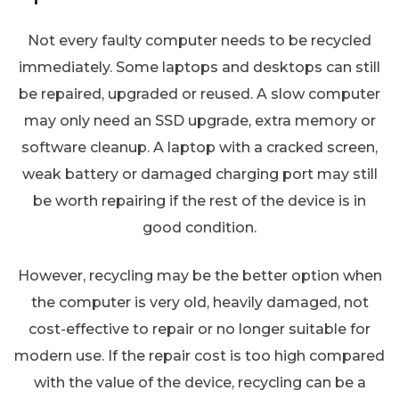
Not every faulty computer needs to be recycled
immediately. Some laptops and desktops can still
be repaired, upgraded or reused. A slow computer
may only need an SSD upgrade, extra memory or
software cleanup. A laptop with a cracked screen,
weak battery or damaged charging port may still
be worth repairing if the rest of the device is in
good condition.
However, recycling may be the better option when
the computer is very old, heavily damaged, not
cost-effective to repair or no longer suitable for
modern use. If the repair cost is too high compared
with the value of the device, recycling can be a