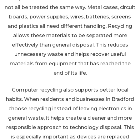
not all be treated the same way. Metal cases, circuit
boards, power supplies, wires, batteries, screens
and plastics all need different handling. Recycling
allows these materials to be separated more
effectively than general disposal. This reduces
unnecessary waste and helps recover useful
materials from equipment that has reached the
end of its life.
Computer recycling also supports better local
habits. When residents and businesses in Bradford
choose recycling instead of leaving electronics in
general waste, it helps create a cleaner and more
responsible approach to technology disposal. This
is especially important as devices are replaced