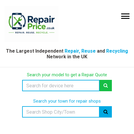
The Largest Independent
Repair, Reuse
and
Recycling
Network in the UK
Search your model to get a Repair Quote
Search your town for repair shops