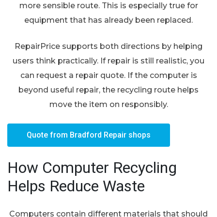
more sensible route. This is especially true for
equipment that has already been replaced.
RepairPrice supports both directions by helping
users think practically. If repair is still realistic, you
can request a repair quote. If the computer is
beyond useful repair, the recycling route helps
move the item on responsibly.
Quote from Bradford Repair shops
How Computer Recycling
Helps Reduce Waste
Computers contain different materials that should