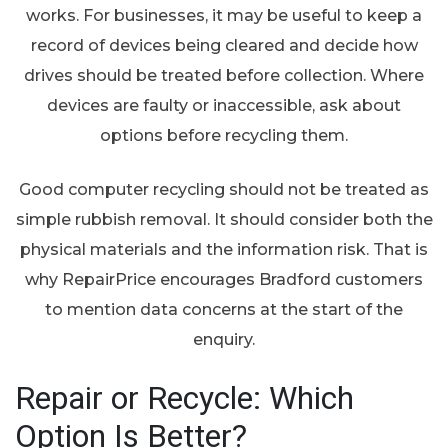
works. For businesses, it may be useful to keep a
record of devices being cleared and decide how
drives should be treated before collection. Where
devices are faulty or inaccessible, ask about
options before recycling them.
Good computer recycling should not be treated as
simple rubbish removal. It should consider both the
physical materials and the information risk. That is
why RepairPrice encourages Bradford customers
to mention data concerns at the start of the
enquiry.
Repair or Recycle: Which
Option Is Better?