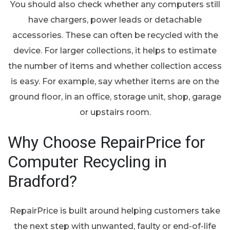
You should also check whether any computers still
have chargers, power leads or detachable
accessories. These can often be recycled with the
device. For larger collections, it helps to estimate
the number of items and whether collection access
is easy. For example, say whether items are on the
ground floor, in an office, storage unit, shop, garage
or upstairs room.
Why Choose RepairPrice for
Computer Recycling in
Bradford?
RepairPrice is built around helping customers take
the next step with unwanted, faulty or end-of-life