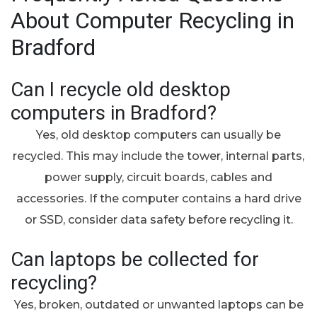
About Computer Recycling in
Bradford
Can I recycle old desktop
computers in Bradford?
Yes, old desktop computers can usually be
recycled. This may include the tower, internal parts,
power supply, circuit boards, cables and
accessories. If the computer contains a hard drive
or SSD, consider data safety before recycling it.
Can laptops be collected for
recycling?
Yes, broken, outdated or unwanted laptops can be