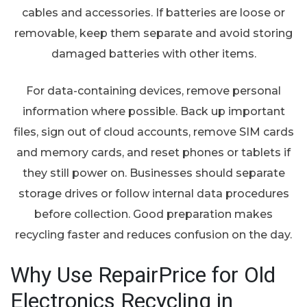
cables and accessories. If batteries are loose or
removable, keep them separate and avoid storing
damaged batteries with other items.
For data-containing devices, remove personal
information where possible. Back up important
files, sign out of cloud accounts, remove SIM cards
and memory cards, and reset phones or tablets if
they still power on. Businesses should separate
storage drives or follow internal data procedures
before collection. Good preparation makes
recycling faster and reduces confusion on the day.
Why Use RepairPrice for Old
Electronics Recycling in