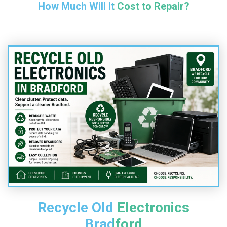
How Much Will It Cost to Repair?
Recycle Old Electronics
Bradford