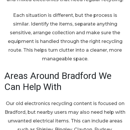
Each situation is different, but the process is
similar. Identify the items, separate anything
sensitive, arrange collection and make sure the
equipment is handled through the right recycling
route. This helps turn clutter into a cleaner, more
manageable space.
Areas Around Bradford We
Can Help With
Our old electronics recycling content is focused on
Bradford, but nearby users may also need help with
unwanted electrical items. This can include areas
such as Shipley, Bingley, Clayton, Pudsey,