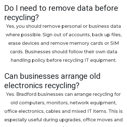
Do I need to remove data before
recycling?
Yes, you should remove personal or business data
where possible. Sign out of accounts, back up files,
erase devices and remove memory cards or SIM
cards. Businesses should follow their own data
handling policy before recycling IT equipment.
Can businesses arrange old
electronics recycling?
Yes. Bradford businesses can arrange recycling for
old computers, monitors, network equipment,
office electronics, cables and mixed IT items. This is
especially useful during upgrades, office moves and