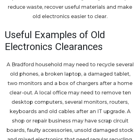
reduce waste, recover useful materials and make
old electronics easier to clear.
Useful Examples of Old
Electronics Clearances
A Bradford household may need to recycle several
old phones, a broken laptop, a damaged tablet,
two monitors and a box of chargers after a home
clear-out. A local office may need to remove ten
desktop computers, several monitors, routers,
keyboards and old cables after an IT upgrade. A
shop or repair business may have scrap circuit
boards, faulty accessories, unsold damaged stock
and mixed electronics that need regular recycling.