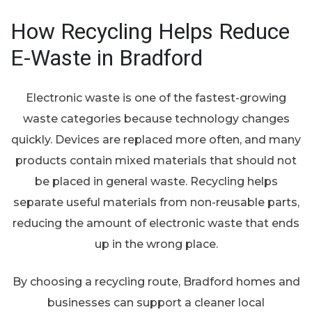
How Recycling Helps Reduce
E-Waste in Bradford
Electronic waste is one of the fastest-growing
waste categories because technology changes
quickly. Devices are replaced more often, and many
products contain mixed materials that should not
be placed in general waste. Recycling helps
separate useful materials from non-reusable parts,
reducing the amount of electronic waste that ends
up in the wrong place.
By choosing a recycling route, Bradford homes and
businesses can support a cleaner local