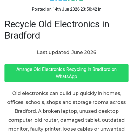
Posted on
14th Jun 2026 23:50:42
in
Recycle Old Electronics in
Bradford
Last updated: June 2026
Arrange Old Electronics Recycling in Bradford on
WhatsApp
Old electronics can build up quickly in homes,
offices, schools, shops and storage rooms across
Bradford. A broken laptop, unused desktop
computer, old router, damaged tablet, outdated
monitor, faulty printer, loose cables or unwanted