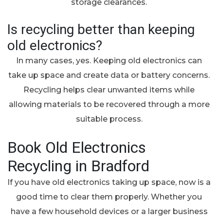
storage clearances.
Is recycling better than keeping
old electronics?
In many cases, yes. Keeping old electronics can
take up space and create data or battery concerns.
Recycling helps clear unwanted items while
allowing materials to be recovered through a more
suitable process.
Book Old Electronics
Recycling in Bradford
If you have old electronics taking up space, now is a
good time to clear them properly. Whether you
have a few household devices or a larger business