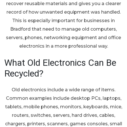
recover reusable materials and gives you a clearer
record of how unwanted equipment was handled.
This is especially important for businesses in
Bradford that need to manage old computers,
servers, phones, networking equipment and office
electronics in a more professional way.
What Old Electronics Can Be
Recycled?
Old electronics include a wide range of items.
Common examples include desktop PCs, laptops,
tablets, mobile phones, monitors, keyboards, mice,
routers, switches, servers, hard drives, cables,
chargers, printers, scanners, games consoles, small