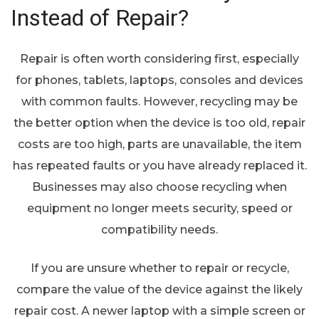
Instead of Repair?
Repair is often worth considering first, especially
for phones, tablets, laptops, consoles and devices
with common faults. However, recycling may be
the better option when the device is too old, repair
costs are too high, parts are unavailable, the item
has repeated faults or you have already replaced it.
Businesses may also choose recycling when
equipment no longer meets security, speed or
compatibility needs.
If you are unsure whether to repair or recycle,
compare the value of the device against the likely
repair cost. A newer laptop with a simple screen or