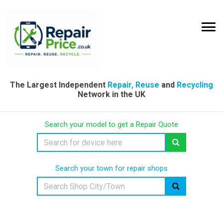
The Largest Independent
Repair, Reuse
and
Recycling
Network in the UK
Search your model to get a Repair Quote
Search your town for repair shops