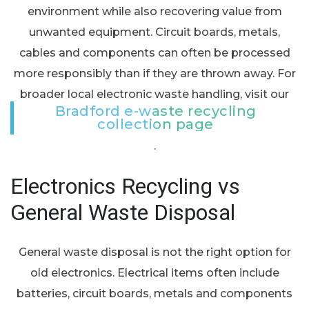
environment while also recovering value from
unwanted equipment. Circuit boards, metals,
cables and components can often be processed
more responsibly than if they are thrown away. For
broader local electronic waste handling, visit our
Bradford e-waste recycling
collection page
.
Electronics Recycling vs
General Waste Disposal
General waste disposal is not the right option for
old electronics. Electrical items often include
batteries, circuit boards, metals and components