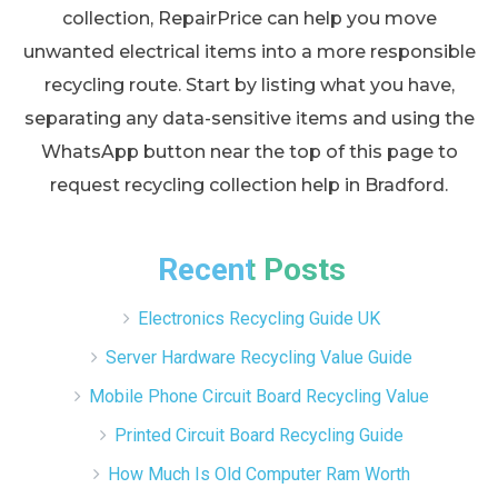
collection, RepairPrice can help you move
unwanted electrical items into a more responsible
recycling route. Start by listing what you have,
separating any data-sensitive items and using the
WhatsApp button near the top of this page to
request recycling collection help in Bradford.
Recent Posts
Electronics Recycling Guide UK
Server Hardware Recycling Value Guide
Mobile Phone Circuit Board Recycling Value
Printed Circuit Board Recycling Guide
How Much Is Old Computer Ram Worth