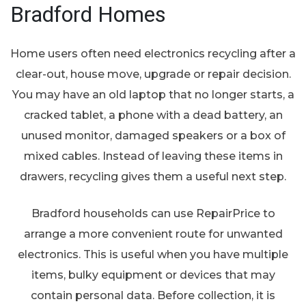
Bradford Homes
Home users often need electronics recycling after a
clear-out, house move, upgrade or repair decision.
You may have an old laptop that no longer starts, a
cracked tablet, a phone with a dead battery, an
unused monitor, damaged speakers or a box of
mixed cables. Instead of leaving these items in
drawers, recycling gives them a useful next step.
Bradford households can use RepairPrice to
arrange a more convenient route for unwanted
electronics. This is useful when you have multiple
items, bulky equipment or devices that may
contain personal data. Before collection, it is