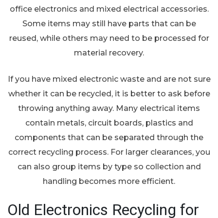
office electronics and mixed electrical accessories.
Some items may still have parts that can be
reused, while others may need to be processed for
material recovery.
If you have mixed electronic waste and are not sure
whether it can be recycled, it is better to ask before
throwing anything away. Many electrical items
contain metals, circuit boards, plastics and
components that can be separated through the
correct recycling process. For larger clearances, you
can also group items by type so collection and
handling becomes more efficient.
Old Electronics Recycling for