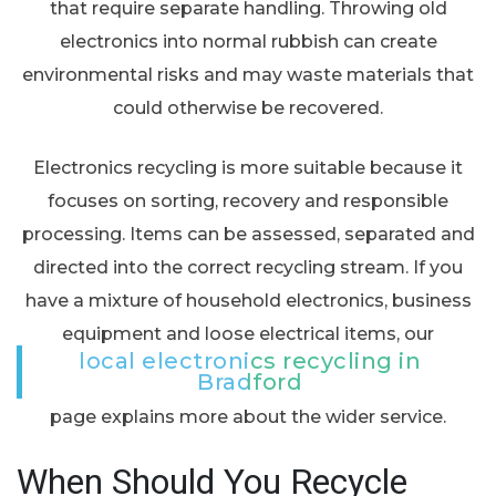
that require separate handling. Throwing old
electronics into normal rubbish can create
environmental risks and may waste materials that
could otherwise be recovered.
Electronics recycling is more suitable because it
focuses on sorting, recovery and responsible
processing. Items can be assessed, separated and
directed into the correct recycling stream. If you
have a mixture of household electronics, business
equipment and loose electrical items, our
local electronics recycling in
Bradford
page explains more about the wider service.
When Should You Recycle