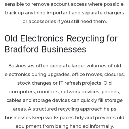
sensible to remove account access where possible,
back up anything important and separate chargers
or accessories if you still need them.
Old Electronics Recycling for
Bradford Businesses
Businesses often generate larger volumes of old
electronics during upgrades, office moves, closures,
stock changes or IT refresh projects. Old
computers, monitors, network devices, phones,
cables and storage devices can quickly fill storage
areas. A structured recycling approach helps
businesses keep workspaces tidy and prevents old
equipment from being handled informally.