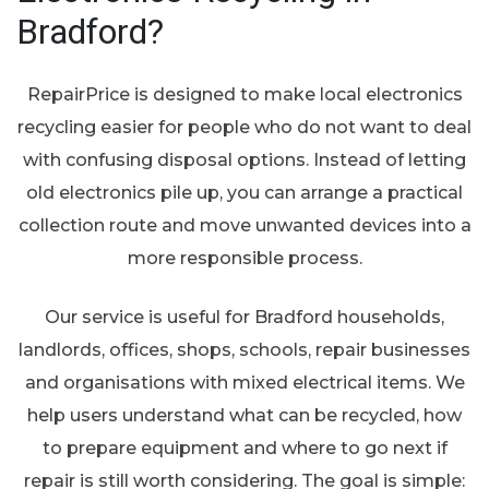
Bradford?
RepairPrice is designed to make local electronics
recycling easier for people who do not want to deal
with confusing disposal options. Instead of letting
old electronics pile up, you can arrange a practical
collection route and move unwanted devices into a
more responsible process.
Our service is useful for Bradford households,
landlords, offices, shops, schools, repair businesses
and organisations with mixed electrical items. We
help users understand what can be recycled, how
to prepare equipment and where to go next if
repair is still worth considering. The goal is simple: