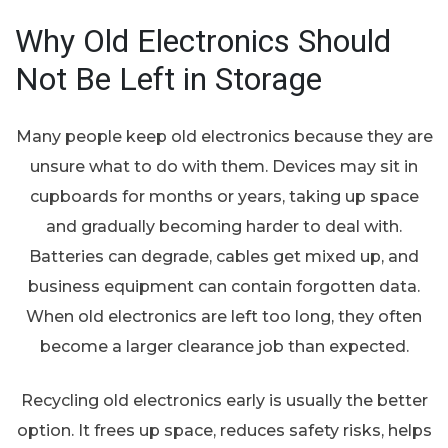
Why Old Electronics Should
Not Be Left in Storage
Many people keep old electronics because they are
unsure what to do with them. Devices may sit in
cupboards for months or years, taking up space
and gradually becoming harder to deal with.
Batteries can degrade, cables get mixed up, and
business equipment can contain forgotten data.
When old electronics are left too long, they often
become a larger clearance job than expected.
Recycling old electronics early is usually the better
option. It frees up space, reduces safety risks, helps