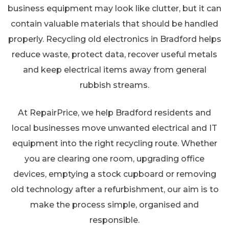
business equipment may look like clutter, but it can
contain valuable materials that should be handled
properly. Recycling old electronics in Bradford helps
reduce waste, protect data, recover useful metals
and keep electrical items away from general
rubbish streams.
At RepairPrice, we help Bradford residents and
local businesses move unwanted electrical and IT
equipment into the right recycling route. Whether
you are clearing one room, upgrading office
devices, emptying a stock cupboard or removing
old technology after a refurbishment, our aim is to
make the process simple, organised and
responsible.