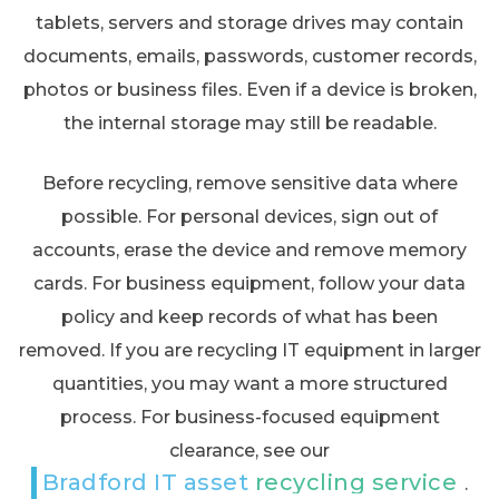
tablets, servers and storage drives may contain
documents, emails, passwords, customer records,
photos or business files. Even if a device is broken,
the internal storage may still be readable.
Before recycling, remove sensitive data where
possible. For personal devices, sign out of
accounts, erase the device and remove memory
cards. For business equipment, follow your data
policy and keep records of what has been
removed. If you are recycling IT equipment in larger
quantities, you may want a more structured
process. For business-focused equipment
clearance, see our
Bradford IT asset recycling service
.