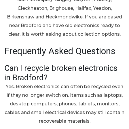
Cleckheaton, Brighouse, Halifax, Yeadon,
Birkenshaw and Heckmondwike. If you are based
near Bradford and have old electronics ready to
clear, it is worth asking about collection options.
Frequently Asked Questions
Can I recycle broken electronics
in Bradford?
Yes. Broken electronics can often be recycled even
if they no longer switch on. Items such as laptops,
desktop computers, phones, tablets, monitors,
cables and small electrical devices may still contain
recoverable materials.