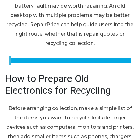
battery fault may be worth repairing. An old
desktop with multiple problems may be better
recycled. RepairPrice can help guide users into the
right route, whether that is repair quotes or
recycling collection.
Quote from Bradford Repair shops
How to Prepare Old
Electronics for Recycling
Before arranging collection, make a simple list of
the items you want to recycle. Include larger
devices such as computers, monitors and printers,
then add smaller items such as phones, chargers,