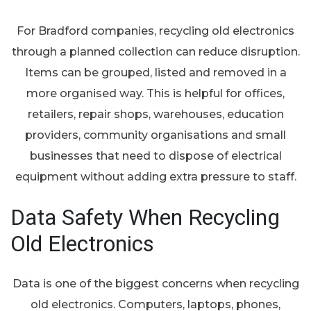
For Bradford companies, recycling old electronics
through a planned collection can reduce disruption.
Items can be grouped, listed and removed in a
more organised way. This is helpful for offices,
retailers, repair shops, warehouses, education
providers, community organisations and small
businesses that need to dispose of electrical
equipment without adding extra pressure to staff.
Data Safety When Recycling
Old Electronics
Data is one of the biggest concerns when recycling
old electronics. Computers, laptops, phones,