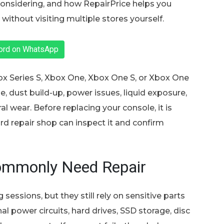
 considering, and how RepairPrice helps you
without visiting multiple stores yourself.
ford on WhatsApp
x Series S, Xbox One, Xbox One S, or Xbox One
, dust build-up, power issues, liquid exposure,
l wear. Before replacing your console, it is
d repair shop can inspect it and confirm
ommonly Need Repair
sessions, but they still rely on sensitive parts
al power circuits, hard drives, SSD storage, disc