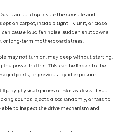
Dust can build up inside the console and
s kept on carpet, inside a tight TV unit, or close
g can cause loud fan noise, sudden shutdowns,
 or long-term motherboard stress.
le may not turn on, may beep without starting,
g the power button. This can be linked to the
maged ports, or previous liquid exposure.
ll play physical games or Blu-ray discs. If your
cking sounds, ejects discs randomly, or fails to
e able to inspect the drive mechanism and