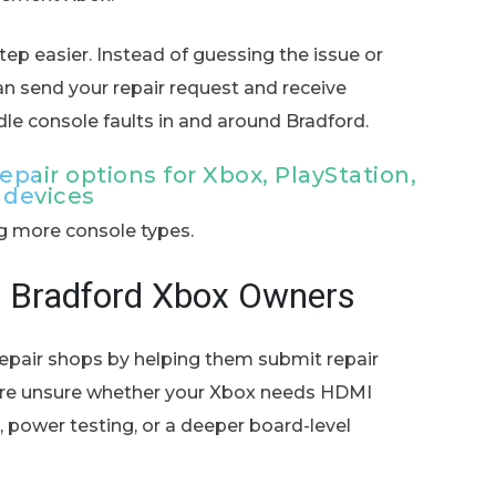
ep easier. Instead of guessing the issue or
can send your repair request and receive
dle console faults in and around Bradford.
pair options for Xbox, PlayStation,
 devices
ng more console types.
s Bradford Xbox Owners
epair shops by helping them submit repair
u are unsure whether your Xbox needs HDMI
rk, power testing, or a deeper board-level