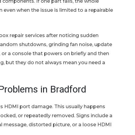
components. If one part fails, the whole
even when the issue is limited to a repairable
ox repair services after noticing sudden
 random shutdowns, grinding fan noise, update
s, or a console that powers on briefly and then
ting, but they do not always mean you need a
roblems in Bradford
s HDMI port damage. This usually happens
nocked, or repeatedly removed. Signs include a
nal message, distorted picture, or a loose HDMI