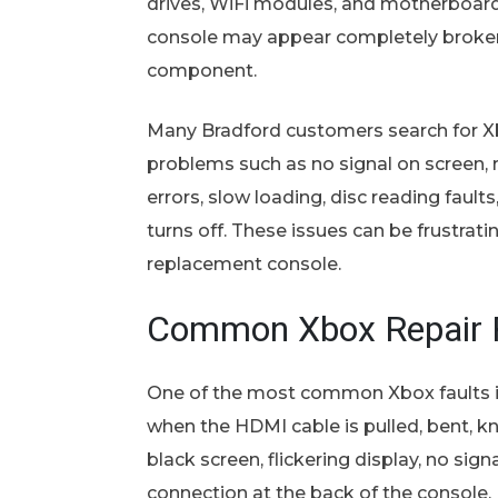
drives, WiFi modules, and motherboard 
console may appear completely broken 
component.
Many Bradford customers search for Xb
problems such as no signal on screen,
errors, slow loading, disc reading fault
turns off. These issues can be frustra
replacement console.
Common Xbox Repair P
One of the most common Xbox faults i
when the HDMI cable is pulled, bent, k
black screen, flickering display, no sig
connection at the back of the console.