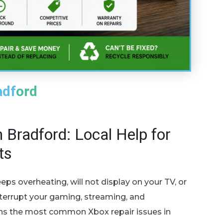
adford
 Bradford: Local Help for
ts
eps overheating, will not display on your TV, or
nterrupt your gaming, streaming, and
ins the most common Xbox repair issues in