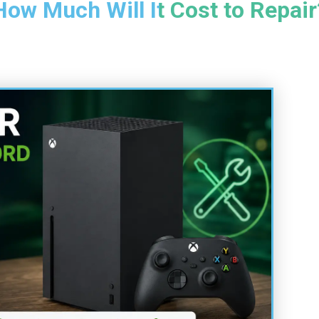
How Much Will It Cost to Repair