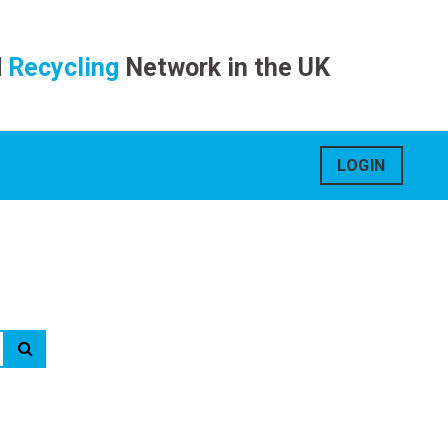
d
Recycling
Network in the UK
LOGIN