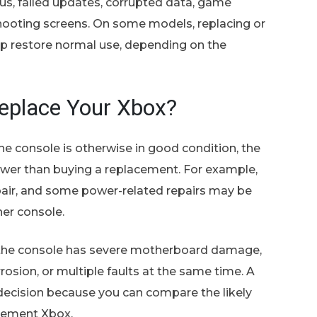
s, failed updates, corrupted data, game
shooting screens. On some models, replacing or
p restore normal use, depending on the
Replace Your Xbox?
he console is otherwise in good condition, the
s lower than buying a replacement. For example,
epair, and some power-related repairs may be
er console.
 the console has severe motherboard damage,
rrosion, or multiple faults at the same time. A
decision because you can compare the likely
acement Xbox.