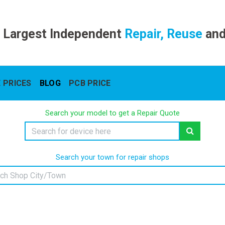
 Largest Independent
Repair, Reuse
an
 PRICES
BLOG
PCB PRICE
Search your model to get a Repair Quote
Search your town for repair shops