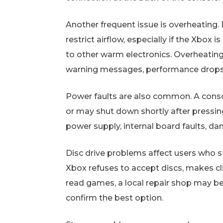
Another frequent issue is overheating. 
restrict airflow, especially if the Xbox i
to other warm electronics. Overheatin
warning messages, performance drops,
Power faults are also common. A conso
or may shut down shortly after pressin
power supply, internal board faults, da
Disc drive problems affect users who sti
Xbox refuses to accept discs, makes cli
read games, a local repair shop may b
confirm the best option.