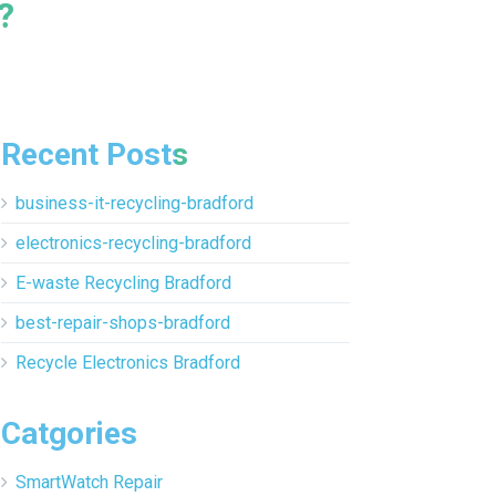
?
Recent Posts
business-it-recycling-bradford
electronics-recycling-bradford
E-waste Recycling Bradford
best-repair-shops-bradford
Recycle Electronics Bradford
Catgories
SmartWatch Repair