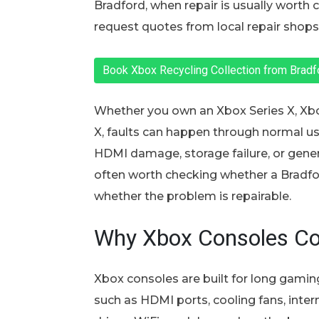
Bradford, when repair is usually worth
request quotes from local repair shops 
Book Xbox Recycling Collection from Brad
Whether you own an Xbox Series X, Xbo
X, faults can happen through normal use
HDMI damage, storage failure, or genera
often worth checking whether a Bradfor
whether the problem is repairable.
Why Xbox Consoles C
Xbox consoles are built for long gaming 
such as HDMI ports, cooling fans, intern