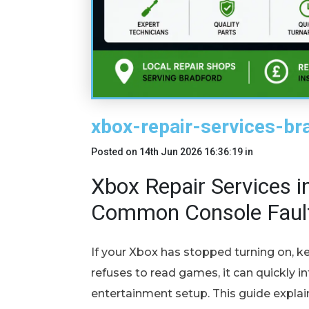
xbox-repair-services-br
Posted on
14th Jun 2026 16:36:19
in
Xbox Repair Services in
Common Console Faul
If your Xbox has stopped turning on, ke
refuses to read games, it can quickly i
entertainment setup. This guide expla