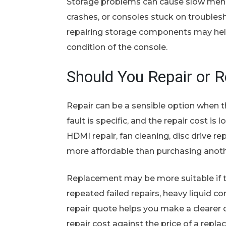
Storage problems can cause slow menu
crashes, or consoles stuck on trouble
repairing storage components may hel
condition of the console.
Should You Repair or 
Repair can be a sensible option when t
fault is specific, and the repair cost i
HDMI repair, fan cleaning, disc drive r
more affordable than purchasing anoth
Replacement may be more suitable if
repeated failed repairs, heavy liquid co
repair quote helps you make a clearer 
repair cost against the price of a repl