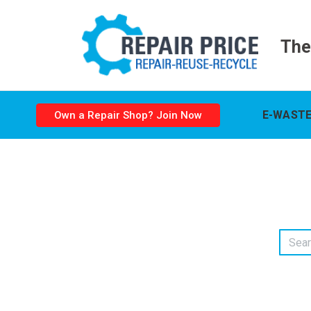
The
E-WASTE
Own a Repair Shop? Join Now