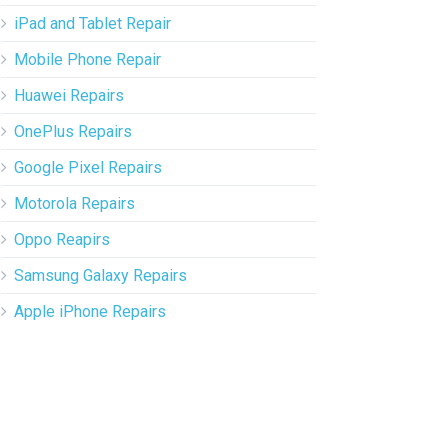
iPad and Tablet Repair
Mobile Phone Repair
Huawei Repairs
OnePlus Repairs
Google Pixel Repairs
Motorola Repairs
Oppo Reapirs
Samsung Galaxy Repairs
Apple iPhone Repairs