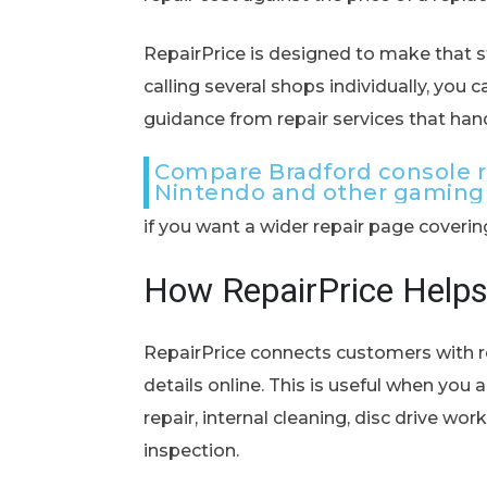
RepairPrice is designed to make that st
calling several shops individually, you 
guidance from repair services that han
Compare Bradford console re
Nintendo and other gaming
if you want a wider repair page coveri
How RepairPrice Help
RepairPrice connects customers with r
details online. This is useful when yo
repair, internal cleaning, disc drive wo
inspection.